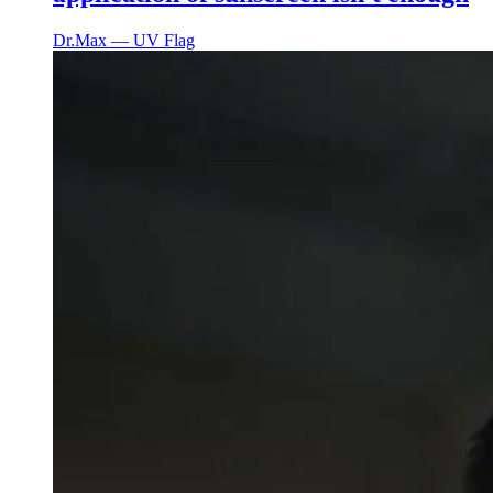
Dr.Max ― UV Flag