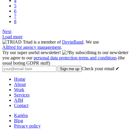
4
5
6
7
8
Next
Load more
Triad is a member of
DevinBand
. We use
Allfred for agency management
.
Try our super useful newsletter!
By subscribing to our newsletter
you agree to our
personal data protection terms and conditions
(the
usual boring GDPR stuff)
Check your email ✔
Home
About
Work
Services
AIM
Contact
Kariéra
Blog
Privacy policy