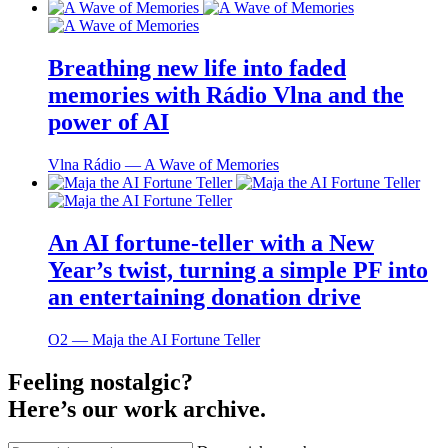
Breathing new life into faded
memories with Rádio Vlna and the
power of AI
Vlna Rádio ― A Wave of Memories
An AI fortune-teller with a New
Year’s twist, turning a simple PF into
an entertaining donation drive
O2 ― Maja the AI Fortune Teller
Feeling nostalgic?
Here’s our work archive.