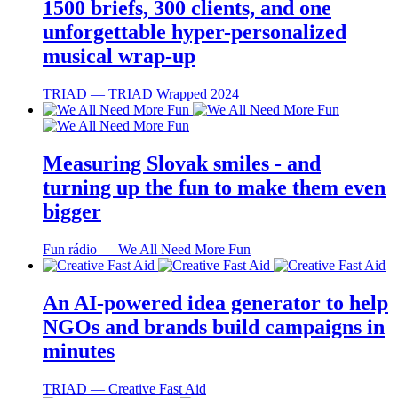
1500 briefs, 300 clients, and one
unforgettable hyper-personalized
musical wrap-up
TRIAD ― TRIAD Wrapped 2024
Measuring Slovak smiles - and
turning up the fun to make them even
bigger
Fun rádio ― We All Need More Fun
An AI-powered idea generator to help
NGOs and brands build campaigns in
minutes
TRIAD ― Creative Fast Aid