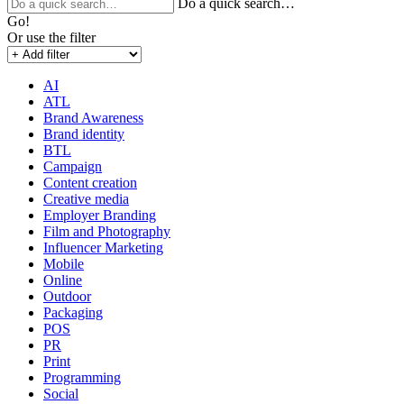
Do a quick search…
Go!
Or use the filter
AI
ATL
Brand Awareness
Brand identity
BTL
Campaign
Content creation
Creative media
Employer Branding
Film and Photography
Influencer Marketing
Mobile
Online
Outdoor
Packaging
POS
PR
Print
Programming
Social