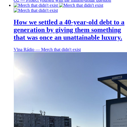
O2 ― Protect yourself with the million-dollar question
How we settled a 40-year-old debt to a
generation by giving them something
that was once an unattainable luxury.
Vlna Rádio ― Merch that didn't exist