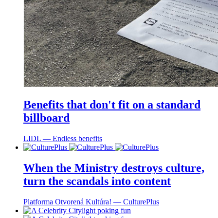
Benefits that don't fit on a standard
billboard
LIDL ― Endless benefits
When the Ministry destroys culture,
turn the scandals into content
Platforma Otvorená Kultúra! ― CulturePlus