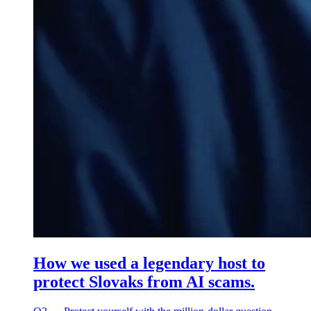
How we used a legendary host to
protect Slovaks from AI scams.