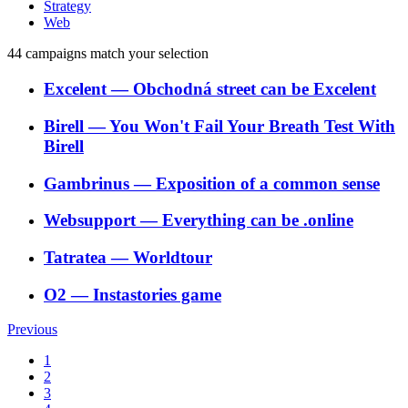
Strategy
Web
44
campaigns match your selection
Excelent
―
Obchodná street can be Excelent
Birell
―
You Won't Fail Your Breath Test With
Birell
Gambrinus
―
Exposition of a common sense
Websupport
―
Everything can be .online
Tatratea
―
Worldtour
O2
―
Instastories game
Previous
1
2
3