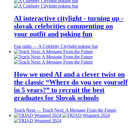
AI interactive citylight - turning up -
slovak celebrities commenting on
your outfit and poking fun
Fun rádio ― A Celebrity Citylight poking fun
How we used AI and a clever twist on
the classic “Where do you see yourself
in 5 years?” to recruit the best
graduates for Slovak schools
Teach Next ― Teach Next: A Message From the Future