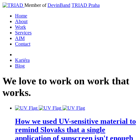
Member of
DevinBand
TRIAD Praha
Home
About
Work
Services
AIM
Contact
Kariéra
Blog
We
love
to
work
on
work
that
works
.
How we used UV-sensitive material to
remind Slovaks that a single
application of sunscreen isn't enough