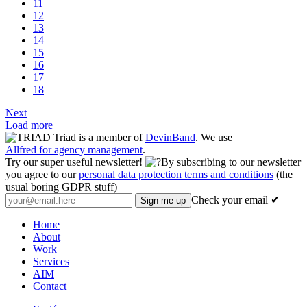
11
12
13
14
15
16
17
18
Next
Load more
Triad is a member of
DevinBand
. We use
Allfred for agency management
.
Try our super useful newsletter!
By subscribing to our newsletter
you agree to our
personal data protection terms and conditions
(the
usual boring GDPR stuff)
Check your email ✔
Home
About
Work
Services
AIM
Contact