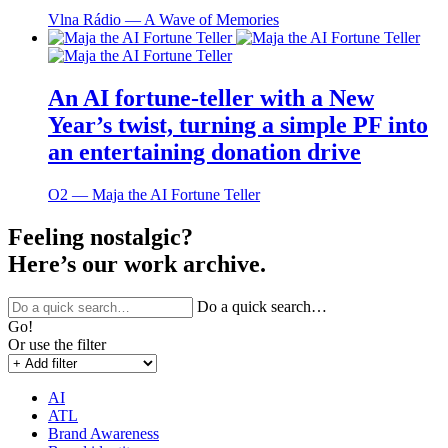
Vlna Rádio ― A Wave of Memories
An AI fortune-teller with a New
Year’s twist, turning a simple PF into
an entertaining donation drive
O2 ― Maja the AI Fortune Teller
Feeling nostalgic?
Here’s our work archive.
Do a quick search…
Go!
Or use the filter
AI
ATL
Brand Awareness