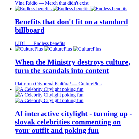
Vlna Rádio ― Merch that didn't exist
Benefits that don't fit on a standard
billboard
LIDL ― Endless benefits
When the Ministry destroys culture,
turn the scandals into content
Platforma Otvorená Kultúra! ― CulturePlus
AI interactive citylight - turning up -
slovak celebrities commenting on
your outfit and poking fun