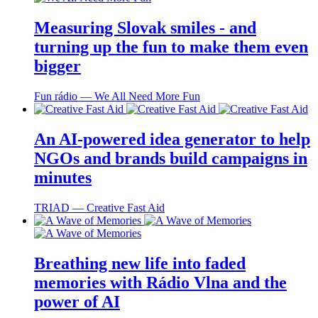
Measuring Slovak smiles - and
turning up the fun to make them even
bigger
Fun rádio ― We All Need More Fun
An AI-powered idea generator to help
NGOs and brands build campaigns in
minutes
TRIAD ― Creative Fast Aid
Breathing new life into faded
memories with Rádio Vlna and the
power of AI