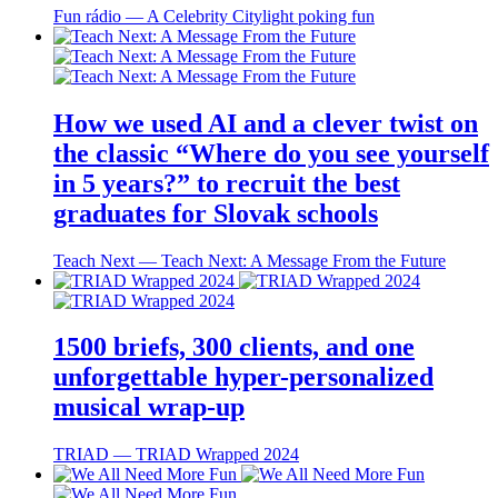
Fun rádio ― A Celebrity Citylight poking fun
How we used AI and a clever twist on
the classic “Where do you see yourself
in 5 years?” to recruit the best
graduates for Slovak schools
Teach Next ― Teach Next: A Message From the Future
1500 briefs, 300 clients, and one
unforgettable hyper-personalized
musical wrap-up
TRIAD ― TRIAD Wrapped 2024