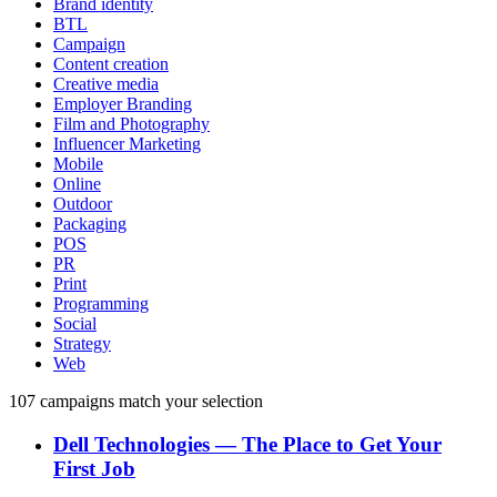
Brand identity
BTL
Campaign
Content creation
Creative media
Employer Branding
Film and Photography
Influencer Marketing
Mobile
Online
Outdoor
Packaging
POS
PR
Print
Programming
Social
Strategy
Web
107
campaigns match your selection
Dell Technologies
―
The Place to Get Your
First Job