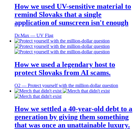
How we used UV-sensitive material to
remind Slovaks that a single
application of sunscreen isn't enough
Dr.Max ― UV Flag
How we used a legendary host to
protect Slovaks from AI scams.
O2 ― Protect yourself with the million-dollar question
How we settled a 40-year-old debt to a
generation by giving them something
that was once an unattainable luxury.