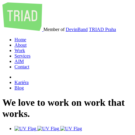
Member of
DevinBand
TRIAD Praha
Home
About
Work
Services
AIM
Contact
Kariéra
Blog
We
love
to
work
on
work
that
works
.