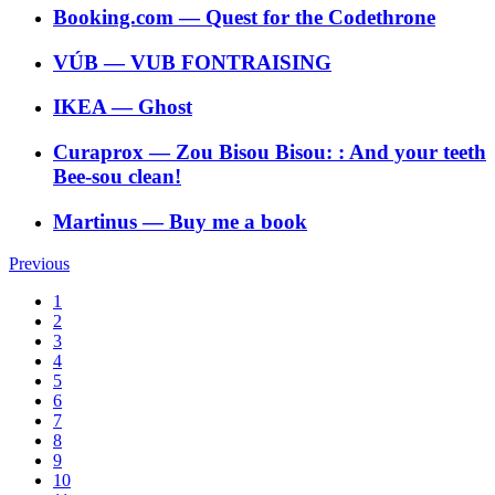
Booking.com
―
Quest for the Codethrone
VÚB
―
VUB FONTRAISING
IKEA
―
Ghost
Curaprox
―
Zou Bisou Bisou: : And your teeth
Bee-sou clean!
Martinus
―
Buy me a book
Previous
1
2
3
4
5
6
7
8
9
10