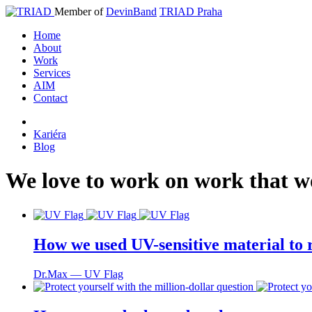
Member of
DevinBand
TRIAD Praha
Home
About
Work
Services
AIM
Contact
Kariéra
Blog
We
love
to
work
on
work
that
w
How we used UV-sensitive material to r
Dr.Max ― UV Flag