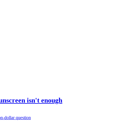
sunscreen isn't enough