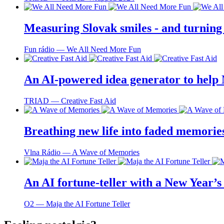
Measuring Slovak smiles - and turning
Fun rádio ― We All Need More Fun
An AI-powered idea generator to help
TRIAD ― Creative Fast Aid
Breathing new life into faded memorie
Vlna Rádio ― A Wave of Memories
An AI fortune-teller with a New Year’s 
O2 ― Maja the AI Fortune Teller