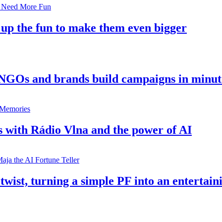
 up the fun to make them even bigger
 NGOs and brands build campaigns in minut
s with Rádio Vlna and the power of AI
twist, turning a simple PF into an entertain