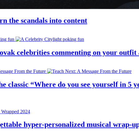
rn the scandals into content
 slovak celebrities commenting on your outfi
e classic “Where do you see yourself in 5 ye
rgettable hyper-personalized musical wrap-u