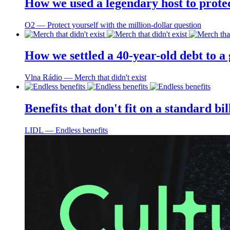
How we used a legendary host to prote
O2 ― Protect yourself with the million-dollar question
How we settled a 40-year-old debt to a
Vlna Rádio ― Merch that didn't exist
Benefits that don't fit on a standard bi
LIDL ― Endless benefits