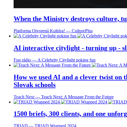
When the Ministry destroys culture, tu
Platforma Otvorená Kultúra! ― CulturePlus
AI interactive citylight - turning up -
Fun rádio ― A Celebrity Citylight poking fun
How we used AI and a clever twist on th
Slovak schools
Teach Next ― Teach Next: A Message From the Future
1500 briefs, 300 clients, and one unfo
TRIAD ― TRIAD Wrapped 2024