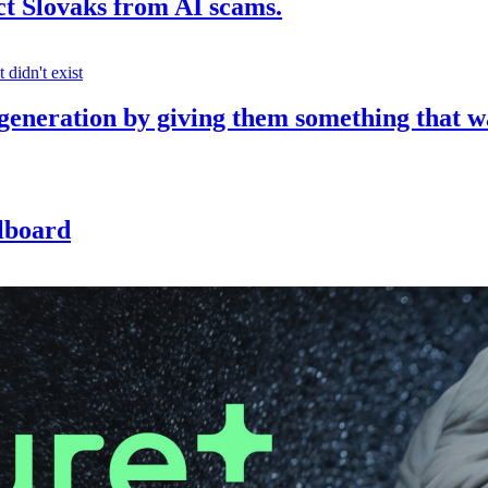
ct Slovaks from AI scams.
 generation by giving them something that w
llboard