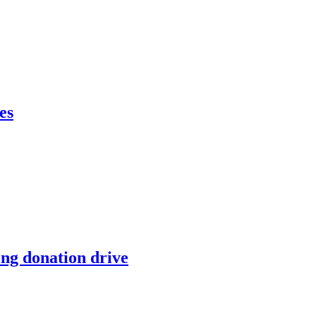
es
ing donation drive