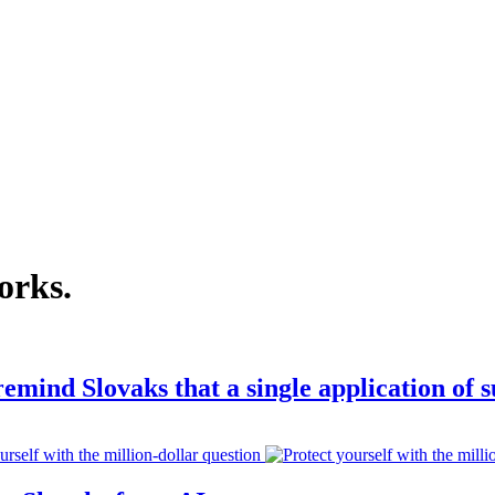
orks
.
emind Slovaks that a single application of 