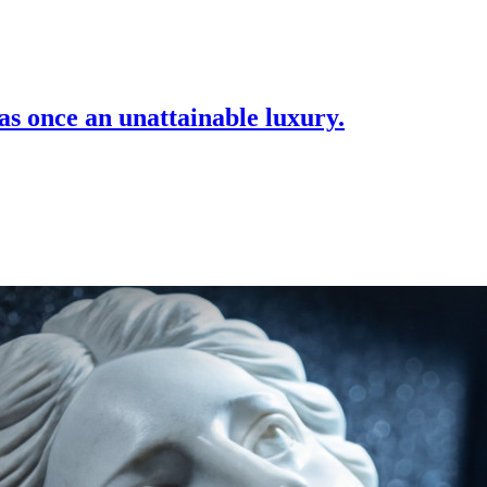
as once an unattainable luxury.