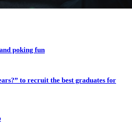
t and poking fun
ars?” to recruit the best graduates for
p