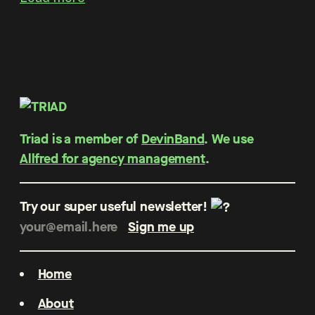
Triad is a member of
DevinBand
. We use
Allfred for agency management
.
Try our super useful newsletter!
Home
About