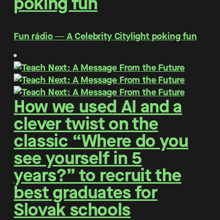
poking fun
Fun rádio ― A Celebrity Citylight poking fun
How we used AI and a
clever twist on the
classic “Where do you
see yourself in 5
years?” to recruit the
best graduates for
Slovak schools