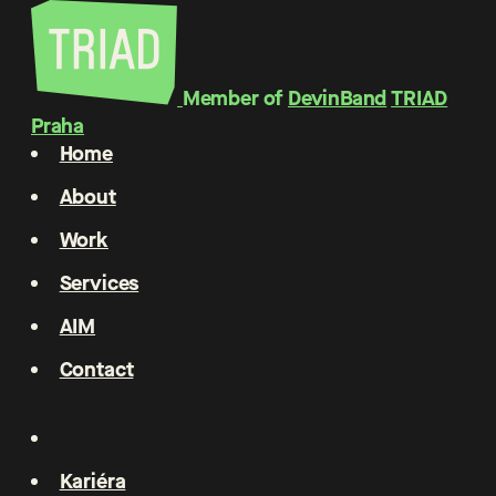
Member of
DevinBand
TRIAD
Praha
Home
About
Work
Services
AIM
Contact
Kariéra