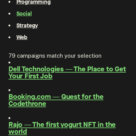
Programming
Social
Strategy
Web
79
campaigns match your selection
Dell Technologies
―
The Place to Get
Your First Job
Booking.com
―
Quest for the
Codethrone
Rajo
―
The first yogurt NFT in the
world