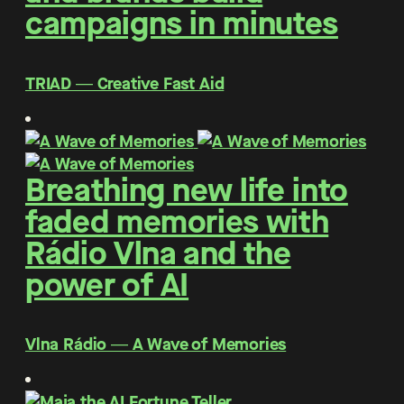
campaigns in minutes
TRIAD ― Creative Fast Aid
Breathing new life into
faded memories with
Rádio Vlna and the
power of AI
Vlna Rádio ― A Wave of Memories