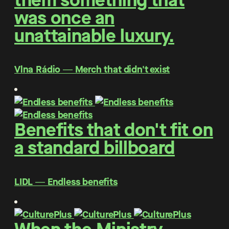
them something that
was once an
unattainable luxury.
Vlna Rádio ― Merch that didn't exist
Benefits that don't fit on
a standard billboard
LIDL ― Endless benefits