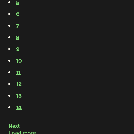
5
6
7
8
9
10
11
12
13
14
Next
Load more