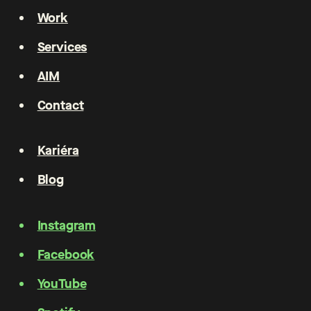
Work
Services
AIM
Contact
Kariéra
Blog
Instagram
Facebook
YouTube