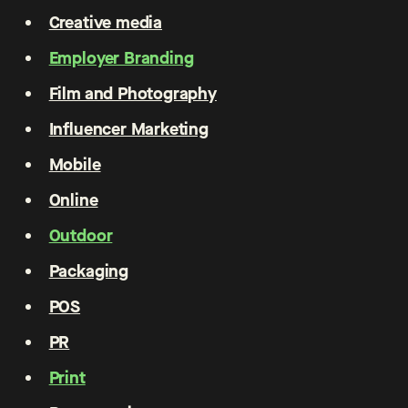
Creative media
Employer Branding
Film and Photography
Influencer Marketing
Mobile
Online
Outdoor
Packaging
POS
PR
Print