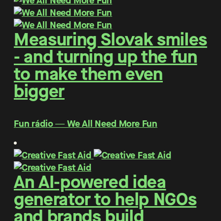
Measuring Slovak smiles
- and turning up the fun
to make them even
bigger
Fun rádio ― We All Need More Fun
An AI-powered idea
generator to help NGOs
and brands build