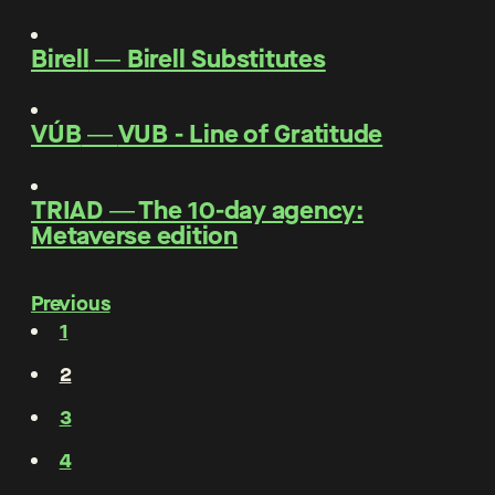
Birell
―
Birell Substitutes
VÚB
―
VUB - Line of Gratitude
TRIAD
―
The 10-day agency:
Metaverse edition
Previous
1
2
3
4