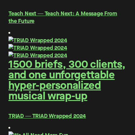
Teach Next ― Teach Next: A Message From
the Future
1500 briefs, 300 clients,
and one unforgettable
hyper-personalized
musical wrap-up
TRIAD ― TRIAD Wrapped 2024