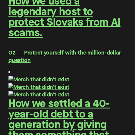
How we used a
legendary host to
protect Slovaks from AI
scams.
O2 ― Protect yourself with the million-dollar
question
How we settled a 40-
year-old debt to a
generation by giving