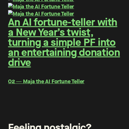
An AI fortune-teller with
a New Year’s twist,
turning a simple PF into
an entertaining donation
drive
O2 ― Maja the AI Fortune Teller
Feeling nostalgic?