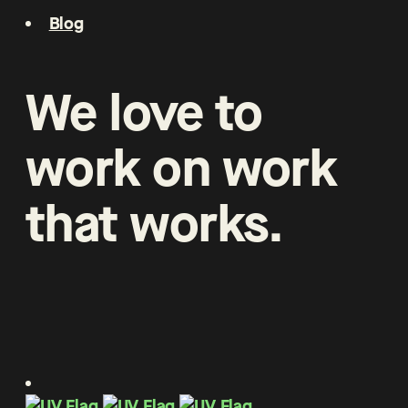
Blog
We
love
to
work
on
work
that
works
.