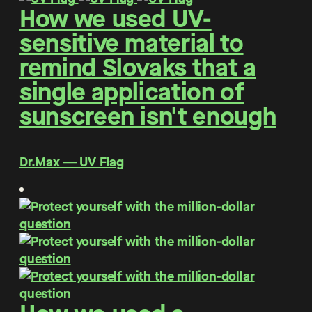
How we used UV-
sensitive material to
remind Slovaks that a
single application of
sunscreen isn't enough
Dr.Max ― UV Flag