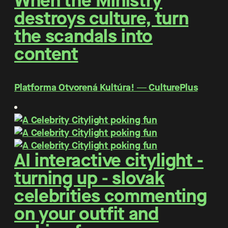
When the Ministry
destroys culture, turn
the scandals into
content
Platforma Otvorená Kultúra! ― CulturePlus
AI interactive citylight -
turning up - slovak
celebrities commenting
on your outfit and