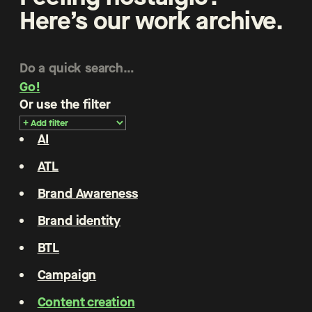
Here’s our work archive.
Go!
Or use the filter
AI
ATL
Brand Awareness
Brand identity
BTL
Campaign
Content creation