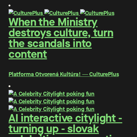
When the Ministry
destroys culture, turn
the scandals into
content
Platforma Otvorená Kultúra! ― CulturePlus
AI interactive citylight -
turning up - slovak