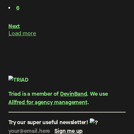
6
Next
Load more
Triad is a member of
DevinBand
. We use
Allfred for agency management
.
Try our super useful newsletter!