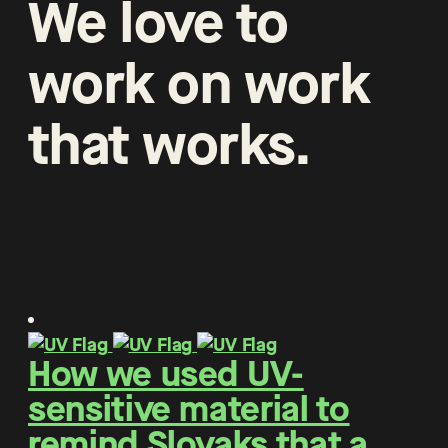
We
love
to
work
on
work
that
works
.
How we used UV-
sensitive material to
remind Slovaks that a