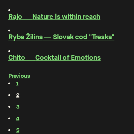
Rajo
―
Nature is within reach
Ryba Žilina
―
Slovak cod "Treska"
Chito
―
Cocktail of Emotions
Previous
1
2
3
4
5