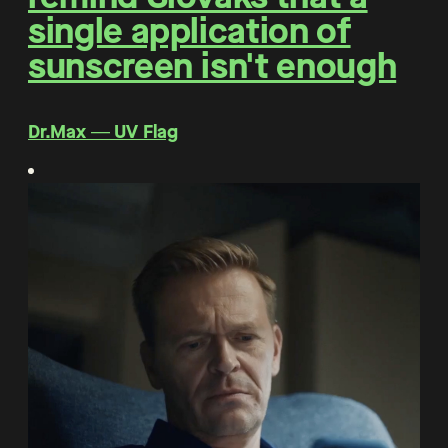
single application of
sunscreen isn't enough
Dr.Max ― UV Flag