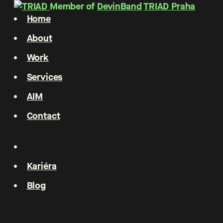
Member of
DevinBand
TRIAD Praha
Home
About
Work
Services
AIM
Contact
Kariéra
Blog