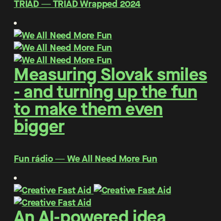
TRIAD ― TRIAD Wrapped 2024
Measuring Slovak smiles
- and turning up the fun
to make them even
bigger
Fun rádio ― We All Need More Fun
An AI-powered idea