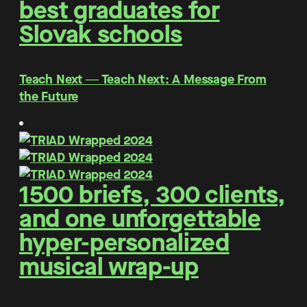
best graduates for
Slovak schools
Teach Next ― Teach Next: A Message From
the Future
1500 briefs, 300 clients,
and one unforgettable
hyper-personalized
musical wrap-up