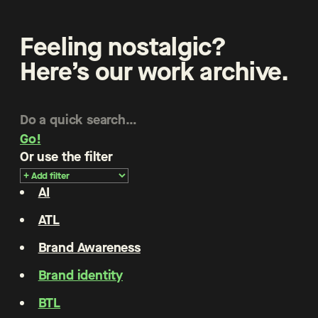
Feeling nostalgic?
Here’s our work archive.
Go!
Or use the filter
AI
ATL
Brand Awareness
Brand identity
BTL