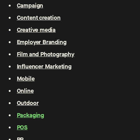
Campaign
Content creation
Creative media
Employer Branding
Film and Photography
Influencer Marketing
Mobile
Online
Outdoor
Packaging
POS
PR