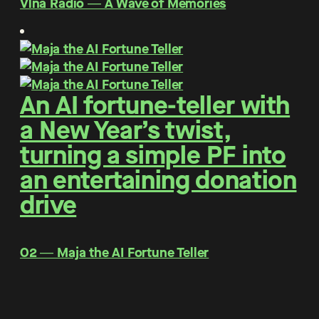
Vlna Rádio ― A Wave of Memories
An AI fortune-teller with
a New Year’s twist,
turning a simple PF into
an entertaining donation
drive
O2 ― Maja the AI Fortune Teller