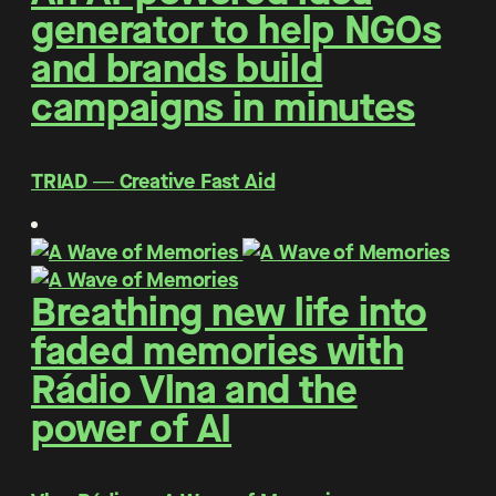
generator to help NGOs
and brands build
campaigns in minutes
TRIAD ― Creative Fast Aid
Breathing new life into
faded memories with
Rádio Vlna and the
power of AI