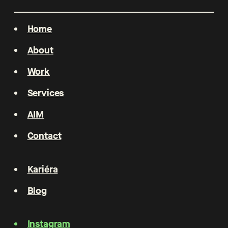
Home
About
Work
Services
AIM
Contact
Kariéra
Blog
Instagram