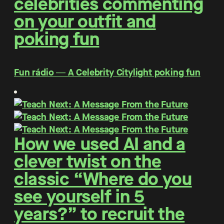
celebrities commenting
on your outfit and
poking fun
Fun rádio ― A Celebrity Citylight poking fun
How we used AI and a
clever twist on the
classic “Where do you
see yourself in 5
years?” to recruit the