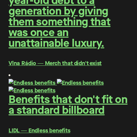
year-old debt to a
generation by giving
them something that
was once an
unattainable luxury.
Vlna Rádio ― Merch that didn't exist
Benefits that don't fit on
a standard billboard
LIDL ― Endless benefits