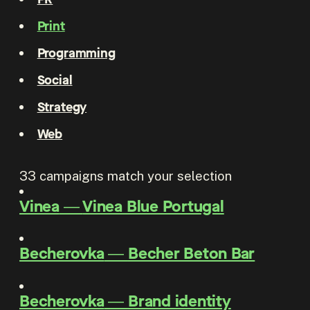
Print
Programming
Social
Strategy
Web
33
campaigns match your selection
Vinea
―
Vinea Blue Portugal
Becherovka
―
Becher Beton Bar
Becherovka
―
Brand identity