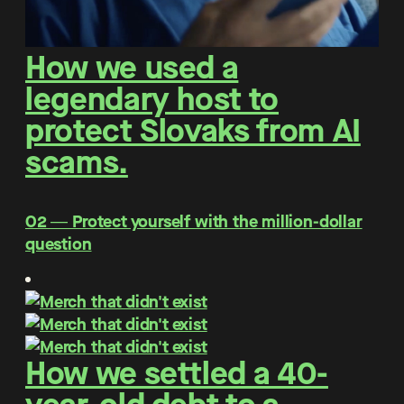
How we used a
legendary host to
protect Slovaks from AI
scams.
O2 ― Protect yourself with the million-dollar
question
How we settled a 40-