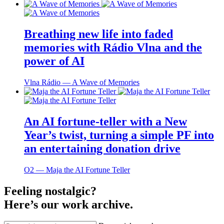
Breathing new life into faded
memories with Rádio Vlna and the
power of AI
Vlna Rádio ― A Wave of Memories
An AI fortune-teller with a New
Year’s twist, turning a simple PF into
an entertaining donation drive
O2 ― Maja the AI Fortune Teller
Feeling nostalgic?
Here’s our work archive.