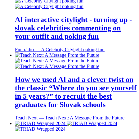
AI interactive citylight - turning up -
slovak celebrities commenting on
your outfit and poking fun
Fun rádio ― A Celebrity Citylight poking fun
How we used AI and a clever twist on
the classic “Where do you see yourself
in 5 years?” to recruit the best
graduates for Slovak schools
Teach Next ― Teach Next: A Message From the Future