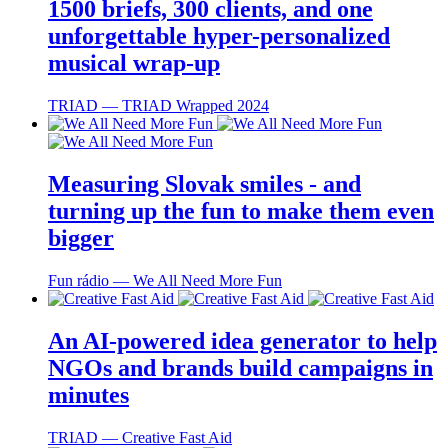
1500 briefs, 300 clients, and one
unforgettable hyper-personalized
musical wrap-up
TRIAD ― TRIAD Wrapped 2024
Measuring Slovak smiles - and
turning up the fun to make them even
bigger
Fun rádio ― We All Need More Fun
An AI-powered idea generator to help
NGOs and brands build campaigns in
minutes
TRIAD ― Creative Fast Aid