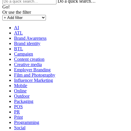
Do a quick search…
Go!
Or use the filter
AI
ATL
Brand Awareness
Brand identity
BTL
Campaign
Content creation
Creative media
Employer Branding
Film and Photography
Influencer Marketing
Mobile
Online
Outdoor
Packaging
POS
PR
Print
Programming
Social