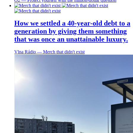
O2 ― Protect yourself with the million-dollar question
How we settled a 40-year-old debt to a
generation by giving them something
that was once an unattainable luxury.
Vlna Rádio ― Merch that didn't exist