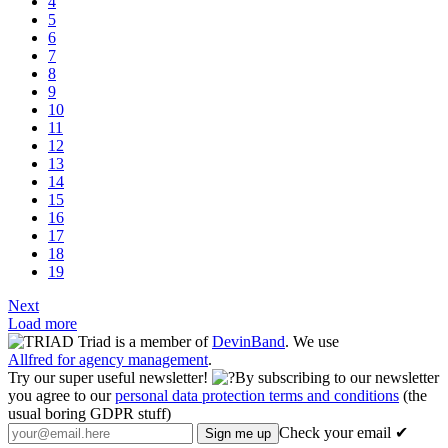
4
5
6
7
8
9
10
11
12
13
14
15
16
17
18
19
Next
Load more
Triad is a member of
DevinBand
. We use
Allfred for agency management
.
Try our super useful newsletter!
By subscribing to our newsletter
you agree to our
personal data protection terms and conditions
(the
usual boring GDPR stuff)
Check your email ✔