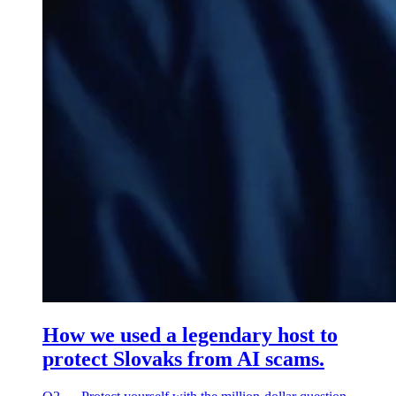
How we used a legendary host to
protect Slovaks from AI scams.