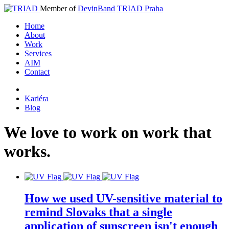
Member of
DevinBand
TRIAD Praha
Home
About
Work
Services
AIM
Contact
Kariéra
Blog
We
love
to
work
on
work
that
works
.
How we used UV-sensitive material to
remind Slovaks that a single
application of sunscreen isn't enough