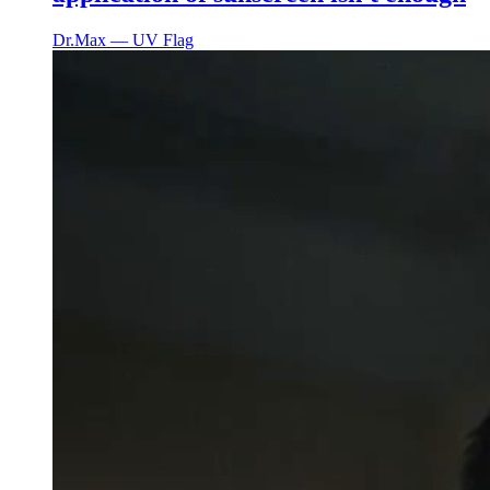
Dr.Max ― UV Flag