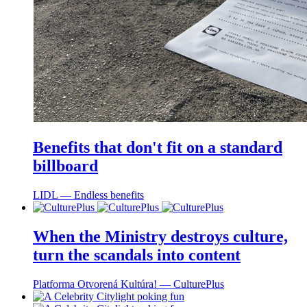
Benefits that don't fit on a standard
billboard
LIDL ― Endless benefits
When the Ministry destroys culture,
turn the scandals into content
Platforma Otvorená Kultúra! ― CulturePlus