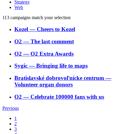
Strategy
Web
113
campaigns match your selection
Kozel
―
Cheers to Kozel
O2
―
The last comment
O2
―
O2 Extra Awards
Sygic
―
Bringing life to maps
Bratislavské dobrovoľnícke centrum
―
Volunteer organ donors
O2
―
Celebrate 100000 fans with us
Previous
1
2
3