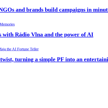
 NGOs and brands build campaigns in minut
s with Rádio Vlna and the power of AI
twist, turning a simple PF into an entertain