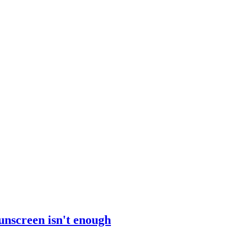
sunscreen isn't enough