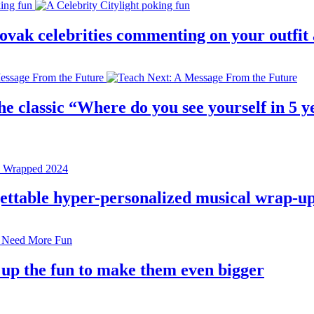
 slovak celebrities commenting on your outfi
e classic “Where do you see yourself in 5 ye
rgettable hyper-personalized musical wrap-u
 up the fun to make them even bigger