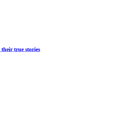
heir true stories