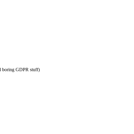
l boring GDPR stuff)