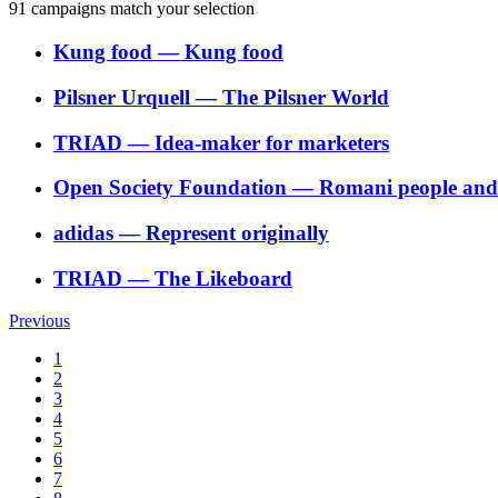
91
campaigns match your selection
Kung food
―
Kung food
Pilsner Urquell
―
The Pilsner World
TRIAD
―
Idea-maker for marketers
Open Society Foundation
―
Romani people and t
adidas
―
Represent originally
TRIAD
―
The Likeboard
Previous
1
2
3
4
5
6
7