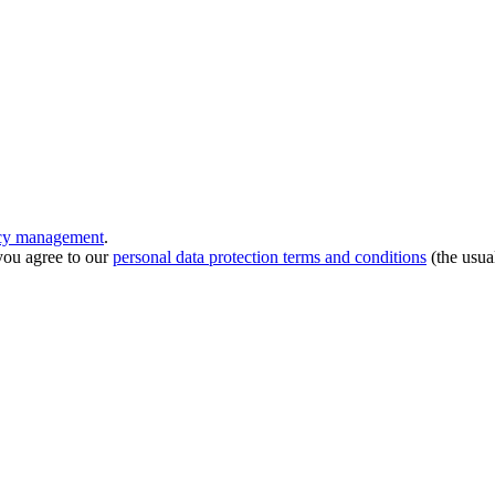
ncy management
.
you agree to our
personal data protection terms and conditions
(the usua