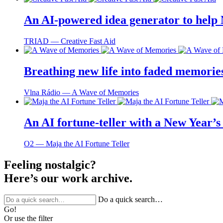
An AI-powered idea generator to help
TRIAD ― Creative Fast Aid
Breathing new life into faded memorie
Vlna Rádio ― A Wave of Memories
An AI fortune-teller with a New Year’s 
O2 ― Maja the AI Fortune Teller
Feeling nostalgic?
Here’s our work archive.
Do a quick search…
Go!
Or use the filter