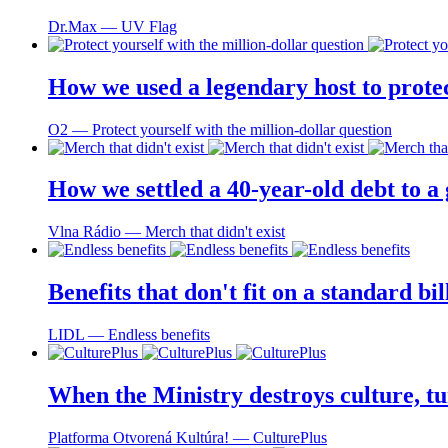
Dr.Max ― UV Flag
How we used a legendary host to prote
O2 ― Protect yourself with the million-dollar question
How we settled a 40-year-old debt to a
Vlna Rádio ― Merch that didn't exist
Benefits that don't fit on a standard bi
LIDL ― Endless benefits
When the Ministry destroys culture, tu
Platforma Otvorená Kultúra! ― CulturePlus