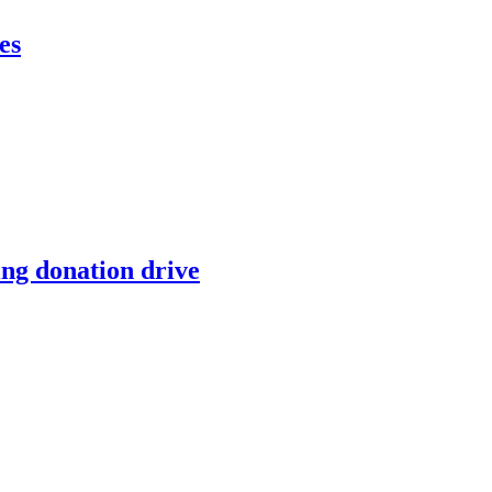
es
ing donation drive