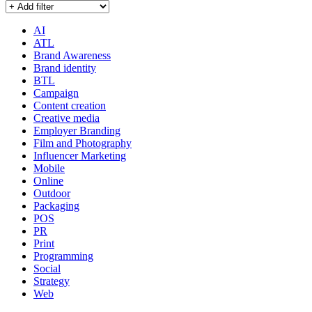
AI
ATL
Brand Awareness
Brand identity
BTL
Campaign
Content creation
Creative media
Employer Branding
Film and Photography
Influencer Marketing
Mobile
Online
Outdoor
Packaging
POS
PR
Print
Programming
Social
Strategy
Web