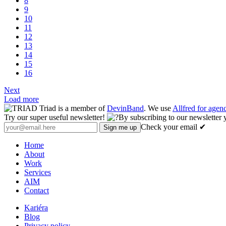
8
9
10
11
12
13
14
15
16
Next
Load more
Triad is a member of
DevinBand
. We use
Allfred for age
Try our super useful newsletter!
By subscribing to our newsletter 
Check your email ✔
Home
About
Work
Services
AIM
Contact
Kariéra
Blog
Privacy policy