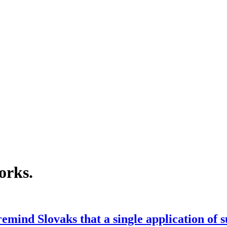
orks
.
emind Slovaks that a single application of 