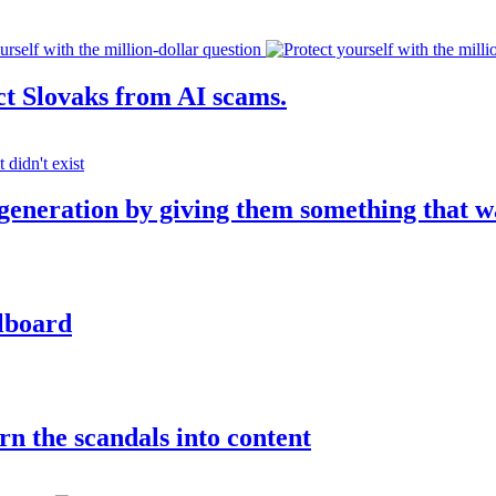
ct Slovaks from AI scams.
 generation by giving them something that w
llboard
rn the scandals into content