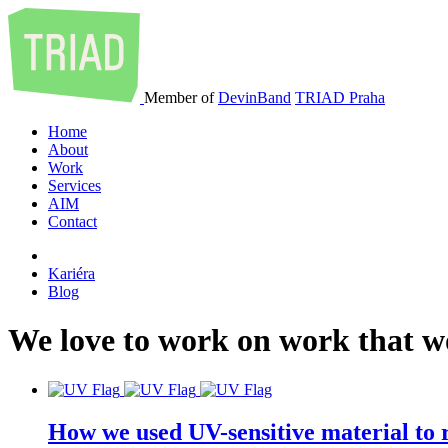
Member of
DevinBand
TRIAD Praha
Home
About
Work
Services
AIM
Contact
Kariéra
Blog
We
love
to
work
on
work
that
w
How we used UV-sensitive material to r