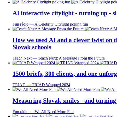
AI interactive citylight - turning up -
Fun rádio ― A Celebrity Citylight poking fun
How we used AI and a clever twist on th
Slovak schools
Teach Next ― Teach Next: A Message From the Future
1500 briefs, 300 clients, and one unfo
TRIAD ― TRIAD Wrapped 2024
Measuring Slovak smiles - and turning
Fun rádio ― We All Need More Fun