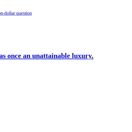
as once an unattainable luxury.