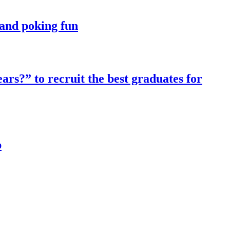
t and poking fun
ars?” to recruit the best graduates for
p