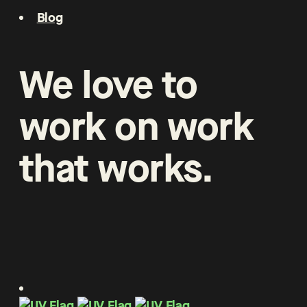
Blog
We
love
to
work
on
work
that
works
.