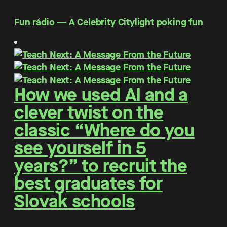
Fun rádio ― A Celebrity Citylight poking fun
How we used AI and a
clever twist on the
classic “Where do you
see yourself in 5
years?” to recruit the
best graduates for
Slovak schools