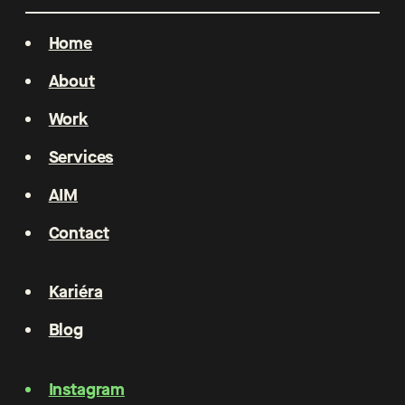
Home
About
Work
Services
AIM
Contact
Kariéra
Blog
Instagram