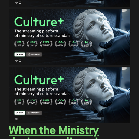
When the Ministry