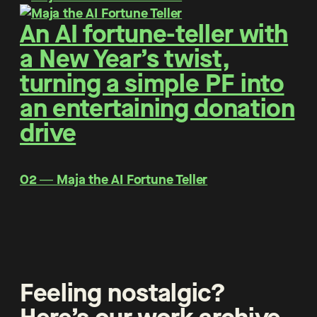
An AI fortune-teller with
a New Year’s twist,
turning a simple PF into
an entertaining donation
drive
O2 ― Maja the AI Fortune Teller
Feeling nostalgic?