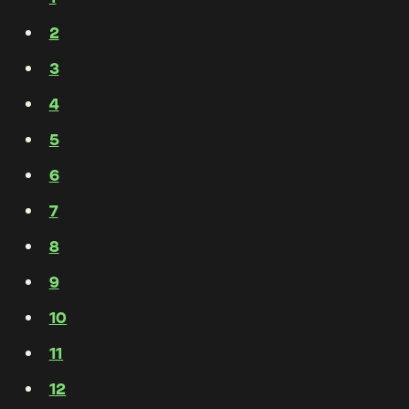
2
3
4
5
6
7
8
9
10
11
12