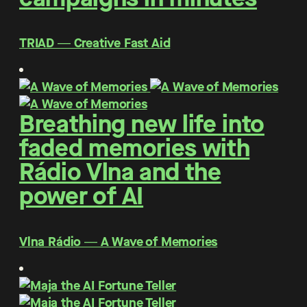
TRIAD ― Creative Fast Aid
Breathing new life into
faded memories with
Rádio Vlna and the
power of AI
Vlna Rádio ― A Wave of Memories