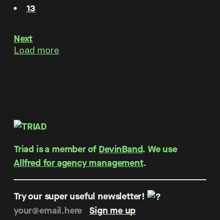
13
Next
Load more
Triad is a member of
DevinBand
. We use
Allfred for agency management
.
Try our super useful newsletter!