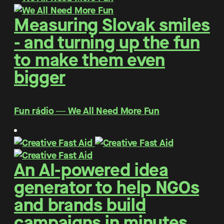
Measuring Slovak smiles
- and turning up the fun
to make them even
bigger
Fun rádio ― We All Need More Fun
An AI-powered idea
generator to help NGOs
and brands build
campaigns in minutes