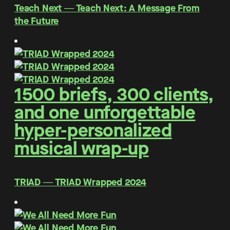
Teach Next ― Teach Next: A Message From
the Future
1500 briefs, 300 clients,
and one unforgettable
hyper-personalized
musical wrap-up
TRIAD ― TRIAD Wrapped 2024