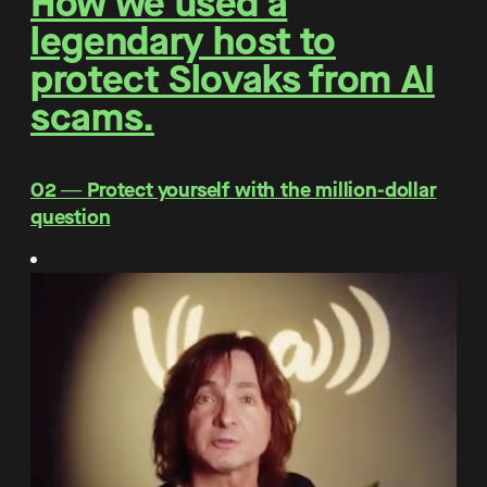
How we used a
legendary host to
protect Slovaks from AI
scams.
O2 ― Protect yourself with the million-dollar
question