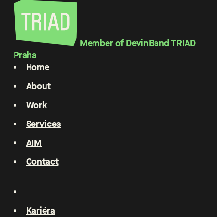
Member of
DevinBand
TRIAD
Praha
Home
About
Work
Services
AIM
Contact
Kariéra