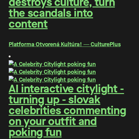
destroys culture, turn
the scandals into
content
Platforma Otvorená Kultúra! ― CulturePlus
AI interactive citylight -
turning up - slovak
celebrities commenting
on your outfit and
poking fun