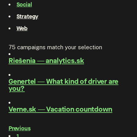
Social
Strategy
Web
75
campaigns match your selection
Riešenia
―
analytics.sk
Genertel
―
What kind of driver are
you?
Verne.sk
―
Vacation countdown
Previous
1