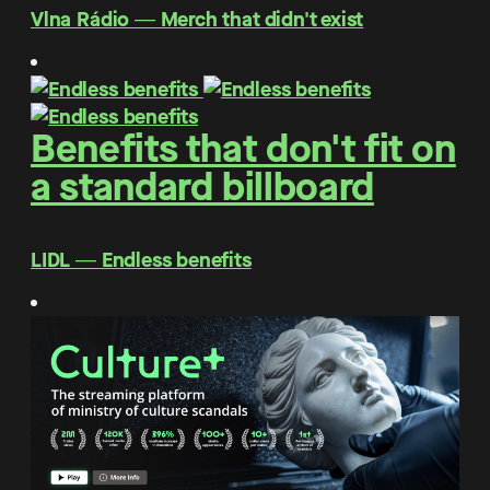
Vlna Rádio ― Merch that didn't exist
Benefits that don't fit on
a standard billboard
LIDL ― Endless benefits