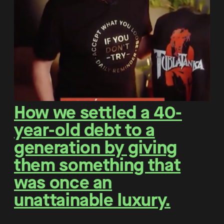
How we settled a 40-
year-old debt to a
generation by giving
them something that
was once an
unattainable luxury.