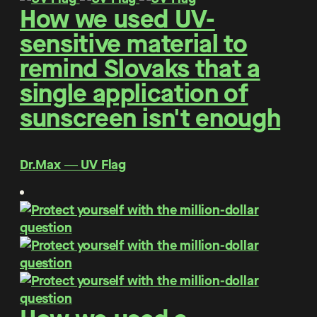
How we used UV-
sensitive material to
remind Slovaks that a
single application of
sunscreen isn't enough
Dr.Max ― UV Flag