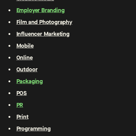
Employer Branding
Film and Photography
Influencer Marketing
Mobile
Online
Outdoor
Packaging
POS
PR
Print
Programming