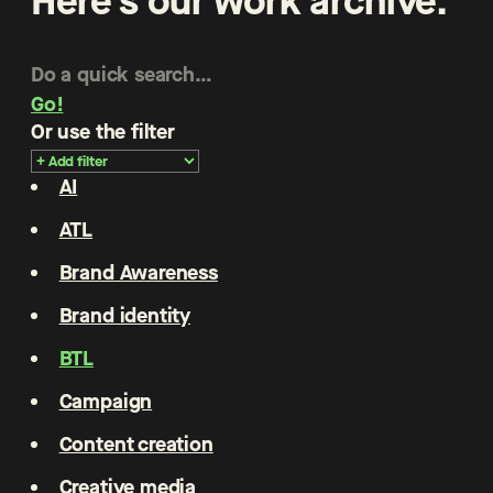
Here’s our work archive.
Go!
Or use the filter
AI
ATL
Brand Awareness
Brand identity
BTL
Campaign
Content creation
Creative media