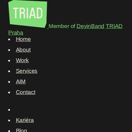
Member of
DevinBand
TRIAD
Praha
Home
About
Work
Services
AIM
Contact
Kariéra
Blog