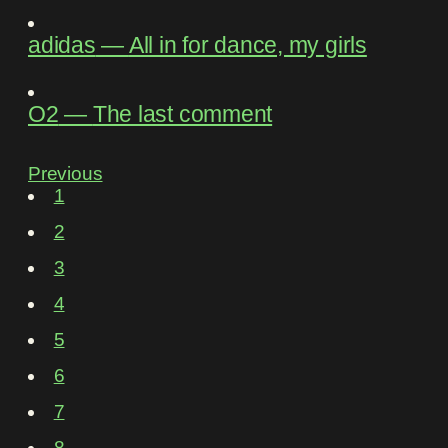
adidas
―
All in for dance, my girls
O2
―
The last comment
Previous
1
2
3
4
5
6
7
8