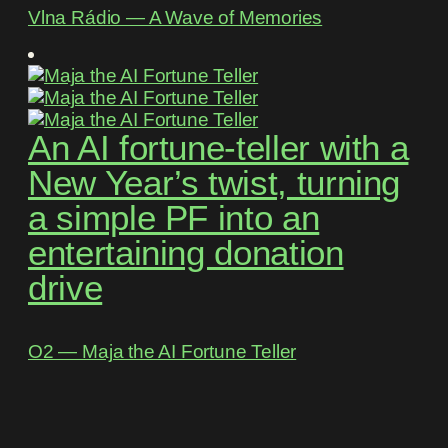
Vlna Rádio ― A Wave of Memories
An AI fortune-teller with a
New Year’s twist, turning
a simple PF into an
entertaining donation
drive
O2 ― Maja the AI Fortune Teller