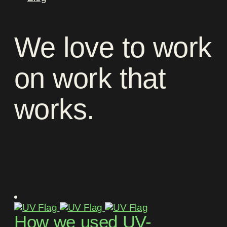
We
love
to
work
on
work
that
works
.
How we used UV-