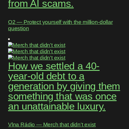
from AI scams.
O2 ― Protect yourself with the million-dollar
question
How we settled a 40-
year-old debt to a
generation by giving them
something that was once
an unattainable luxury.
Vlna Rádio ― Merch that didn't exist