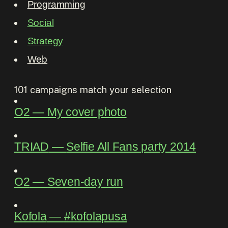
Programming
Social
Strategy
Web
101
campaigns match your selection
O2
―
My cover photo
TRIAD
―
Selfie All Fans party 2014
O2
―
Seven-day run
Kofola
―
#kofolapusa