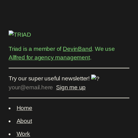
Triad is a member of
DevinBand
. We use
Allfred for agency management
.
Try our super useful newsletter!
Home
About
Work