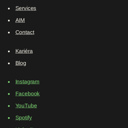
Services
AIM
Contact
Kariéra
Blog
Instagram
Facebook
YouTube
Spotify