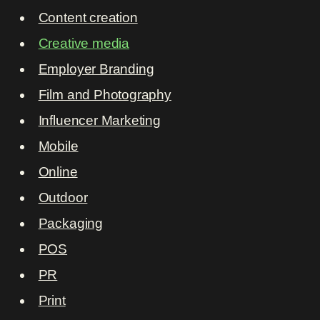
Content creation
Creative media
Employer Branding
Film and Photography
Influencer Marketing
Mobile
Online
Outdoor
Packaging
POS
PR
Print