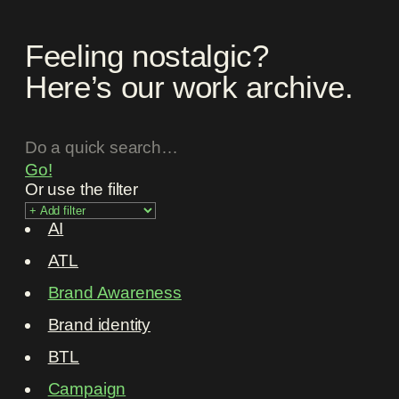
Feeling nostalgic?
Here’s our work archive.
Go!
Or use the filter
AI
ATL
Brand Awareness
Brand identity
BTL
Campaign