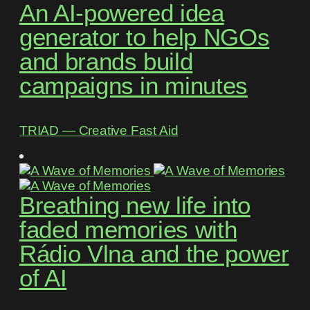
An AI-powered idea
generator to help NGOs
and brands build
campaigns in minutes
TRIAD ― Creative Fast Aid
Breathing new life into
faded memories with
Rádio Vlna and the power
of AI