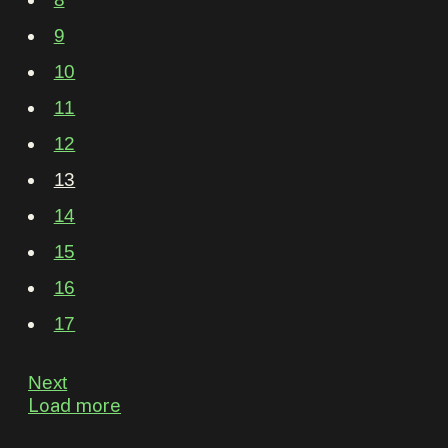
9
10
11
12
13
14
15
16
17
Next
Load more