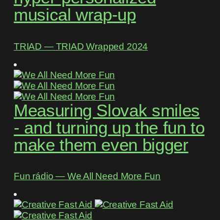
musical wrap-up
TRIAD ― TRIAD Wrapped 2024
Measuring Slovak smiles
- and turning up the fun to
make them even bigger
Fun rádio ― We All Need More Fun