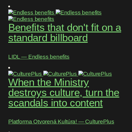
Benefits that don't fit on a
standard billboard
LIDL ― Endless benefits
When the Ministry
destroys culture, turn the
scandals into content
Platforma Otvorená Kultúra! ― CulturePlus