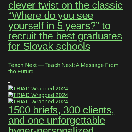
clever twist on the classic
“Where do you see
yourself in 5 years?” to
recruit the best graduates
for Slovak schools
Teach Next ― Teach Next: A Message From
the Future
1500 briefs, 300 clients,
and one unforgettable
hyper-personalized