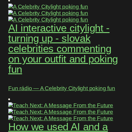
AI interactive citylight -
turning up - slovak
celebrities commenting
on your outfit and poking
fun
Fun rádio ― A Celebrity Citylight poking fun
How we used AI and a