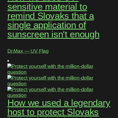
sensitive material to
remind Slovaks that a
single application of
sunscreen isn't enough
Dr.Max ― UV Flag
How we used a legendary
host to protect Slovaks