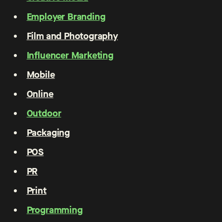
Employer Branding
Film and Photography
Influencer Marketing
Mobile
Online
Outdoor
Packaging
POS
PR
Print
Programming