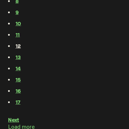
8
9
10
11
12
13
14
15
16
17
Next
Load more