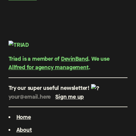
Triad is a member of
DevinBand
. We use
Allfred for agency management
.
Try our super useful newsletter!
Home
About