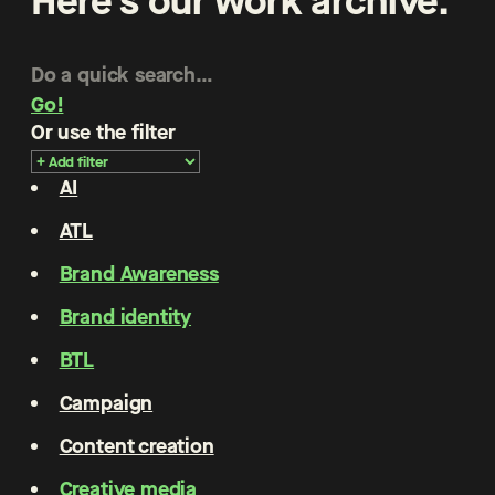
Here’s our work archive.
Go!
Or use the filter
AI
ATL
Brand Awareness
Brand identity
BTL
Campaign
Content creation
Creative media