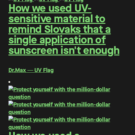
How we used UV-
sensitive material to
remind Slovaks that a
single application of
sunscreen isn't enough
Dr.Max ― UV Flag