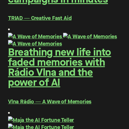
TRIAD ― Creative Fast Aid
Breathing new life into
faded memories with
Rádio Vlna and the
power of AI
Vlna Rádio ― A Wave of Memories