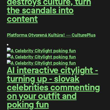
destroys culture, turn
the scandals into
content
Platforma Otvorená Kultúra! ― CulturePlus
AI interactive citylight -
turning up - slovak
celebrities commenting
on your outfit and
poking fun