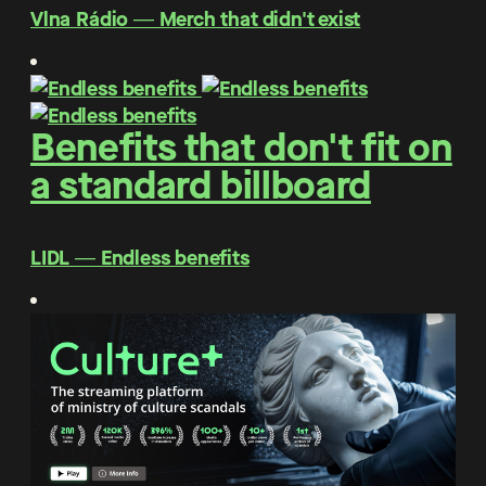
Vlna Rádio ― Merch that didn't exist
Benefits that don't fit on
a standard billboard
LIDL ― Endless benefits