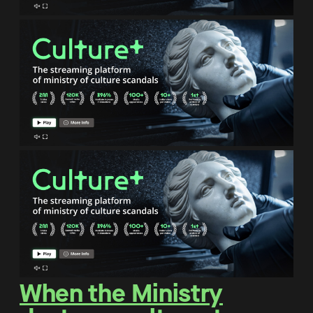
When the Ministry