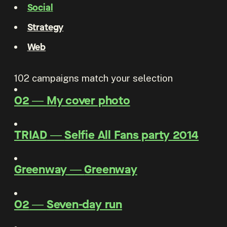
Social
Strategy
Web
102
campaigns match your selection
O2
―
My cover photo
TRIAD
―
Selfie All Fans party 2014
Greenway
―
Greenway
O2
―
Seven-day run