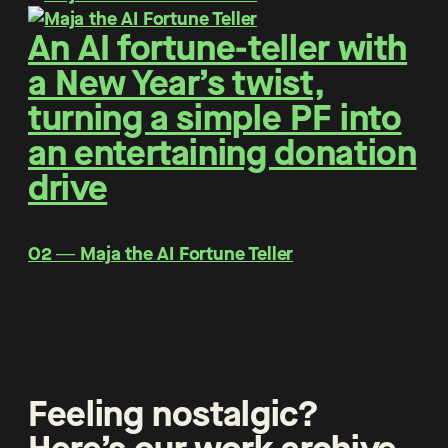
An AI fortune-teller with
a New Year’s twist,
turning a simple PF into
an entertaining donation
drive
O2 ― Maja the AI Fortune Teller
Feeling nostalgic?