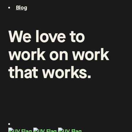
Blog
We
love
to
work
on
work
that
works
.