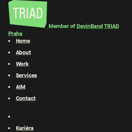
Member of
DevinBand
TRIAD
Praha
Home
About
Work
Services
AIM
Contact
Kariéra