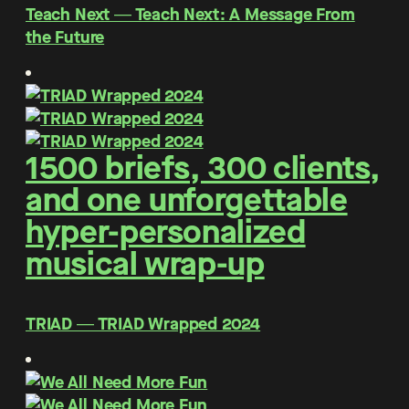
Teach Next ― Teach Next: A Message From
the Future
1500 briefs, 300 clients,
and one unforgettable
hyper-personalized
musical wrap-up
TRIAD ― TRIAD Wrapped 2024