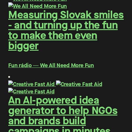
Measuring Slovak smiles
- and turning up the fun
to make them even
bigger
Fun rádio ― We All Need More Fun
An AI-powered idea
generator to help NGOs
and brands build
campaigns in minutes