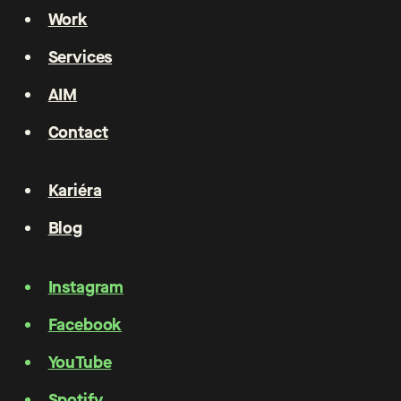
Work
Services
AIM
Contact
Kariéra
Blog
Instagram
Facebook
YouTube
Spotify