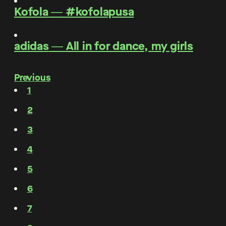
Kofola
―
#kofolapusa
adidas
―
All in for dance, my girls
Previous
1
2
3
4
5
6
7