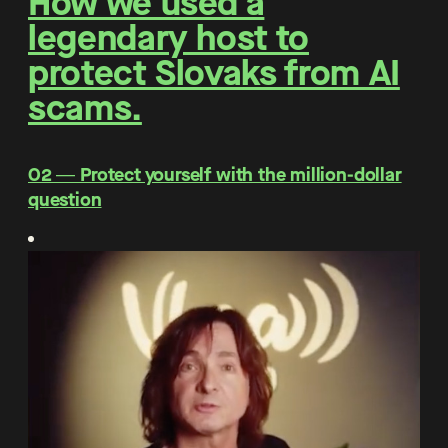
How we used a
legendary host to
protect Slovaks from AI
scams.
O2 ― Protect yourself with the million-dollar
question