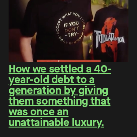
How we settled a 40-
year-old debt to a
generation by giving
them something that
was once an
unattainable luxury.