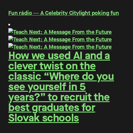
Fun rádio ― A Celebrity Citylight poking fun
How we used AI and a
clever twist on the
classic “Where do you
see yourself in 5
years?” to recruit the
best graduates for
Slovak schools