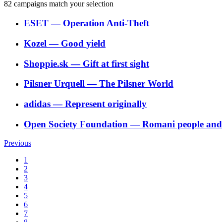
82
campaigns match your selection
ESET
―
Operation Anti-Theft
Kozel
―
Good yield
Shoppie.sk
―
Gift at first sight
Pilsner Urquell
―
The Pilsner World
adidas
―
Represent originally
Open Society Foundation
―
Romani people and t
Previous
1
2
3
4
5
6
7