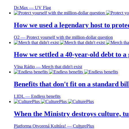
Dr.Max ― UV Flag
How we used a legendary host to prote
O2 ― Protect yourself with the million-dollar question
How we settled a 40-year-old debt to a
Vlna Rádio ― Merch that didn't exist
Benefits that don't fit on a standard bi
LIDL ― Endless benefits
When the Ministry destroys culture, tu
Platforma Otvorená Kultúra! ― CulturePlus