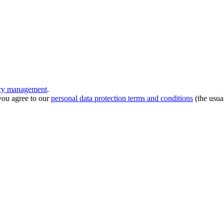
ncy management
.
you agree to our
personal data protection terms and conditions
(the usua