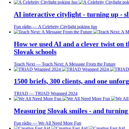
AI interactive citylight - turning up -
Fun rádio ― A Celebrity Citylight poking fun
How we used AI and a clever twist on th
Slovak schools
Teach Next ― Teach Next: A Message From the Future
1500 briefs, 300 clients, and one unfo
TRIAD ― TRIAD Wrapped 2024
Measuring Slovak smiles - and turning
Fun rádio ― We All Need More Fun