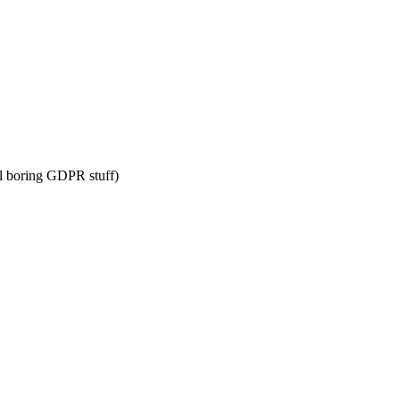
l boring GDPR stuff)