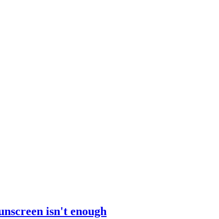
sunscreen isn't enough