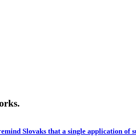
orks
.
emind Slovaks that a single application of 