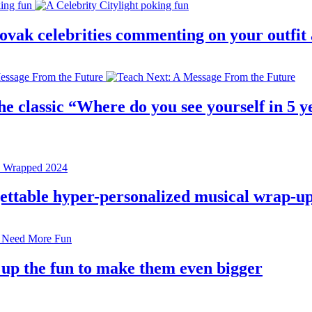
 slovak celebrities commenting on your outfi
e classic “Where do you see yourself in 5 ye
rgettable hyper-personalized musical wrap-u
 up the fun to make them even bigger