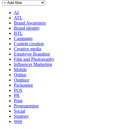
AI
ATL
Brand Awareness
Brand identity
BTL
Campaign
Content creation
Creative media
Employer Branding
Film and Photography
Influencer Marketing
Mobile
Online
Outdoor
Packaging
POS
PR
Print
Programming
Social
Strategy
Web