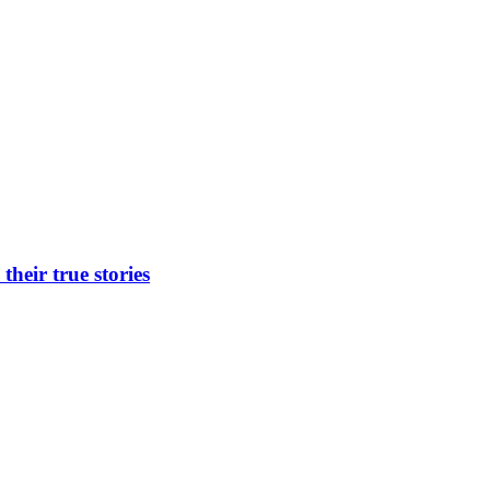
heir true stories