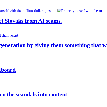
ct Slovaks from AI scams.
 generation by giving them something that w
llboard
rn the scandals into content