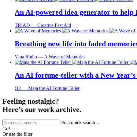
An AI-powered idea generator to help
TRIAD ― Creative Fast Aid
Breathing new life into faded memorie
Vlna Rádio ― A Wave of Memories
An AI fortune-teller with a New Year’s 
O2 ― Maja the AI Fortune Teller
Feeling nostalgic?
Here’s our work archive.
Do a quick search…
Go!
Or use the filter