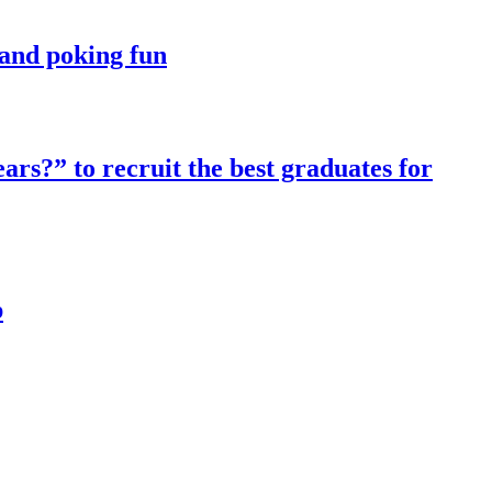
t and poking fun
ars?” to recruit the best graduates for
p