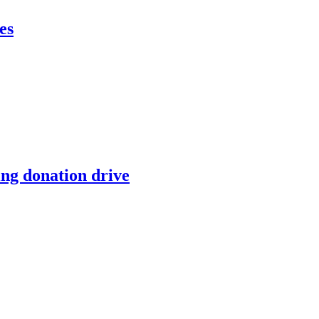
es
ing donation drive