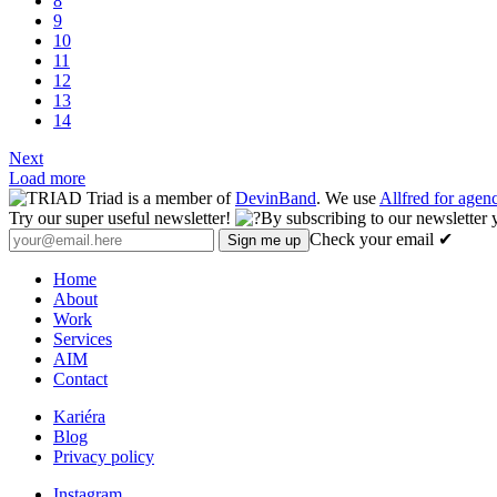
8
9
10
11
12
13
14
Next
Load more
Triad is a member of
DevinBand
. We use
Allfred for age
Try our super useful newsletter!
By subscribing to our newsletter 
Check your email ✔
Home
About
Work
Services
AIM
Contact
Kariéra
Blog
Privacy policy
Instagram