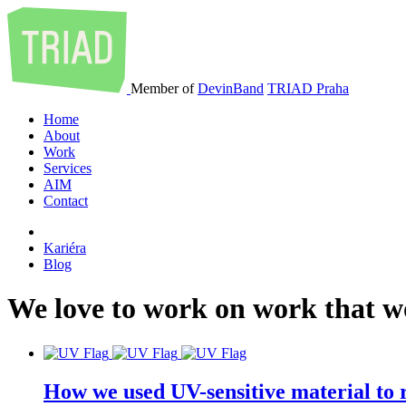
Member of
DevinBand
TRIAD Praha
Home
About
Work
Services
AIM
Contact
Kariéra
Blog
We
love
to
work
on
work
that
w
How we used UV-sensitive material to r