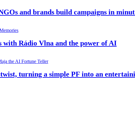
 NGOs and brands build campaigns in minut
s with Rádio Vlna and the power of AI
twist, turning a simple PF into an entertain