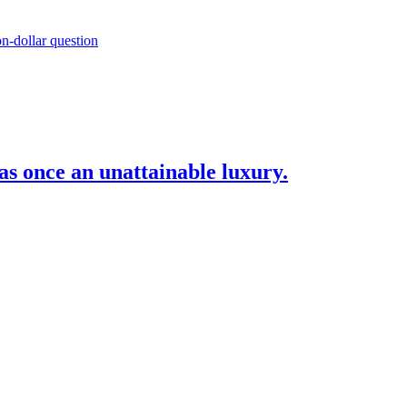
as once an unattainable luxury.