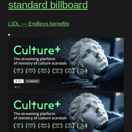
standard billboard
LIDL ― Endless benefits