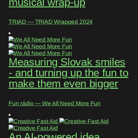
musical wrap-up
TRIAD ― TRIAD Wrapped 2024
Measuring Slovak smiles
- and turning up the fun to
make them even bigger
Fun rádio ― We All Need More Fun
An AI-powered idea