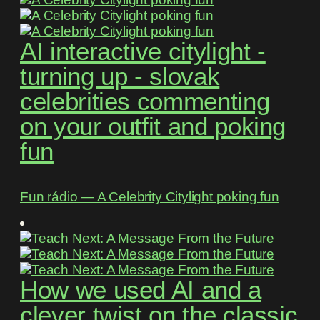
AI interactive citylight -
turning up - slovak
celebrities commenting
on your outfit and poking
fun
Fun rádio ― A Celebrity Citylight poking fun
How we used AI and a
clever twist on the classic