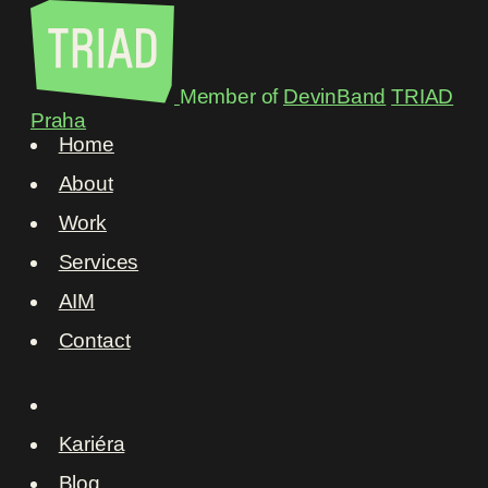
Member of
DevinBand
TRIAD
Praha
Home
About
Work
Services
AIM
Contact
Kariéra
Blog