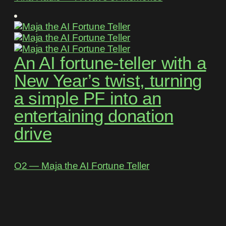
An AI fortune-teller with a
New Year’s twist, turning
a simple PF into an
entertaining donation
drive
O2 ― Maja the AI Fortune Teller