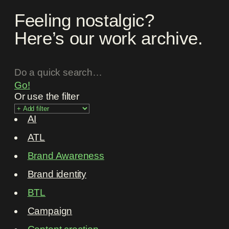
Feeling nostalgic?
Here’s our work archive.
Go!
Or use the filter
AI
ATL
Brand Awareness
Brand identity
BTL
Campaign