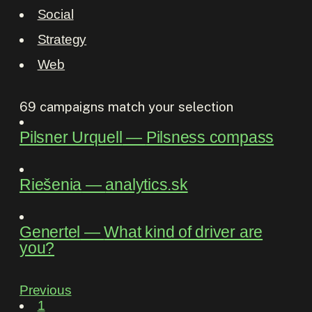
Social
Strategy
Web
69
campaigns match your selection
Pilsner Urquell
―
Pilsness compass
Riešenia
―
analytics.sk
Genertel
―
What kind of driver are
you?
Previous
1