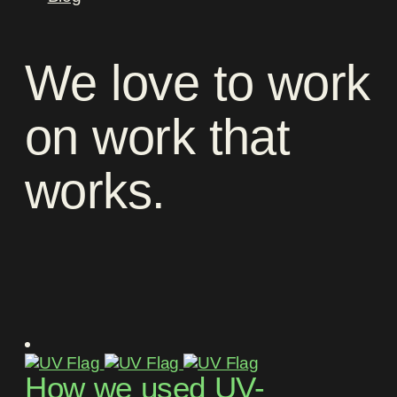
We
love
to
work
on
work
that
works
.
How we used UV-