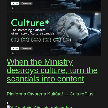
When the Ministry
destroys culture, turn the
scandals into content
Platforma Otvorená Kultúra! ― CulturePlus