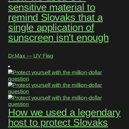
sensitive material to
remind Slovaks that a
single application of
sunscreen isn't enough
Dr.Max ― UV Flag
How we used a legendary
host to protect Slovaks