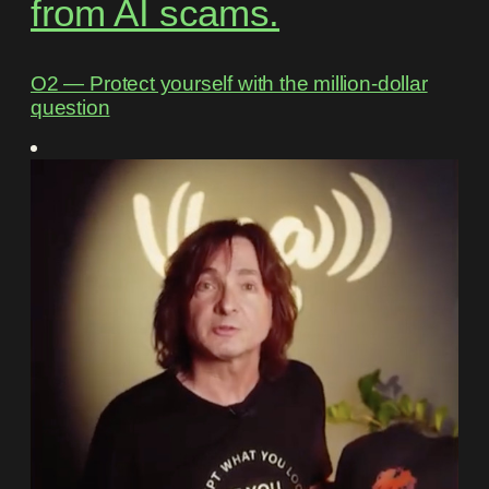
from AI scams.
O2 ― Protect yourself with the million-dollar
question