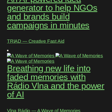
generator to help NGOs
and brands build
campaigns in minutes
TRIAD ― Creative Fast Aid
Breathing new life into
faded memories with
Rádio Vlna and the power
of AI
Vlna Rádio ― A Wave of Memories