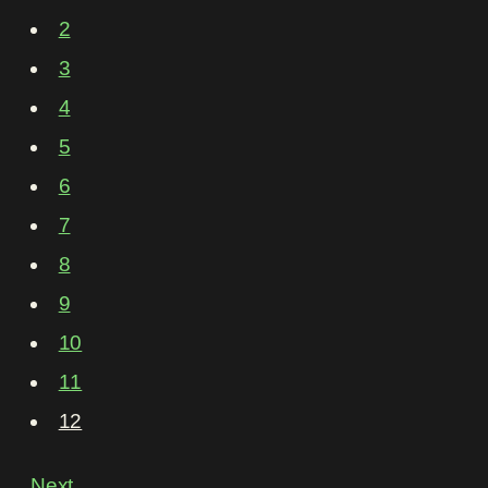
2
3
4
5
6
7
8
9
10
11
12
Next