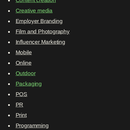
Content creation
Creative media
Employer Branding
Film and Photography
Influencer Marketing
Mobile
Online
Outdoor
Packaging
POS
PR
Print
Programming