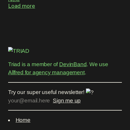
Load more
Triad is a member of
DevinBand
. We use
Allfred for agency management
.
Try our super useful newsletter!
Home