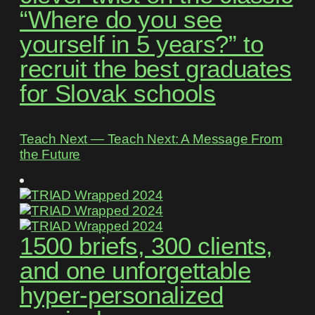
“Where do you see
yourself in 5 years?” to
recruit the best graduates
for Slovak schools
Teach Next ― Teach Next: A Message From
the Future
1500 briefs, 300 clients,
and one unforgettable
hyper-personalized