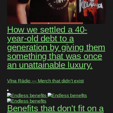
How we settled a 40-
year-old debt to a
generation by giving them
something that was once
an unattainable luxury.
Vlna Rádio ― Merch that didn't exist
Benefits that don't fit on a