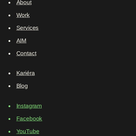
About
Work
Services
AIM
Contact
Kariéra
Blog
Instagram
Facebook
YouTube