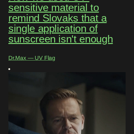
sensitive material to
remind Slovaks that a
single application of
sunscreen isn't enough
Dr.Max ― UV Flag