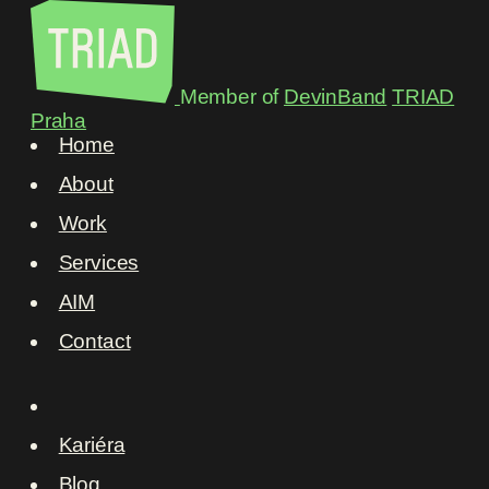
Member of
DevinBand
TRIAD
Praha
Home
About
Work
Services
AIM
Contact
Kariéra
Blog