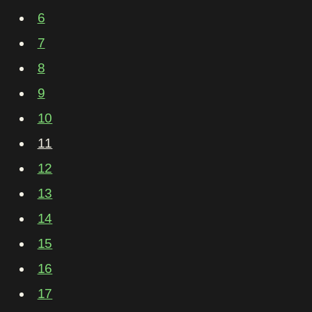
6
7
8
9
10
11
12
13
14
15
16
17