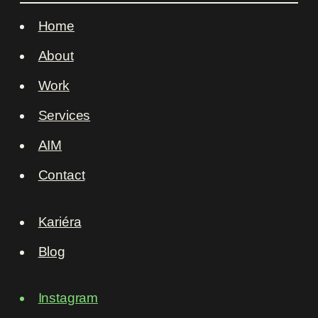
Home
About
Work
Services
AIM
Contact
Kariéra
Blog
Instagram