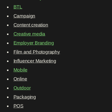
BTL
Campaign
Content creation
Creative media
Employer Branding
Film and Photography
Influencer Marketing
Mobile
Online
Outdoor
Packaging
POS