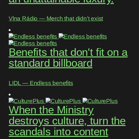
Vlna Rádio ― Merch that didn't exist
Benefits that don't fit on a
standard billboard
LIDL ― Endless benefits
When the Ministry
destroys culture, turn the
scandals into content