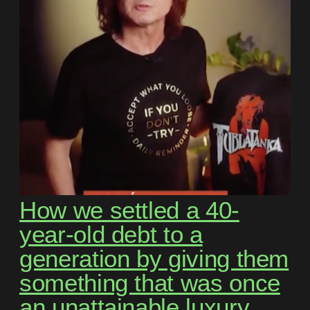
How we settled a 40-
year-old debt to a
generation by giving them
something that was once
an unattainable luxury.