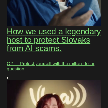
How we used a legendary
host to protect Slovaks
from AI scams.
O2 ― Protect yourself with the million-dollar
question