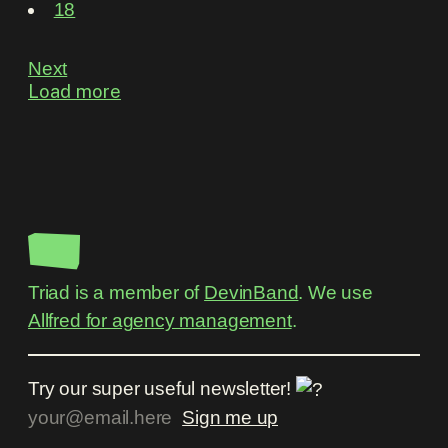
18
Next
Load more
Triad is a member of
DevinBand
. We use
Allfred for agency management
.
Try our super useful newsletter!