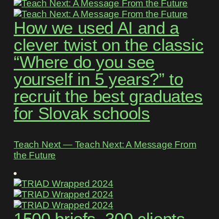
How we used AI and a
clever twist on the classic
“Where do you see
yourself in 5 years?” to
recruit the best graduates
for Slovak schools
Teach Next ― Teach Next: A Message From
the Future