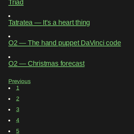
Triad
Tatratea
―
It's a heart thing
O2
―
The hand puppet DaVinci code
O2
―
Christmas forecast
Previous
1
2
3
4
5