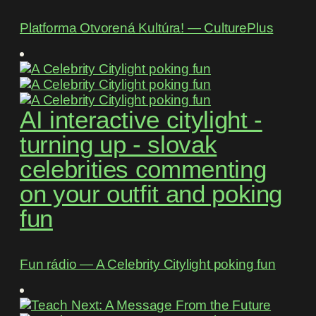
Platforma Otvorená Kultúra! ― CulturePlus
AI interactive citylight -
turning up - slovak
celebrities commenting
on your outfit and poking
fun
Fun rádio ― A Celebrity Citylight poking fun