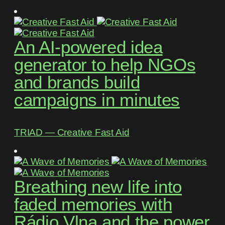
An AI-powered idea
generator to help NGOs
and brands build
campaigns in minutes
TRIAD ― Creative Fast Aid
Breathing new life into
faded memories with
Rádio Vlna and the power