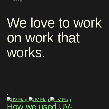
We
love
to
work
on
work
that
works
.
How we used UV-