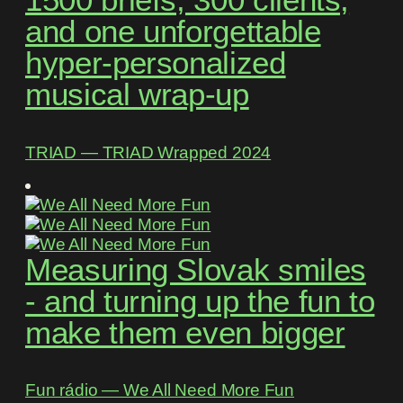
1500 briefs, 300 clients,
and one unforgettable
hyper-personalized
musical wrap-up
TRIAD ― TRIAD Wrapped 2024
Measuring Slovak smiles
- and turning up the fun to
make them even bigger
Fun rádio ― We All Need More Fun