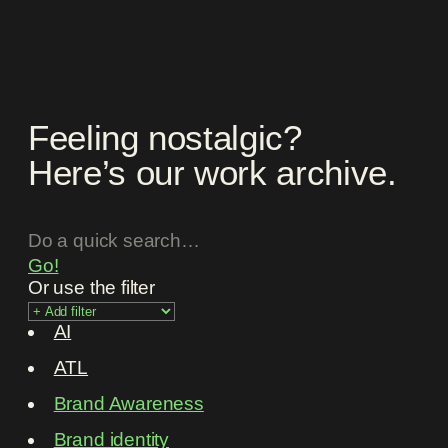
Feeling nostalgic?
Here’s our work archive.
Go!
Or use the filter
AI
ATL
Brand Awareness
Brand identity