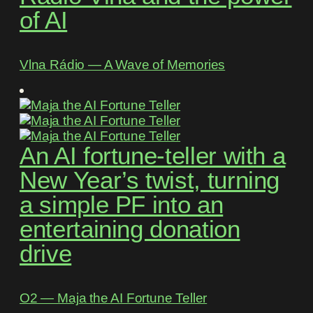
of AI
Vlna Rádio ― A Wave of Memories
An AI fortune-teller with a
New Year’s twist, turning
a simple PF into an
entertaining donation
drive
O2 ― Maja the AI Fortune Teller