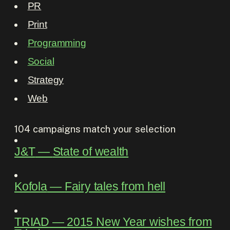
PR
Print
Programming
Social
Strategy
Web
104
campaigns match your selection
J&T
―
State of wealth
Kofola
―
Fairy tales from hell
TRIAD
―
2015 New Year wishes from