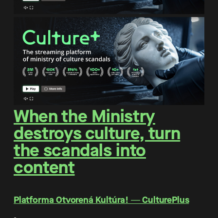
When the Ministry
destroys culture, turn
the scandals into
content
Platforma Otvorená Kultúra! ― CulturePlus