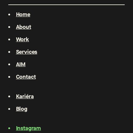
Home
About
Work
Services
AIM
Contact
Kariéra
Blog
Instagram