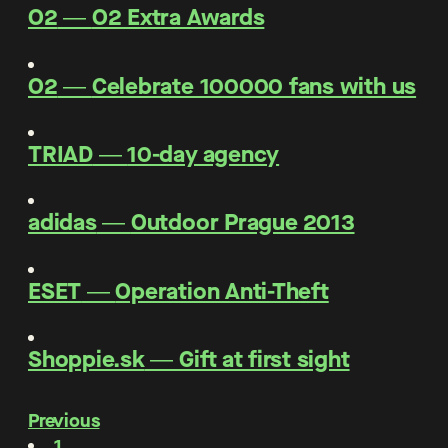
O2
―
O2 Extra Awards
O2
―
Celebrate 100000 fans with us
TRIAD
―
10-day agency
adidas
―
Outdoor Prague 2013
ESET
―
Operation Anti-Theft
Shoppie.sk
―
Gift at first sight
Previous
1