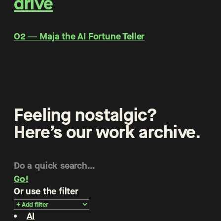
drive
O2 ― Maja the AI Fortune Teller
Feeling nostalgic?
Here’s our work archive.
Go!
Or use the filter
AI