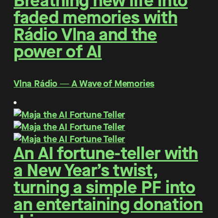
Breathing new life into
faded memories with
Rádio Vlna and the
power of AI
Vlna Rádio ― A Wave of Memories
An AI fortune-teller with
a New Year’s twist,
turning a simple PF into
an entertaining donation