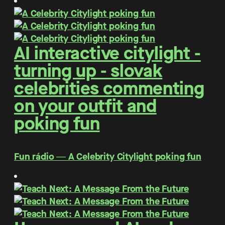
AI interactive citylight -
turning up - slovak
celebrities commenting
on your outfit and
poking fun
Fun rádio ― A Celebrity Citylight poking fun