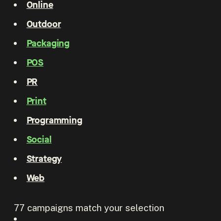
Online
Outdoor
Packaging
POS
PR
Print
Programming
Social
Strategy
Web
77
campaigns match your selection