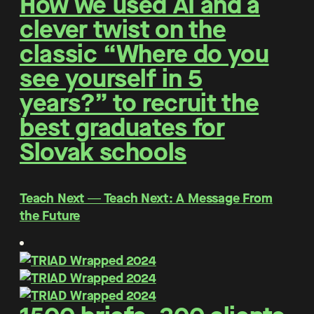
How we used AI and a
clever twist on the
classic “Where do you
see yourself in 5
years?” to recruit the
best graduates for
Slovak schools
Teach Next ― Teach Next: A Message From
the Future