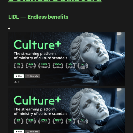
LIDL ― Endless benefits