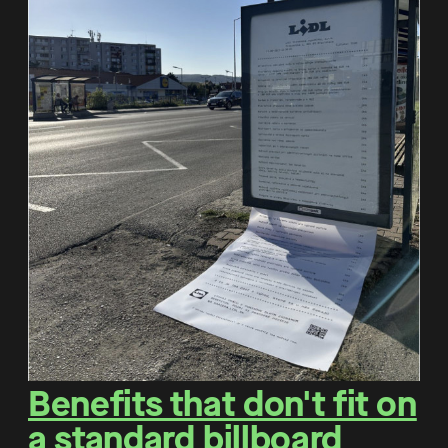
Benefits that don't fit on
a standard billboard