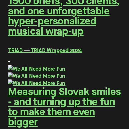
1500 briefs, 300 clients,
and one unforgettable
hyper-personalized
musical wrap-up
TRIAD ― TRIAD Wrapped 2024
Measuring Slovak smiles
- and turning up the fun
to make them even
bigger