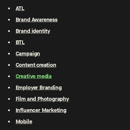
ATL
Brand Awareness
Brand identity
BTL
Campaign
Content creation
Creative media
Employer Branding
Film and Photography
Influencer Marketing
Mobile