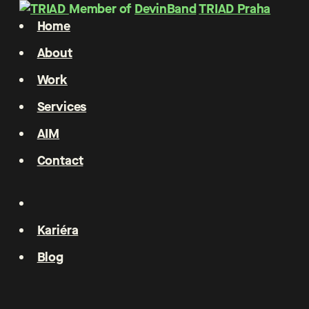
Member of
DevinBand
TRIAD Praha
Home
About
Work
Services
AIM
Contact
Kariéra
Blog