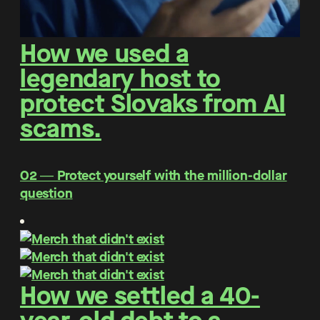
How we used a
legendary host to
protect Slovaks from AI
scams.
O2 ― Protect yourself with the million-dollar
question
How we settled a 40-