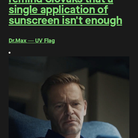
single application of
sunscreen isn't enough
Dr.Max ― UV Flag