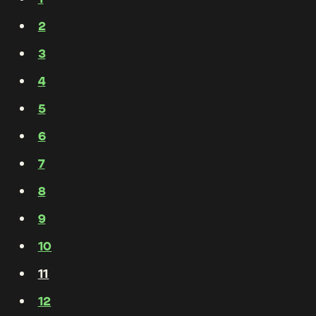
2
3
4
5
6
7
8
9
10
11
12