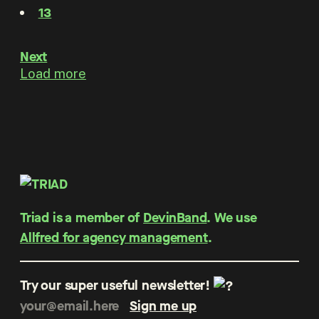
13
Next
Load more
Triad is a member of
DevinBand
. We use
Allfred for agency management
.
Try our super useful newsletter!