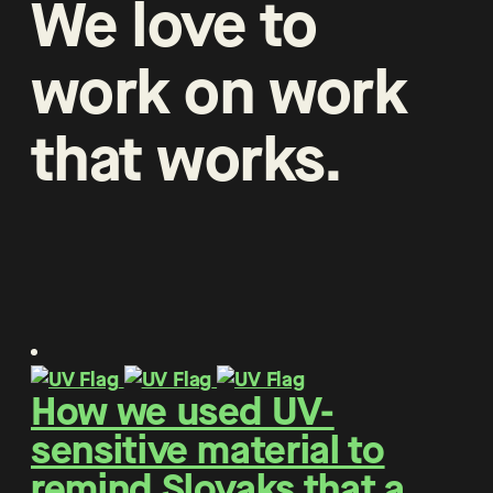
We
love
to
work
on
work
that
works
.
How we used UV-
sensitive material to
remind Slovaks that a