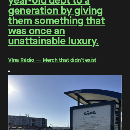
year-old debt to a
generation by giving
them something that
was once an
unattainable luxury.
Vlna Rádio ― Merch that didn't exist