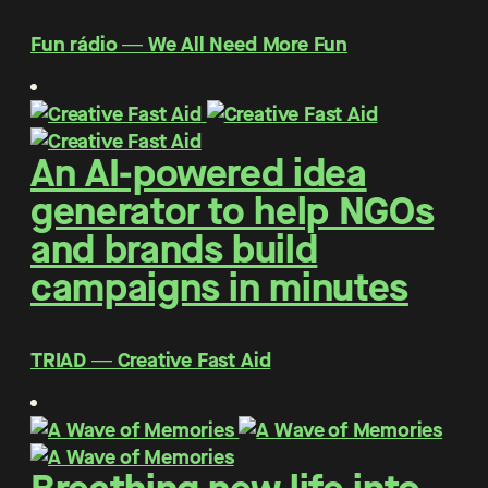
Fun rádio ― We All Need More Fun
An AI-powered idea
generator to help NGOs
and brands build
campaigns in minutes
TRIAD ― Creative Fast Aid