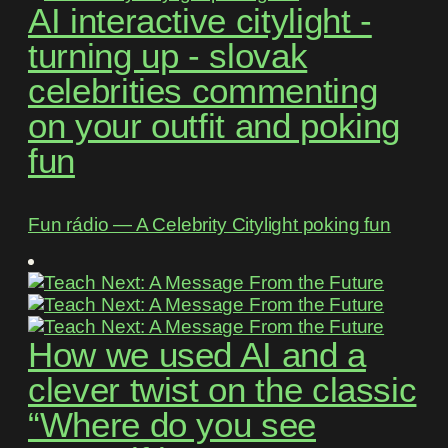
AI interactive citylight -
turning up - slovak
celebrities commenting
on your outfit and poking
fun
Fun rádio ― A Celebrity Citylight poking fun
How we used AI and a
clever twist on the classic
“Where do you see