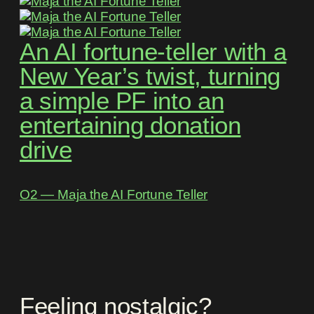
An AI fortune-teller with a
New Year’s twist, turning
a simple PF into an
entertaining donation
drive
O2 ― Maja the AI Fortune Teller
Feeling nostalgic?