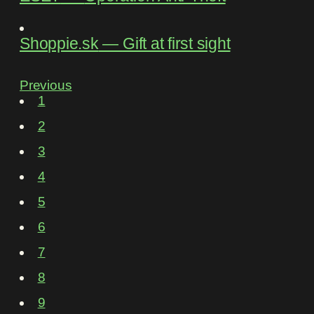
Shoppie.sk
―
Gift at first sight
Previous
1
2
3
4
5
6
7
8
9