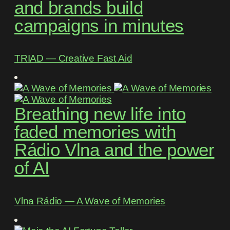
and brands build
campaigns in minutes
TRIAD ― Creative Fast Aid
Breathing new life into
faded memories with
Rádio Vlna and the power
of AI
Vlna Rádio ― A Wave of Memories