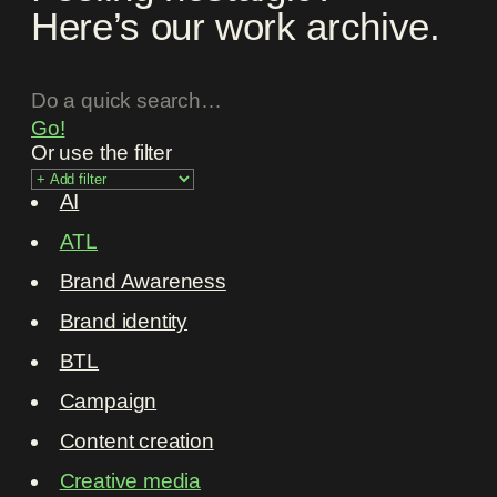
Here’s our work archive.
Go!
Or use the filter
AI
ATL
Brand Awareness
Brand identity
BTL
Campaign
Content creation
Creative media