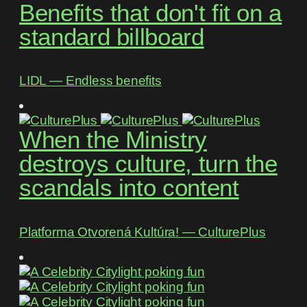
Benefits that don't fit on a
standard billboard
LIDL ― Endless benefits
When the Ministry
destroys culture, turn the
scandals into content
Platforma Otvorená Kultúra! ― CulturePlus