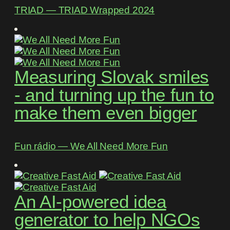
TRIAD ― TRIAD Wrapped 2024
Measuring Slovak smiles
- and turning up the fun to
make them even bigger
Fun rádio ― We All Need More Fun
An AI-powered idea
generator to help NGOs