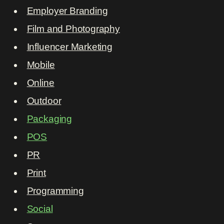
Employer Branding
Film and Photography
Influencer Marketing
Mobile
Online
Outdoor
Packaging
POS
PR
Print
Programming
Social