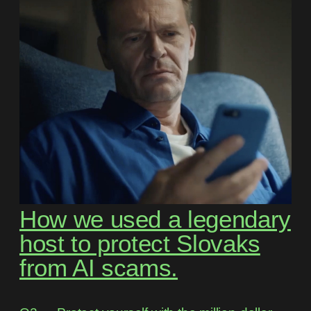
How we used a legendary
host to protect Slovaks
from AI scams.