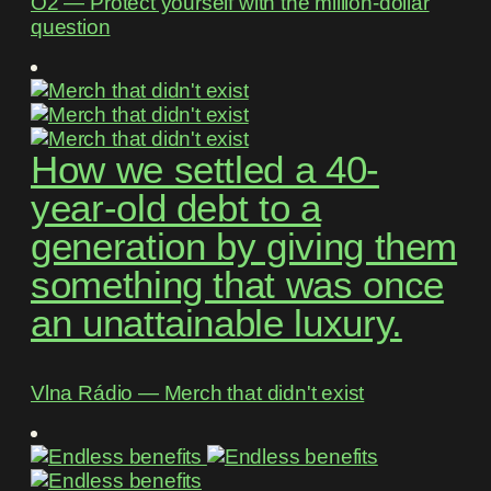
O2 ― Protect yourself with the million-dollar
question
How we settled a 40-
year-old debt to a
generation by giving them
something that was once
an unattainable luxury.
Vlna Rádio ― Merch that didn't exist