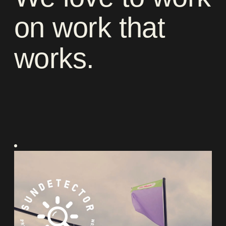
on
work
that
works
.