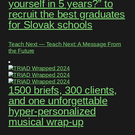
yourself in 5 years?” to
recruit the best graduates
for Slovak schools
Teach Next ― Teach Next: A Message From
the Future
1500 briefs, 300 clients,
and one unforgettable
hyper-personalized
musical wrap-up