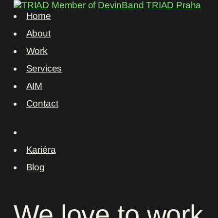
Member of
DevinBand
TRIAD Praha
Home
About
Work
Services
AIM
Contact
Kariéra
Blog
We
love
to
work