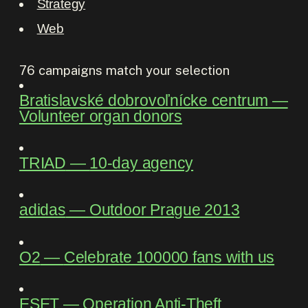
Strategy
Web
76
campaigns match your selection
Bratislavské dobrovoľnícke centrum
―
Volunteer organ donors
TRIAD
―
10-day agency
adidas
―
Outdoor Prague 2013
O2
―
Celebrate 100000 fans with us
ESET
―
Operation Anti-Theft