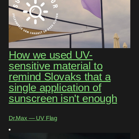
How we used UV-
sensitive material to
remind Slovaks that a
single application of
sunscreen isn't enough
Dr.Max ― UV Flag