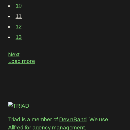
10
11
12
13
Next
Load more
Triad is a member of
DevinBand
. We use
Allfred for agency management
.