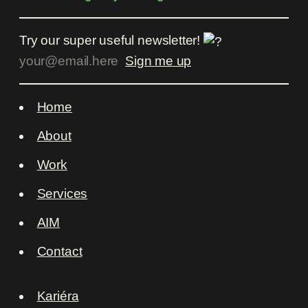
Try our super useful newsletter!
Home
About
Work
Services
AIM
Contact
Kariéra