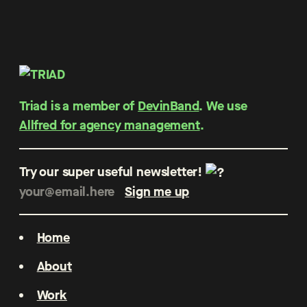
Triad is a member of
DevinBand
. We use
Allfred for agency management
.
Try our super useful newsletter!
Home
About
Work