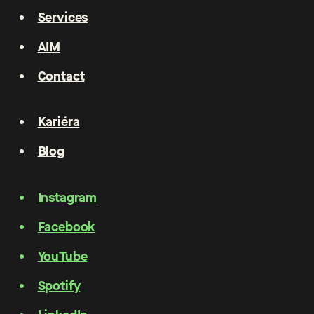
Services
AIM
Contact
Kariéra
Blog
Instagram
Facebook
YouTube
Spotify