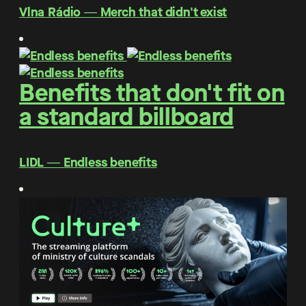
Vlna Rádio ― Merch that didn't exist
Benefits that don't fit on
a standard billboard
LIDL ― Endless benefits