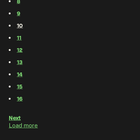
8
9
10
11
12
13
14
15
16
Next
Load more