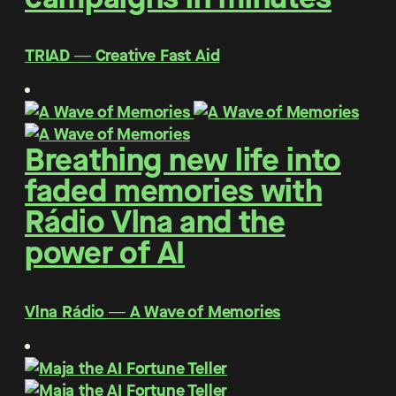
TRIAD ― Creative Fast Aid
Breathing new life into
faded memories with
Rádio Vlna and the
power of AI
Vlna Rádio ― A Wave of Memories