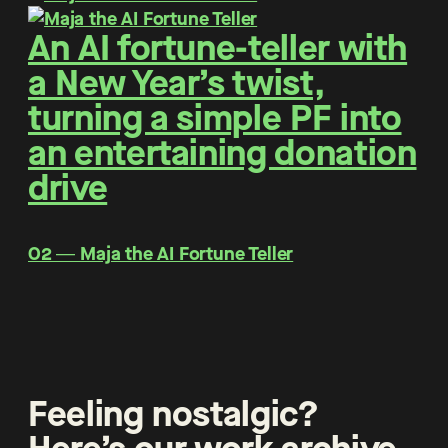
An AI fortune-teller with
a New Year’s twist,
turning a simple PF into
an entertaining donation
drive
O2 ― Maja the AI Fortune Teller
Feeling nostalgic?