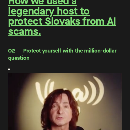
How we used a
legendary host to
protect Slovaks from AI
scams.
O2 ― Protect yourself with the million-dollar
question