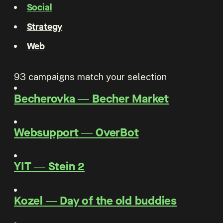
Social
Strategy
Web
93
campaigns match your selection
Becherovka
―
Becher Market
Websupport
―
OverBot
YIT
―
Stein 2
Kozel
―
Day of the old buddies