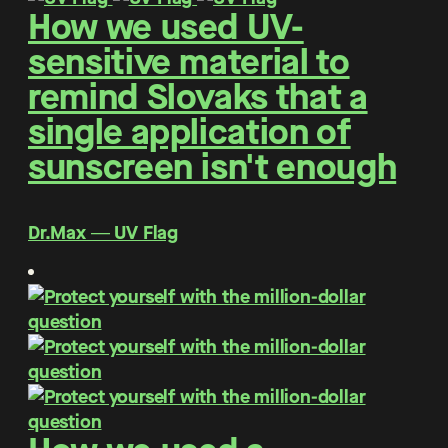
How we used UV-
sensitive material to
remind Slovaks that a
single application of
sunscreen isn't enough
Dr.Max ― UV Flag