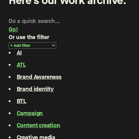
Here’s our work archive.
Go!
Or use the filter
AI
ATL
Brand Awareness
Brand identity
BTL
Campaign
Content creation
Creative media