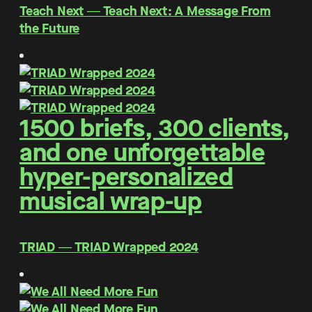
Teach Next ― Teach Next: A Message From
the Future
1500 briefs, 300 clients,
and one unforgettable
hyper-personalized
musical wrap-up
TRIAD ― TRIAD Wrapped 2024