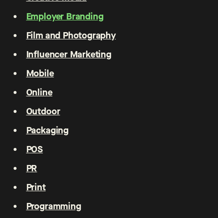
Employer Branding
Film and Photography
Influencer Marketing
Mobile
Online
Outdoor
Packaging
POS
PR
Print
Programming