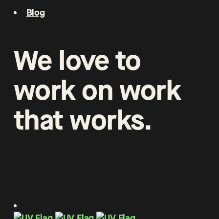
Blog
We
love
to
work
on
work
that
works
.