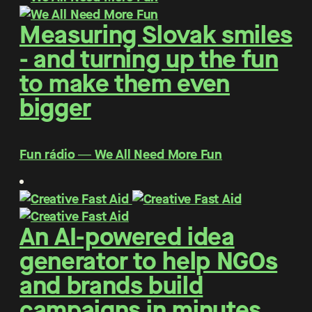
Measuring Slovak smiles
- and turning up the fun
to make them even
bigger
Fun rádio ― We All Need More Fun
An AI-powered idea
generator to help NGOs
and brands build
campaigns in minutes