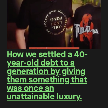
How we settled a 40-
year-old debt to a
generation by giving
them something that
was once an
unattainable luxury.