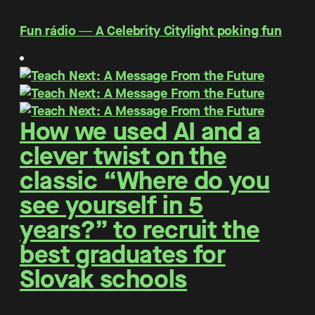
Fun rádio ― A Celebrity Citylight poking fun
How we used AI and a
clever twist on the
classic “Where do you
see yourself in 5
years?” to recruit the
best graduates for
Slovak schools