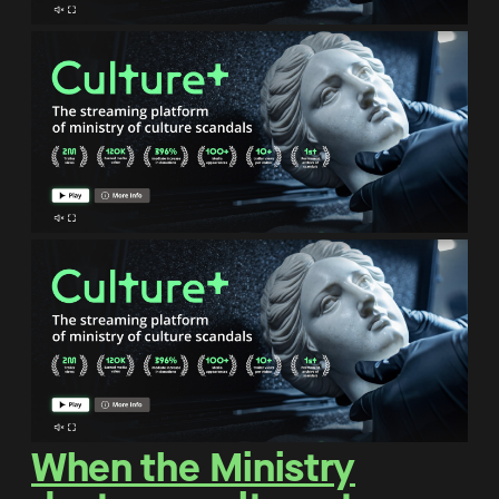
When the Ministry