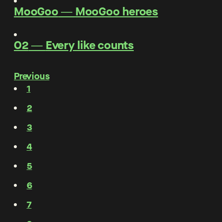
MooGoo
―
MooGoo heroes
O2
―
Every like counts
Previous
1
2
3
4
5
6
7