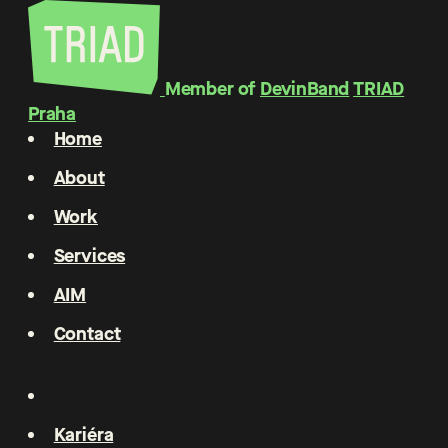
Member of
DevinBand
TRIAD
Praha
Home
About
Work
Services
AIM
Contact
Kariéra