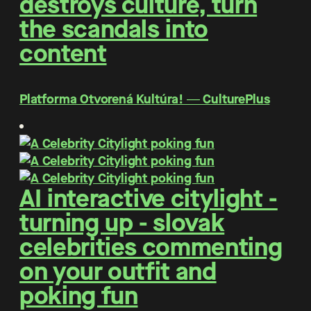
destroys culture, turn
the scandals into
content
Platforma Otvorená Kultúra! ― CulturePlus
AI interactive citylight -
turning up - slovak
celebrities commenting
on your outfit and
poking fun