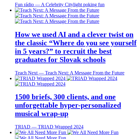
Fun rádio ― A Celebrity Citylight poking fun
How we used AI and a clever twist on
the classic “Where do you see yourself
in 5 years?” to recruit the best
graduates for Slovak schools
Teach Next ― Teach Next: A Message From the Future
1500 briefs, 300 clients, and one
unforgettable hyper-personalized
musical wrap-up
TRIAD ― TRIAD Wrapped 2024