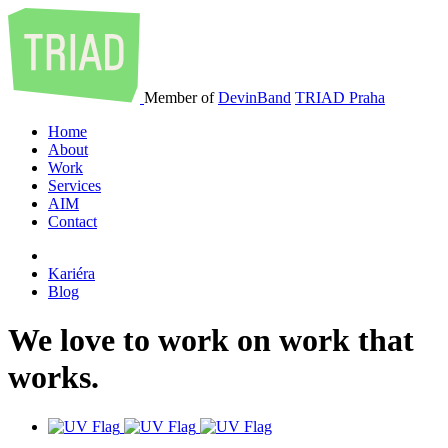
Member of
DevinBand
TRIAD Praha
Home
About
Work
Services
AIM
Contact
Kariéra
Blog
We
love
to
work
on
work
that
works
.