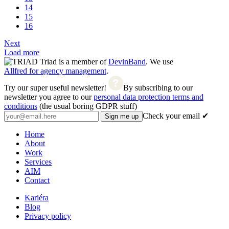
14
15
16
Next
Load more
Triad is a member of
DevinBand
. We use
Allfred for agency management
.
Try our super useful newsletter!
By subscribing to our
newsletter you agree to our
personal data protection terms and
conditions
(the usual boring GDPR stuff)
Check your email ✔
Home
About
Work
Services
AIM
Contact
Kariéra
Blog
Privacy policy