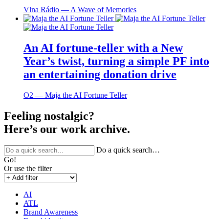
Vlna Rádio ― A Wave of Memories
An AI fortune-teller with a New
Year’s twist, turning a simple PF into
an entertaining donation drive
O2 ― Maja the AI Fortune Teller
Feeling nostalgic?
Here’s our work archive.
Do a quick search…
Go!
Or use the filter
AI
ATL
Brand Awareness