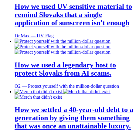
How we used UV-sensitive material to
remind Slovaks that a single
application of sunscreen isn't enough
Dr.Max ― UV Flag
How we used a legendary host to
protect Slovaks from AI scams.
O2 ― Protect yourself with the million-dollar question
How we settled a 40-year-old debt to a
generation by giving them something
that was once an unattainable luxury.