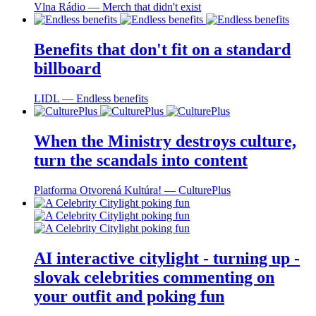
Vlna Rádio ― Merch that didn't exist
Benefits that don't fit on a standard
billboard
LIDL ― Endless benefits
When the Ministry destroys culture,
turn the scandals into content
Platforma Otvorená Kultúra! ― CulturePlus
AI interactive citylight - turning up -
slovak celebrities commenting on
your outfit and poking fun