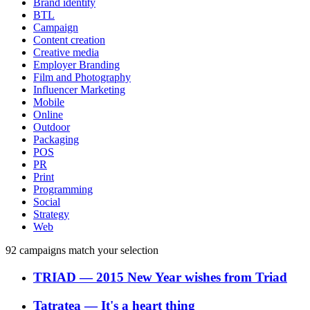
Brand identity
BTL
Campaign
Content creation
Creative media
Employer Branding
Film and Photography
Influencer Marketing
Mobile
Online
Outdoor
Packaging
POS
PR
Print
Programming
Social
Strategy
Web
92
campaigns match your selection
TRIAD
―
2015 New Year wishes from Triad
Tatratea
―
It's a heart thing