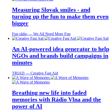
Measuring Slovak smiles - and
turning up the fun to make them even
bigger
Fun rádio ― We All Need More Fun
An AI-powered idea generator to help
NGOs and brands build campaigns in
minutes
TRIAD ― Creative Fast Aid
Breathing new life into faded
memories with Rádio Vlna and the
power of AI