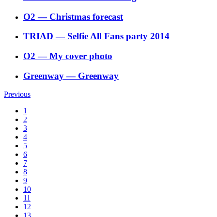
O2
―
Christmas forecast
TRIAD
―
Selfie All Fans party 2014
O2
―
My cover photo
Greenway
―
Greenway
Previous
1
2
3
4
5
6
7
8
9
10
11
12
13