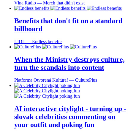
Vlna Rádio ― Merch that didn't exist
Benefits that don't fit on a standard
billboard
LIDL ― Endless benefits
When the Ministry destroys culture,
turn the scandals into content
Platforma Otvorená Kultúra! ― CulturePlus
AI interactive citylight - turning up -
slovak celebrities commenting on
your outfit and poking fun