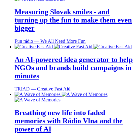
Measuring Slovak smiles - and
turning up the fun to make them even
bigger
Fun rádio ― We All Need More Fun
An AI-powered idea generator to help
NGOs and brands build campaigns in
minutes
TRIAD ― Creative Fast Aid
Breathing new life into faded
memories with Rádio Vlna and the
power of AI