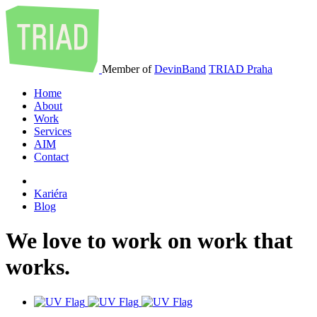
Member of
DevinBand
TRIAD Praha
Home
About
Work
Services
AIM
Contact
Kariéra
Blog
We
love
to
work
on
work
that
works
.