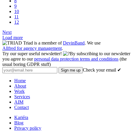
8
9
10
11
12
Next
Load more
Triad is a member of
DevinBand
. We use
Allfred for agency management
.
Try our super useful newsletter!
By subscribing to our newsletter
you agree to our
personal data protection terms and conditions
(the
usual boring GDPR stuff)
Check your email ✔
Home
About
Work
Services
AIM
Contact
Kariéra
Blog
Privacy policy