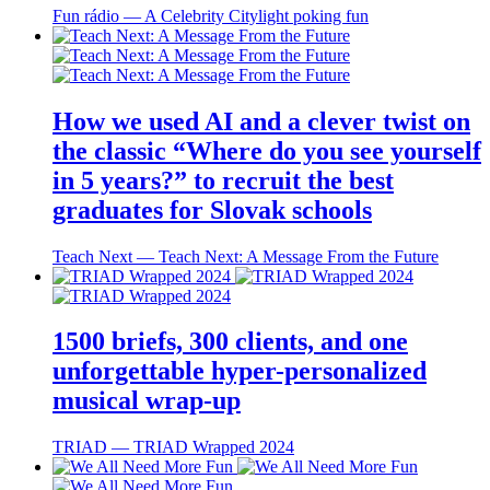
Fun rádio ― A Celebrity Citylight poking fun
How we used AI and a clever twist on
the classic “Where do you see yourself
in 5 years?” to recruit the best
graduates for Slovak schools
Teach Next ― Teach Next: A Message From the Future
1500 briefs, 300 clients, and one
unforgettable hyper-personalized
musical wrap-up
TRIAD ― TRIAD Wrapped 2024