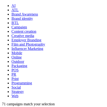
AI
ATL
Brand Awareness
Brand identity
BTL
Campaign
Content creation
Creative media
Employer Branding
Film and Photography
Influencer Marketing
Mobile
Online
Outdoor
Packaging
POS
PR
Print
Programming
Social
Strategy
Web
71
campaigns match your selection