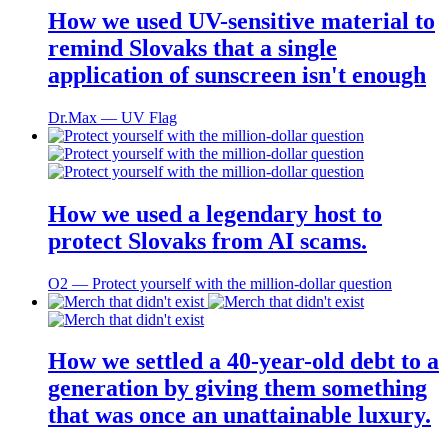
How we used UV-sensitive material to
remind Slovaks that a single
application of sunscreen isn't enough
Dr.Max ― UV Flag
How we used a legendary host to
protect Slovaks from AI scams.
O2 ― Protect yourself with the million-dollar question
How we settled a 40-year-old debt to a
generation by giving them something
that was once an unattainable luxury.