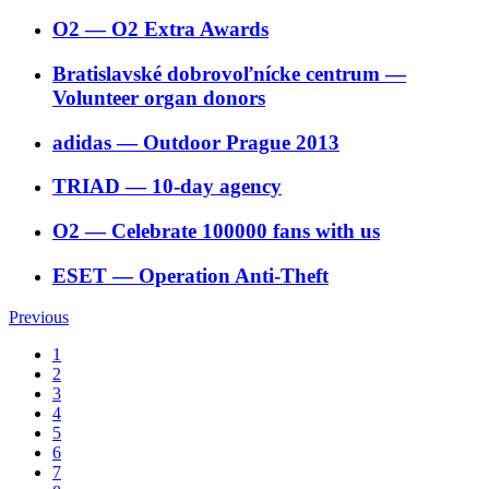
O2
―
O2 Extra Awards
Bratislavské dobrovoľnícke centrum
―
Volunteer organ donors
adidas
―
Outdoor Prague 2013
TRIAD
―
10-day agency
O2
―
Celebrate 100000 fans with us
ESET
―
Operation Anti-Theft
Previous
1
2
3
4
5
6
7