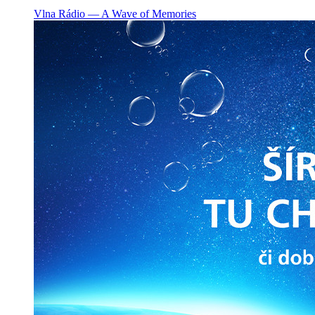
Vlna Rádio ― A Wave of Memories