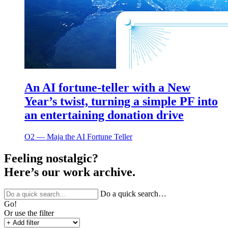
An AI fortune-teller with a New
Year’s twist, turning a simple PF into
an entertaining donation drive
O2 ― Maja the AI Fortune Teller
Feeling nostalgic?
Here’s our work archive.
Do a quick search…
Go!
Or use the filter