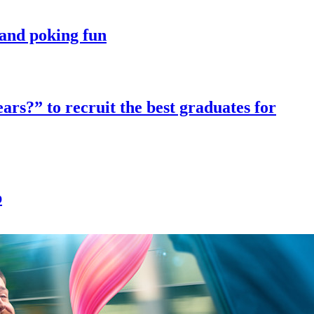
t and poking fun
ars?” to recruit the best graduates for
p