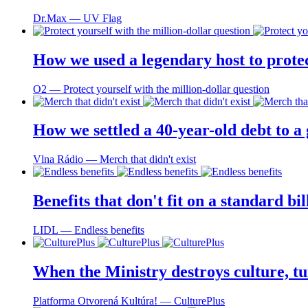
Dr.Max ― UV Flag
How we used a legendary host to prote
O2 ― Protect yourself with the million-dollar question
How we settled a 40-year-old debt to a
Vlna Rádio ― Merch that didn't exist
Benefits that don't fit on a standard bi
LIDL ― Endless benefits
When the Ministry destroys culture, tu
Platforma Otvorená Kultúra! ― CulturePlus