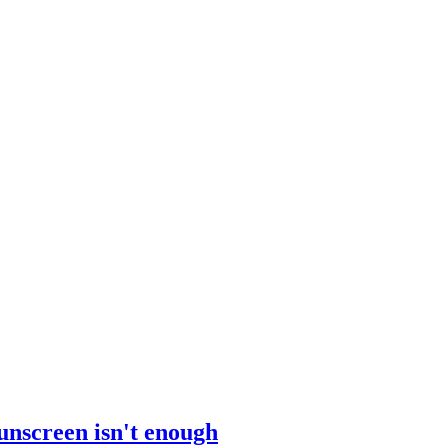
sunscreen isn't enough