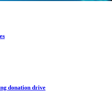
es
ing donation drive