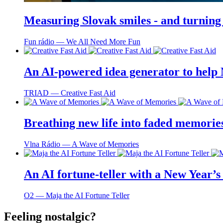
Measuring Slovak smiles - and turning
Fun rádio ― We All Need More Fun
An AI-powered idea generator to help
TRIAD ― Creative Fast Aid
Breathing new life into faded memorie
Vlna Rádio ― A Wave of Memories
An AI fortune-teller with a New Year’s 
O2 ― Maja the AI Fortune Teller
Feeling nostalgic?