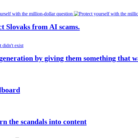
ct Slovaks from AI scams.
 generation by giving them something that w
llboard
rn the scandals into content