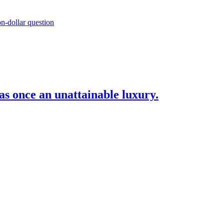
as once an unattainable luxury.