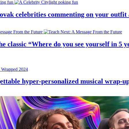
 slovak celebrities commenting on your outfi
e classic “Where do you see yourself in 5 ye
rgettable hyper-personalized musical wrap-u