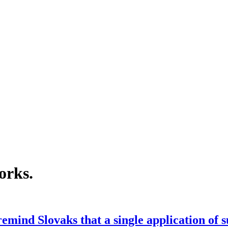
orks
.
emind Slovaks that a single application of 