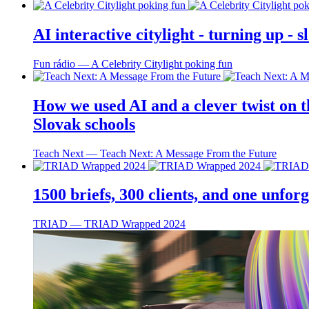
AI interactive citylight - turning up -
Fun rádio ― A Celebrity Citylight poking fun
How we used AI and a clever twist on th
Slovak schools
Teach Next ― Teach Next: A Message From the Future
1500 briefs, 300 clients, and one unfo
TRIAD ― TRIAD Wrapped 2024