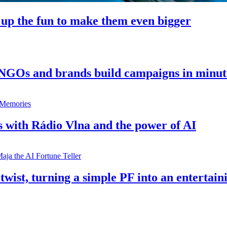
 up the fun to make them even bigger
 NGOs and brands build campaigns in minut
s with Rádio Vlna and the power of AI
twist, turning a simple PF into an entertain