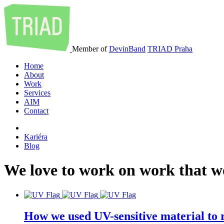
Member of
DevinBand
TRIAD Praha
Home
About
Work
Services
AIM
Contact
Kariéra
Blog
We
love
to
work
on
work
that
w
How we used UV-sensitive material to r