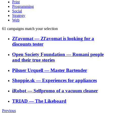
Print
Programming
Social
Strategy
Web
61
campaigns match your selection
Zľavomat
―
Zľavomat is looking for a
discounts tester
Open Society Foundation
―
Romani people
and their true stories
Pilsner Urquell
―
Master Bartender
Shoppie.sk
―
Experiences for appliances
iRobot
―
Selfpromo of a vacuum cleaner
TRIAD
―
The Likeboard
Previous