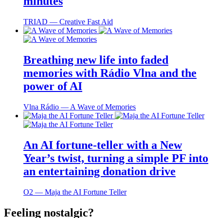
minutes
TRIAD ― Creative Fast Aid
Breathing new life into faded
memories with Rádio Vlna and the
power of AI
Vlna Rádio ― A Wave of Memories
An AI fortune-teller with a New
Year’s twist, turning a simple PF into
an entertaining donation drive
O2 ― Maja the AI Fortune Teller
Feeling nostalgic?