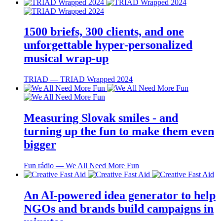
1500 briefs, 300 clients, and one
unforgettable hyper-personalized
musical wrap-up
TRIAD ― TRIAD Wrapped 2024
Measuring Slovak smiles - and
turning up the fun to make them even
bigger
Fun rádio ― We All Need More Fun
An AI-powered idea generator to help
NGOs and brands build campaigns in