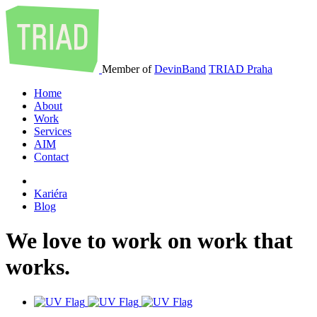
Member of
DevinBand
TRIAD Praha
Home
About
Work
Services
AIM
Contact
Kariéra
Blog
We
love
to
work
on
work
that
works
.