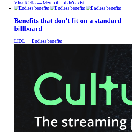
Vlna Rádio ― Merch that didn't exist
Benefits that don't fit on a standard
billboard
LIDL ― Endless benefits