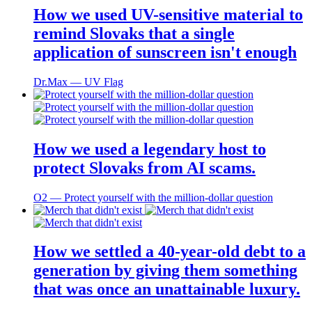
How we used UV-sensitive material to
remind Slovaks that a single
application of sunscreen isn't enough
Dr.Max ― UV Flag
How we used a legendary host to
protect Slovaks from AI scams.
O2 ― Protect yourself with the million-dollar question
How we settled a 40-year-old debt to a
generation by giving them something
that was once an unattainable luxury.