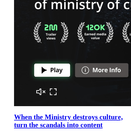
When the Ministry destroys culture,
turn the scandals into content