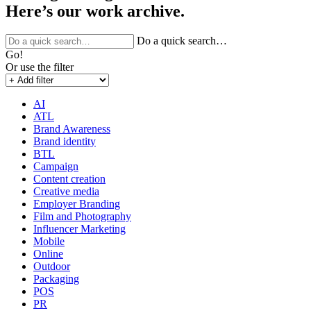
Here’s our work archive.
Do a quick search…
Go!
Or use the filter
AI
ATL
Brand Awareness
Brand identity
BTL
Campaign
Content creation
Creative media
Employer Branding
Film and Photography
Influencer Marketing
Mobile
Online
Outdoor
Packaging
POS
PR