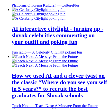
Platforma Otvorená Kultúra! ― CulturePlus
AI interactive citylight - turning up -
slovak celebrities commenting on
your outfit and poking fun
Fun rádio ― A Celebrity Citylight poking fun
How we used AI and a clever twist on
the classic “Where do you see yourself
in 5 years?” to recruit the best
graduates for Slovak schools
Teach Next ― Teach Next: A Message From the Future