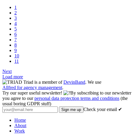
1
2
3
4
5
6
7
8
9
10
11
Next
Load more
Triad is a member of
DevinBand
. We use
Allfred for agency management
.
Try our super useful newsletter!
By subscribing to our newsletter
you agree to our
personal data protection terms and conditions
(the
usual boring GDPR stuff)
Check your email ✔
Home
About
Work