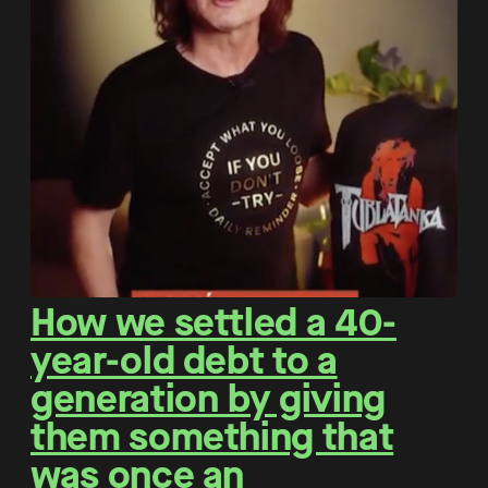
How we settled a 40-
year-old debt to a
generation by giving
them something that
was once an