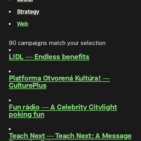
Strategy
Web
90
campaigns match your selection
LIDL
―
Endless benefits
Platforma Otvorená Kultúra!
―
CulturePlus
Fun rádio
―
A Celebrity Citylight
poking fun
Teach Next
―
Teach Next: A Message