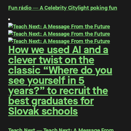
Fun rádio ― A Celebrity Citylight poking fun
How we used AI and a
clever twist on the
classic “Where do you
see yourself in 5
years?” to recruit the
best graduates for
Slovak schools
Teach Next ― Teach Next: A Message From