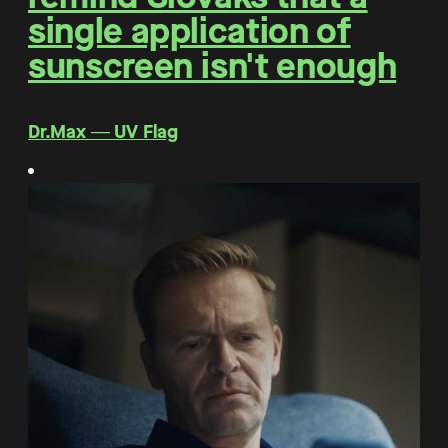
single application of
sunscreen isn't enough
Dr.Max ― UV Flag