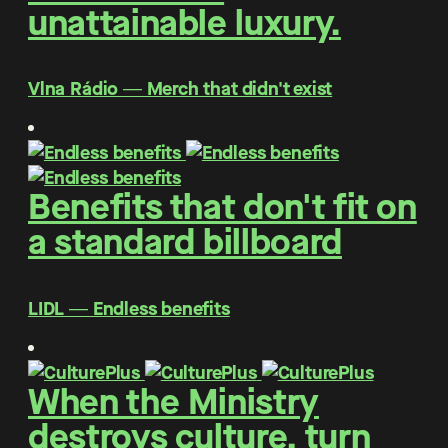
unattainable luxury.
Vlna Rádio ― Merch that didn't exist
Benefits that don't fit on
a standard billboard
LIDL ― Endless benefits
When the Ministry
destroys culture, turn