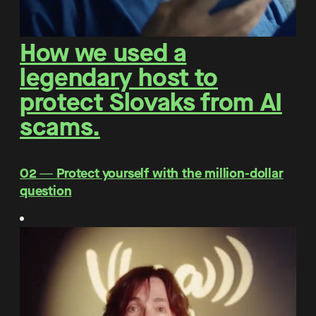
How we used a
legendary host to
protect Slovaks from AI
scams.
O2 ― Protect yourself with the million-dollar
question