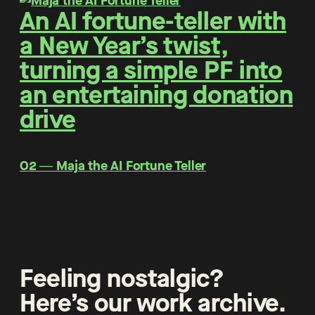
An AI fortune-teller with
a New Year’s twist,
turning a simple PF into
an entertaining donation
drive
O2 ― Maja the AI Fortune Teller
Feeling nostalgic?
Here’s our work archive.