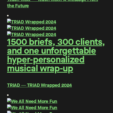
the Future
1500 briefs, 300 clients,
and one unforgettable
hyper-personalized
musical wrap-up
TRIAD ― TRIAD Wrapped 2024