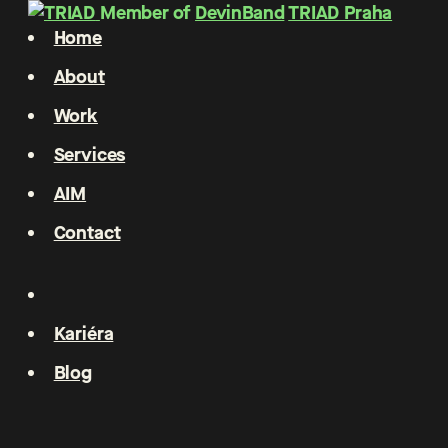
Member of
DevinBand
TRIAD Praha
Home
About
Work
Services
AIM
Contact
Kariéra
Blog