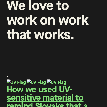
We
love
to
work
on
work
that
works
.
How we used UV-
sensitive material to
remind Slovaks that a