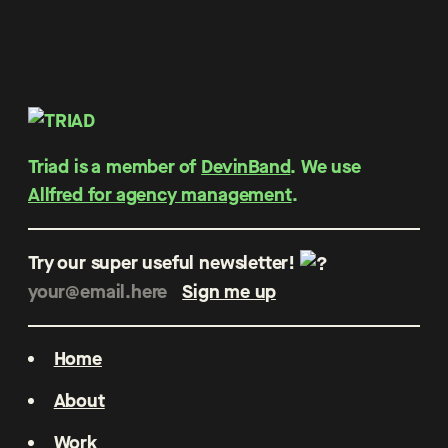
Triad is a member of
DevinBand
. We use
Allfred for agency management
.
Try our super useful newsletter!
Home
About
Work