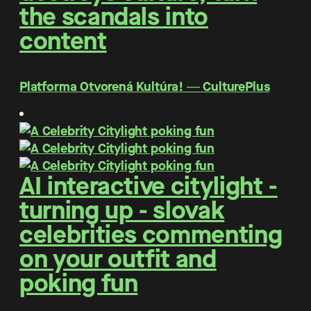
the scandals into
content
Platforma Otvorená Kultúra! ― CulturePlus
AI interactive citylight -
turning up - slovak
celebrities commenting
on your outfit and
poking fun