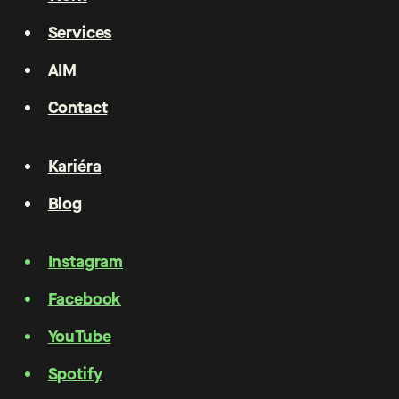
Services
AIM
Contact
Kariéra
Blog
Instagram
Facebook
YouTube
Spotify