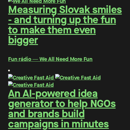
Measuring Slovak smiles
- and turning up the fun
to make them even
bigger
Fun rádio ― We All Need More Fun
An AI-powered idea
generator to help NGOs
and brands build
campaigns in minutes