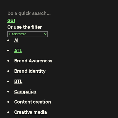
Go!
Or use the filter
AI
ATL
Brand Awareness
Brand identity
BTL
Campaign
Content creation
Creative media