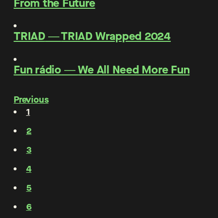
From the Future
TRIAD
―
TRIAD Wrapped 2024
Fun rádio
―
We All Need More Fun
Previous
1
2
3
4
5
6