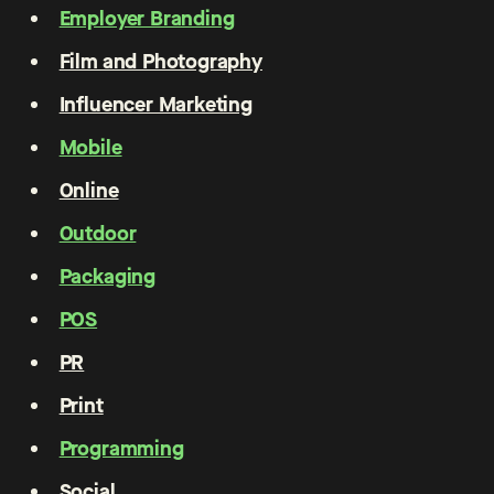
Employer Branding
Film and Photography
Influencer Marketing
Mobile
Online
Outdoor
Packaging
POS
PR
Print
Programming
Social