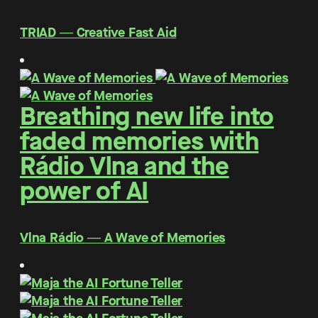
TRIAD ― Creative Fast Aid
Breathing new life into
faded memories with
Rádio Vlna and the
power of AI
Vlna Rádio ― A Wave of Memories