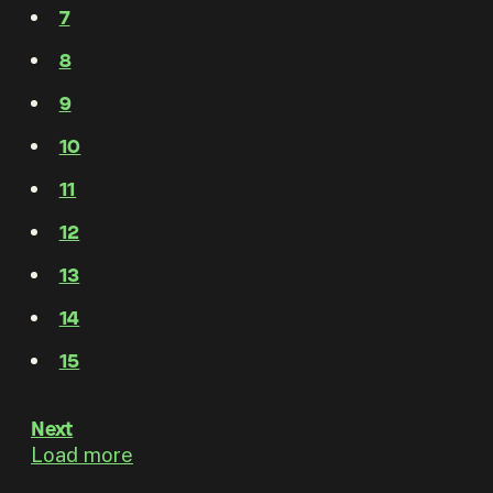
7
8
9
10
11
12
13
14
15
Next
Load more