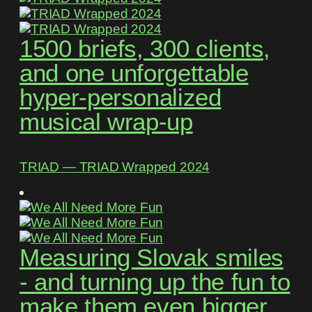
1500 briefs, 300 clients,
and one unforgettable
hyper-personalized
musical wrap-up
TRIAD ― TRIAD Wrapped 2024
Measuring Slovak smiles
- and turning up the fun to
make them even bigger