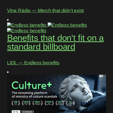
Vlna Rádio ― Merch that didn't exist
Benefits that don't fit on a
standard billboard
LIDL ― Endless benefits