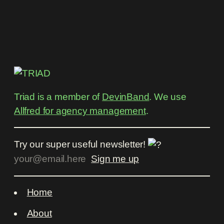
Triad is a member of
DevinBand
. We use
Allfred for agency management
.
Try our super useful newsletter!
Home
About