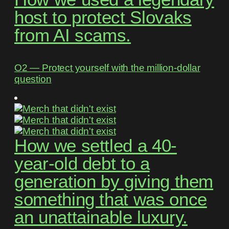
host to protect Slovaks
from AI scams.
O2 ― Protect yourself with the million-dollar
question
How we settled a 40-
year-old debt to a
generation by giving them
something that was once
an unattainable luxury.