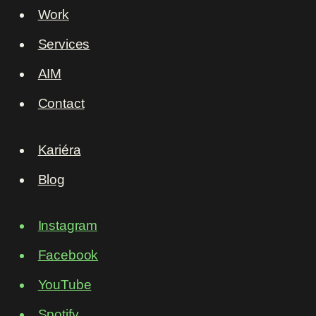
Work
Services
AIM
Contact
Kariéra
Blog
Instagram
Facebook
YouTube
Spotify