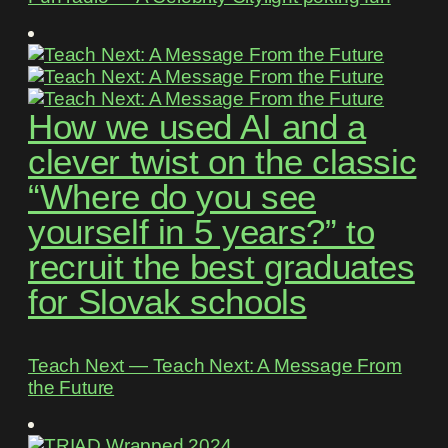
How we used AI and a
clever twist on the classic
“Where do you see
yourself in 5 years?” to
recruit the best graduates
for Slovak schools
Teach Next ― Teach Next: A Message From
the Future