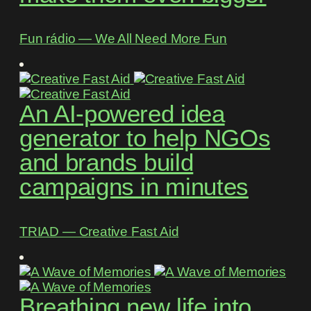
Fun rádio ― We All Need More Fun
An AI-powered idea
generator to help NGOs
and brands build
campaigns in minutes
TRIAD ― Creative Fast Aid
Breathing new life into