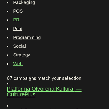
Packaging
POS
PR
Print
Programming
Social
Strategy
Web
67
campaigns match your selection
Platforma Otvorená Kultúra!
―
CulturePlus