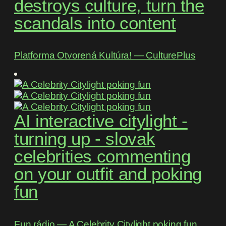
destroys culture, turn the
scandals into content
Platforma Otvorená Kultúra! ― CulturePlus
AI interactive citylight -
turning up - slovak
celebrities commenting
on your outfit and poking
fun
Fun rádio ― A Celebrity Citylight poking fun