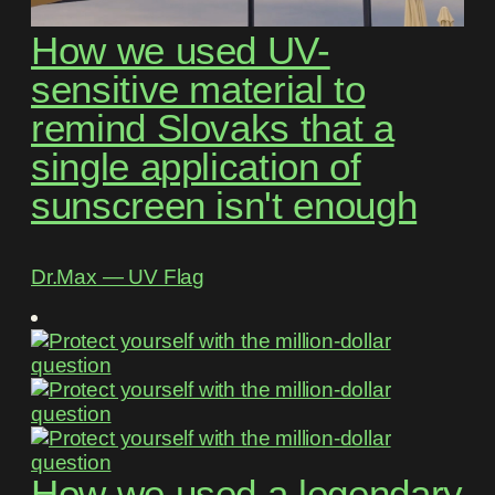
How we used UV-
sensitive material to
remind Slovaks that a
single application of
sunscreen isn't enough
Dr.Max ― UV Flag
How we used a legendary