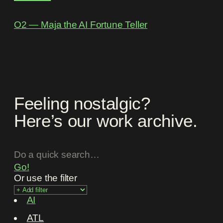
O2 ― Maja the AI Fortune Teller
Feeling nostalgic?
Here’s our work archive.
Go!
Or use the filter
AI
ATL