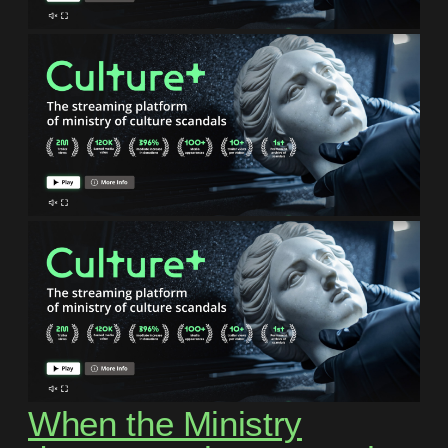
When the Ministry