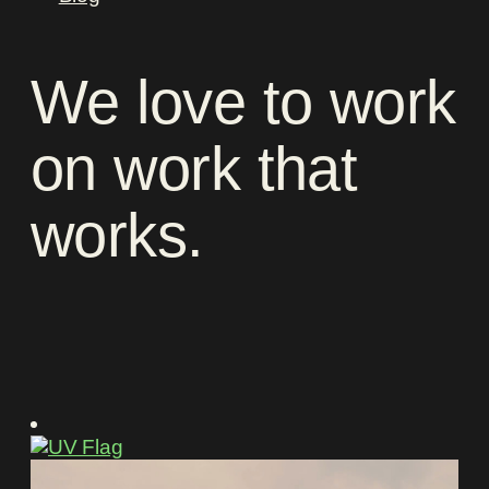
We
love
to
work
on
work
that
works
.