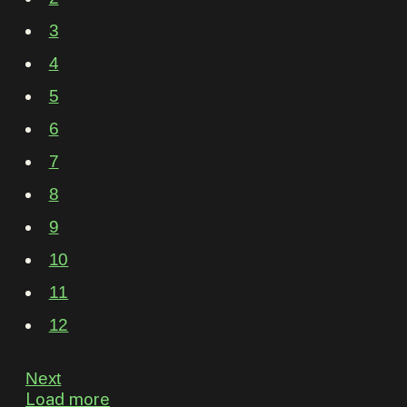
3
4
5
6
7
8
9
10
11
12
Next
Load more