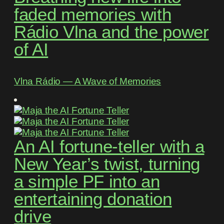
faded memories with
Rádio Vlna and the power
of AI
Vlna Rádio ― A Wave of Memories
An AI fortune-teller with a
New Year’s twist, turning
a simple PF into an
entertaining donation
drive