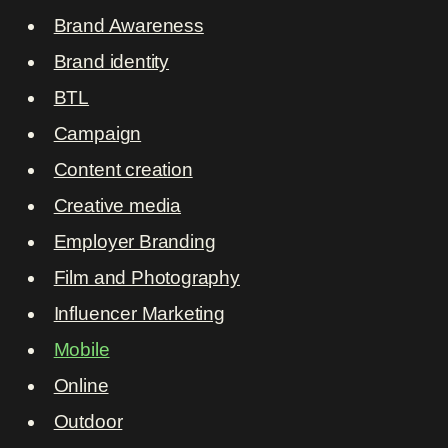
Brand Awareness
Brand identity
BTL
Campaign
Content creation
Creative media
Employer Branding
Film and Photography
Influencer Marketing
Mobile
Online
Outdoor