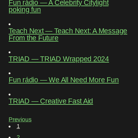
Fun rádio
―
A Celebrity Citylight
poking fun
Teach Next
―
Teach Next: A Message
From the Future
TRIAD
―
TRIAD Wrapped 2024
Fun rádio
―
We All Need More Fun
TRIAD
―
Creative Fast Aid
Previous
1
2