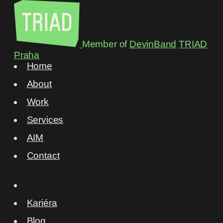
Member of
DevinBand
TRIAD
Praha
Home
About
Work
Services
AIM
Contact
Kariéra
Blog