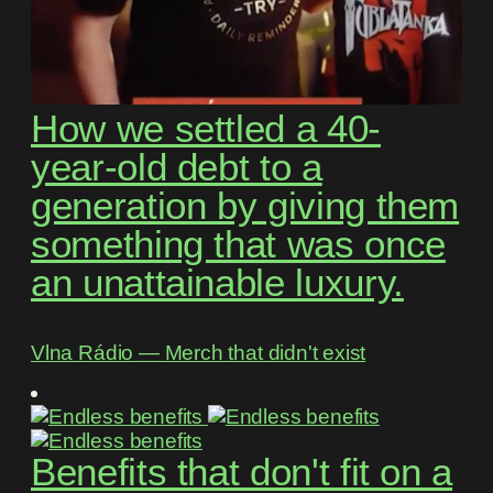
How we settled a 40-
year-old debt to a
generation by giving them
something that was once
an unattainable luxury.
Vlna Rádio ― Merch that didn't exist
Benefits that don't fit on a