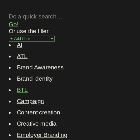
Go!
Or use the filter
AI
ATL
Brand Awareness
Brand identity
BTL
Campaign
Content creation
Creative media
Employer Branding