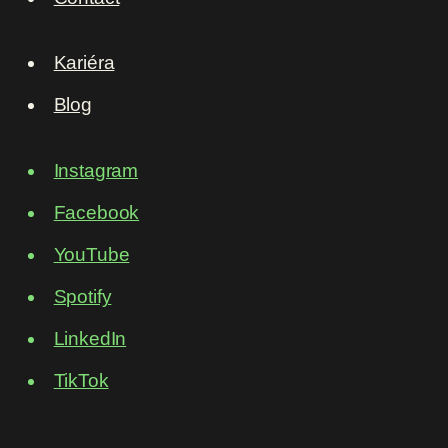
Kariéra
Blog
Instagram
Facebook
YouTube
Spotify
LinkedIn
TikTok
Privacy policy