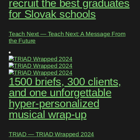
recruit the best graduates
for Slovak schools
Teach Next ― Teach Next: A Message From
the Future
1500 briefs, 300 clients,
and one unforgettable
hyper-personalized
musical wrap-up
TRIAD ― TRIAD Wrapped 2024