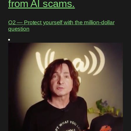
from AI scams.
O2 ― Protect yourself with the million-dollar
question