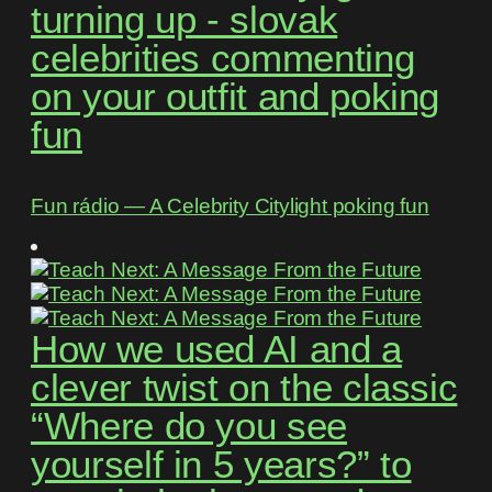
turning up - slovak
celebrities commenting
on your outfit and poking
fun
Fun rádio ― A Celebrity Citylight poking fun
How we used AI and a
clever twist on the classic
“Where do you see
yourself in 5 years?” to