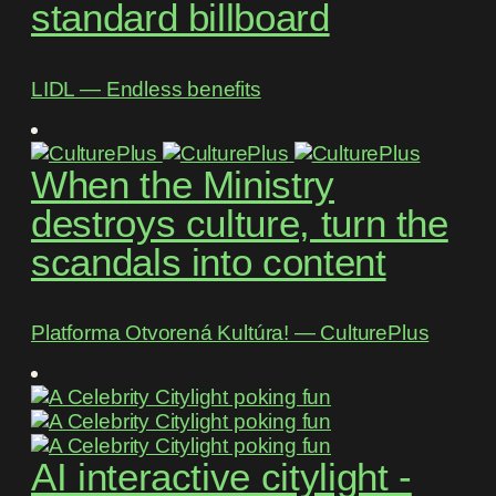
standard billboard
LIDL ― Endless benefits
When the Ministry
destroys culture, turn the
scandals into content
Platforma Otvorená Kultúra! ― CulturePlus
AI interactive citylight -