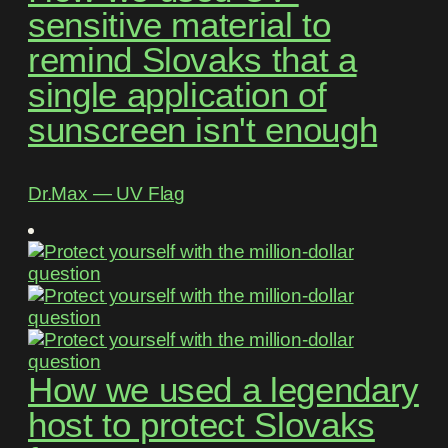
sensitive material to
remind Slovaks that a
single application of
sunscreen isn't enough
Dr.Max ― UV Flag
How we used a legendary
host to protect Slovaks