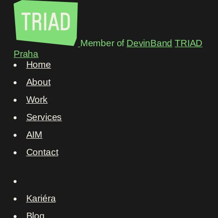
Member of
DevinBand
TRIAD
Praha
Home
About
Work
Services
AIM
Contact
Kariéra
Blog