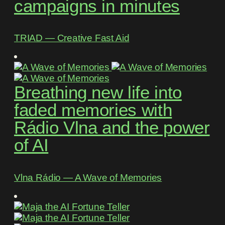
campaigns in minutes
TRIAD ― Creative Fast Aid
Breathing new life into
faded memories with
Rádio Vlna and the power
of AI
Vlna Rádio ― A Wave of Memories