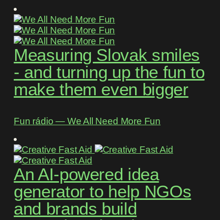
Measuring Slovak smiles
- and turning up the fun to
make them even bigger
Fun rádio ― We All Need More Fun
An AI-powered idea
generator to help NGOs
and brands build