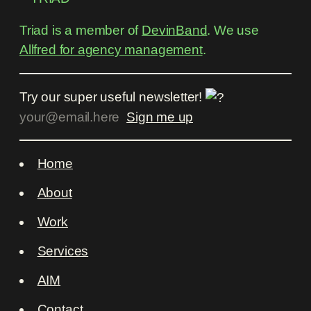
Triad is a member of
DevinBand
. We use
Allfred for agency management
.
Try our super useful newsletter!
Home
About
Work
Services
AIM
Contact