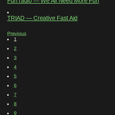
Fun rádio
―
We All Need More Fun
TRIAD
―
Creative Fast Aid
Previous
1
2
3
4
5
6
7
8
9