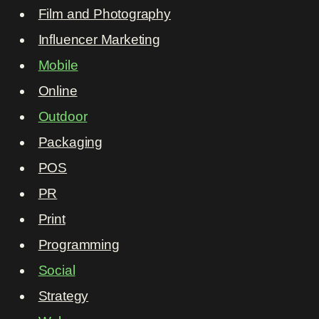
Film and Photography
Influencer Marketing
Mobile
Online
Outdoor
Packaging
POS
PR
Print
Programming
Social
Strategy