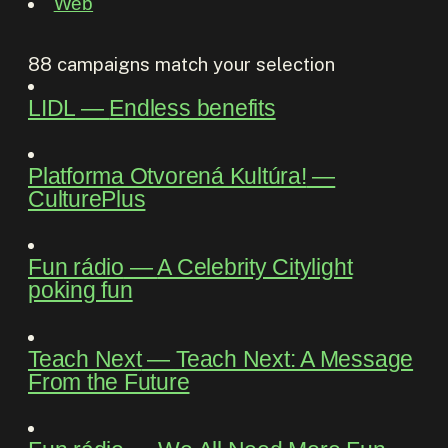
Web
88
campaigns match your selection
LIDL
―
Endless benefits
Platforma Otvorená Kultúra!
―
CulturePlus
Fun rádio
―
A Celebrity Citylight
poking fun
Teach Next
―
Teach Next: A Message
From the Future