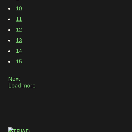
10
11
12
13
14
15
Next
Load more