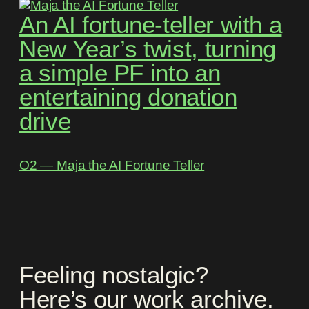
An AI fortune-teller with a
New Year’s twist, turning
a simple PF into an
entertaining donation
drive
O2 ― Maja the AI Fortune Teller
Feeling nostalgic?
Here’s our work archive.