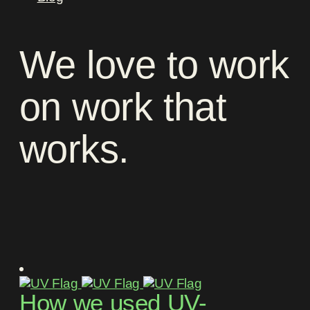
We
love
to
work
on
work
that
works
.
How we used UV-