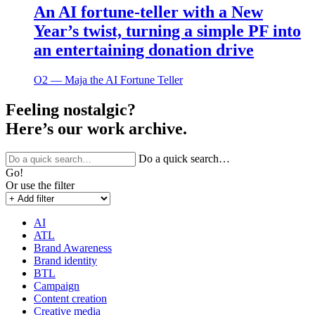
An AI fortune-teller with a New
Year’s twist, turning a simple PF into
an entertaining donation drive
O2 ― Maja the AI Fortune Teller
Feeling nostalgic?
Here’s our work archive.
Do a quick search…
Go!
Or use the filter
AI
ATL
Brand Awareness
Brand identity
BTL
Campaign
Content creation
Creative media