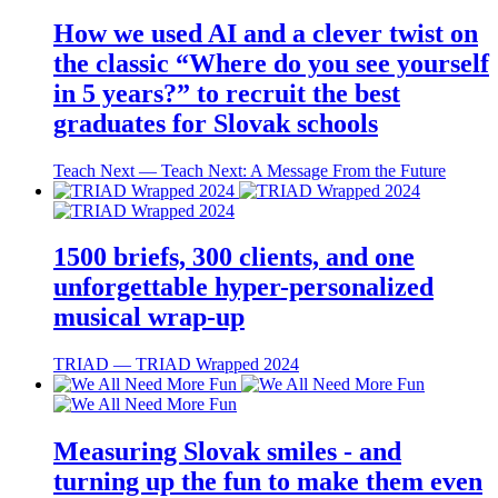
How we used AI and a clever twist on
the classic “Where do you see yourself
in 5 years?” to recruit the best
graduates for Slovak schools
Teach Next ― Teach Next: A Message From the Future
1500 briefs, 300 clients, and one
unforgettable hyper-personalized
musical wrap-up
TRIAD ― TRIAD Wrapped 2024
Measuring Slovak smiles - and
turning up the fun to make them even