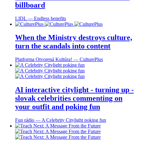
billboard
LIDL ― Endless benefits
When the Ministry destroys culture,
turn the scandals into content
Platforma Otvorená Kultúra! ― CulturePlus
AI interactive citylight - turning up -
slovak celebrities commenting on
your outfit and poking fun
Fun rádio ― A Celebrity Citylight poking fun