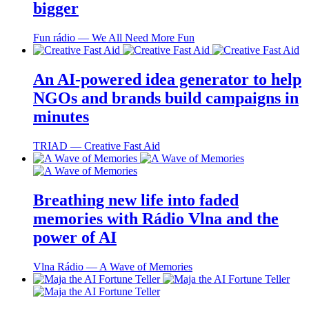
bigger
Fun rádio ― We All Need More Fun
An AI-powered idea generator to help
NGOs and brands build campaigns in
minutes
TRIAD ― Creative Fast Aid
Breathing new life into faded
memories with Rádio Vlna and the
power of AI
Vlna Rádio ― A Wave of Memories