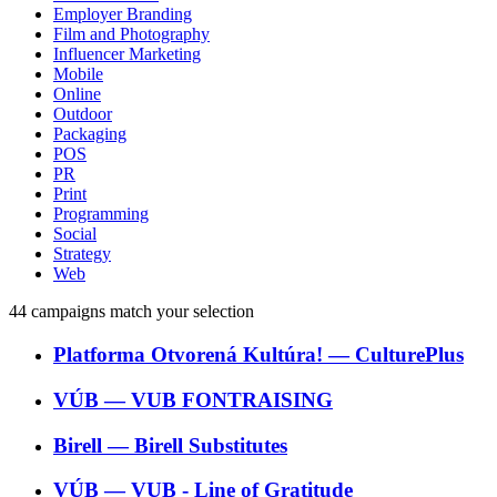
Employer Branding
Film and Photography
Influencer Marketing
Mobile
Online
Outdoor
Packaging
POS
PR
Print
Programming
Social
Strategy
Web
44
campaigns match your selection
Platforma Otvorená Kultúra!
―
CulturePlus
VÚB
―
VUB FONTRAISING
Birell
―
Birell Substitutes
VÚB
―
VUB - Line of Gratitude