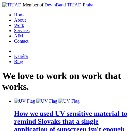
Member of
DevinBand
TRIAD Praha
Home
About
Work
Services
AIM
Contact
Kariéra
Blog
We
love
to
work
on
work
that
works
.
How we used UV-sensitive material to
remind Slovaks that a single
application of sunscreen isn't enough