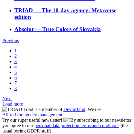
TRIAD
―
The 10-day agency: Metaverse
edition
Absolut
―
True Colors of Slovakia
Previous
1
2
3
4
5
6
7
8
Next
Load more
Triad is a member of
DevinBand
. We use
Allfred for agency management
.
Try our super useful newsletter!
By subscribing to our newsletter
you agree to our
personal data protection terms and conditions
(the
usual boring GDPR stuff)