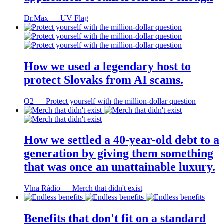
Dr.Max ― UV Flag
How we used a legendary host to
protect Slovaks from AI scams.
O2 ― Protect yourself with the million-dollar question
How we settled a 40-year-old debt to a
generation by giving them something
that was once an unattainable luxury.
Vlna Rádio ― Merch that didn't exist
Benefits that don't fit on a standard