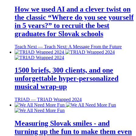
How we used AI and a clever twist on
the classic “Where do you see yourself
in 5 years?” to recruit the best
graduates for Slovak schools
Teach Next ― Teach Next: A Message From the Future
1500 briefs, 300 clients, and one
unforgettable hyper-personalized
musical wrap-up
TRIAD ― TRIAD Wrapped 2024
Measuring Slovak smiles - and
turning up the fun to make them even