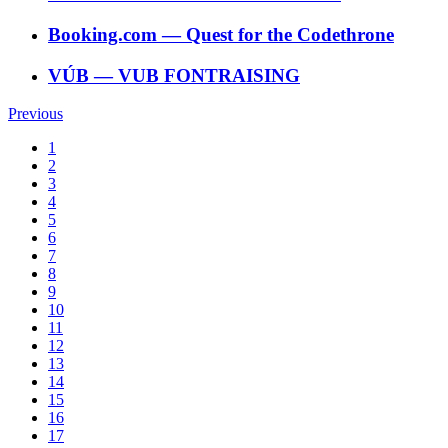
Booking.com
―
Quest for the Codethrone
VÚB
―
VUB FONTRAISING
Previous
1
2
3
4
5
6
7
8
9
10
11
12
13
14
15
16
17