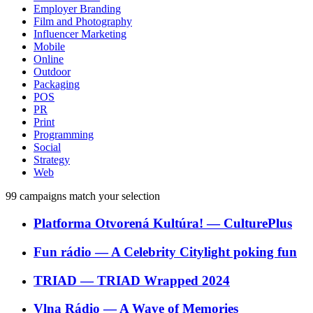
Employer Branding
Film and Photography
Influencer Marketing
Mobile
Online
Outdoor
Packaging
POS
PR
Print
Programming
Social
Strategy
Web
99
campaigns match your selection
Platforma Otvorená Kultúra!
―
CulturePlus
Fun rádio
―
A Celebrity Citylight poking fun
TRIAD
―
TRIAD Wrapped 2024
Vlna Rádio
―
A Wave of Memories