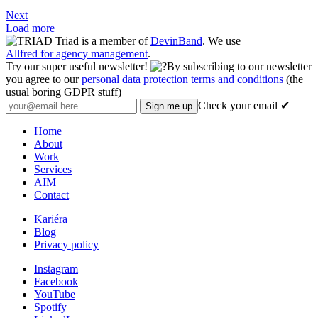
Next
Load more
Triad is a member of
DevinBand
. We use
Allfred for agency management
.
Try our super useful newsletter!
By subscribing to our newsletter
you agree to our
personal data protection terms and conditions
(the
usual boring GDPR stuff)
Check your email ✔
Home
About
Work
Services
AIM
Contact
Kariéra
Blog
Privacy policy
Instagram
Facebook
YouTube
Spotify