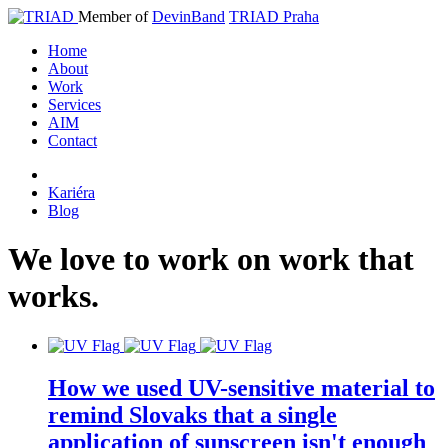
Member of
DevinBand
TRIAD Praha
Home
About
Work
Services
AIM
Contact
Kariéra
Blog
We
love
to
work
on
work
that
works
.
How we used UV-sensitive material to
remind Slovaks that a single
application of sunscreen isn't enough