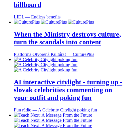
billboard
LIDL ― Endless benefits
When the Ministry destroys culture,
turn the scandals into content
Platforma Otvorená Kultúra! ― CulturePlus
AI interactive citylight - turning up -
slovak celebrities commenting on
your outfit and poking fun
Fun rádio ― A Celebrity Citylight poking fun