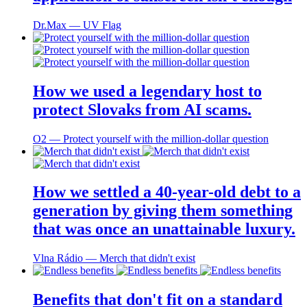
Dr.Max ― UV Flag
How we used a legendary host to
protect Slovaks from AI scams.
O2 ― Protect yourself with the million-dollar question
How we settled a 40-year-old debt to a
generation by giving them something
that was once an unattainable luxury.
Vlna Rádio ― Merch that didn't exist
Benefits that don't fit on a standard