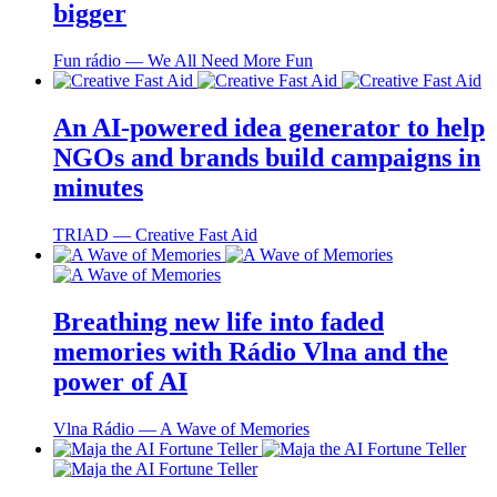
bigger
Fun rádio ― We All Need More Fun
An AI-powered idea generator to help
NGOs and brands build campaigns in
minutes
TRIAD ― Creative Fast Aid
Breathing new life into faded
memories with Rádio Vlna and the
power of AI
Vlna Rádio ― A Wave of Memories