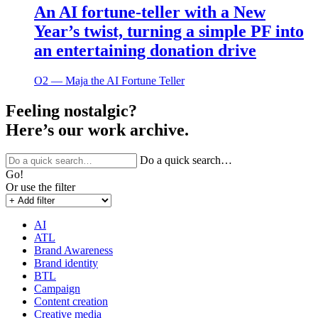
An AI fortune-teller with a New
Year’s twist, turning a simple PF into
an entertaining donation drive
O2 ― Maja the AI Fortune Teller
Feeling nostalgic?
Here’s our work archive.
Do a quick search…
Go!
Or use the filter
AI
ATL
Brand Awareness
Brand identity
BTL
Campaign
Content creation
Creative media