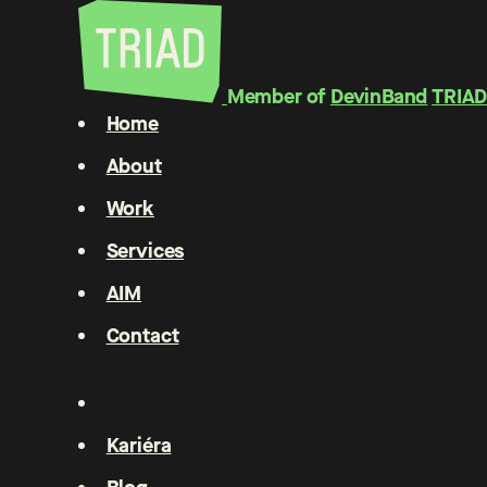
Member of
DevinBand
TRIAD
Home
About
Work
Services
AIM
Contact
Kariéra