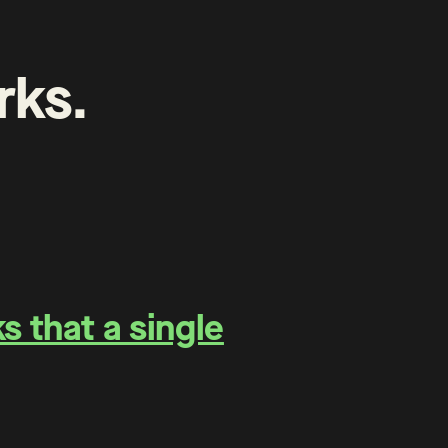
rks
.
 that a single