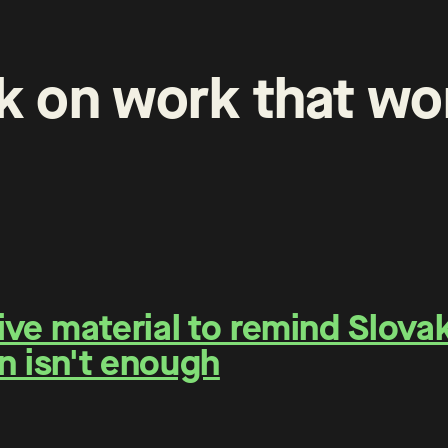
k
on
work
that
wo
e material to remind Slovaks
n isn't enough