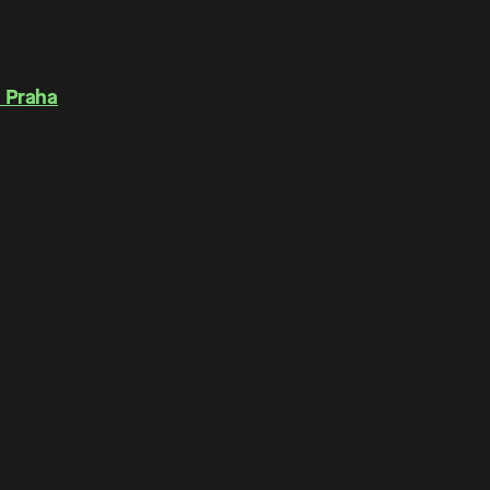
 Praha