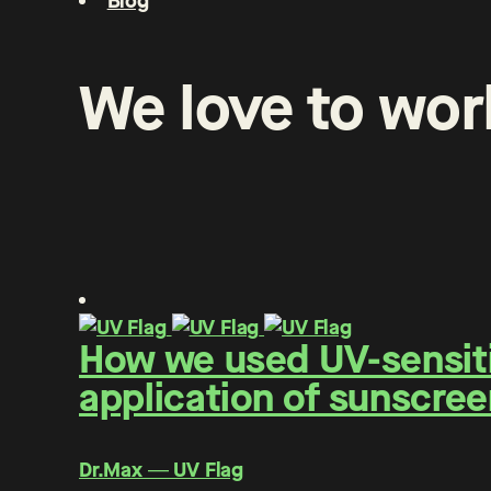
Blog
We
love
to
wor
How we used UV-sensitiv
application of sunscree
Dr.Max ― UV Flag