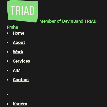
Member of
DevinBand
TRIAD
Praha
Home
About
Work
Services
AIM
Contact
Kariéra