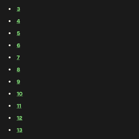
3
4
5
6
7
8
9
10
11
12
13