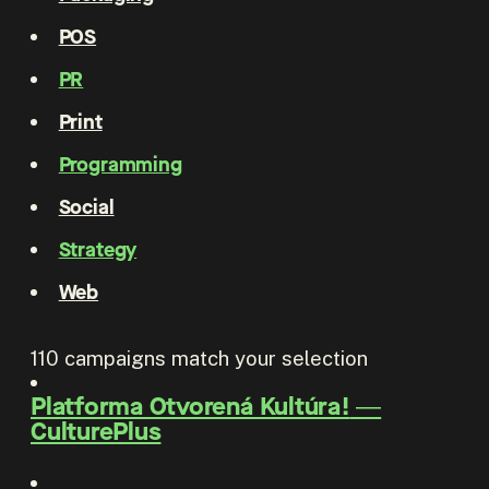
POS
PR
Print
Programming
Social
Strategy
Web
110
campaigns match your selection
Platforma Otvorená Kultúra!
―
CulturePlus