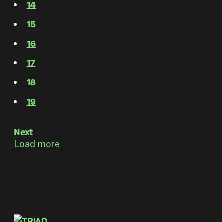
14
15
16
17
18
19
Next
Load more