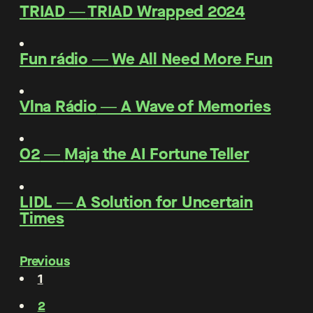
TRIAD
―
TRIAD Wrapped 2024
Fun rádio
―
We All Need More Fun
Vlna Rádio
―
A Wave of Memories
O2
―
Maja the AI Fortune Teller
LIDL
―
A Solution for Uncertain
Times
Previous
1
2