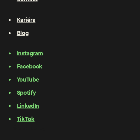
Kariéra
Blog
Instagram
Facebook
YouTube
Spotify
LinkedIn
TikTok
Privacy policy