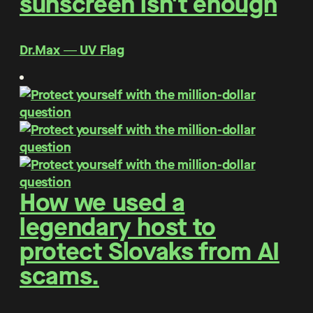
sunscreen isn't enough
Dr.Max ― UV Flag
How we used a
legendary host to
protect Slovaks from AI
scams.