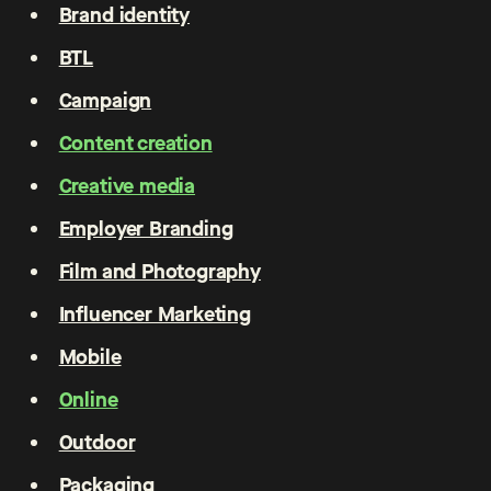
Brand identity
BTL
Campaign
Content creation
Creative media
Employer Branding
Film and Photography
Influencer Marketing
Mobile
Online
Outdoor
Packaging