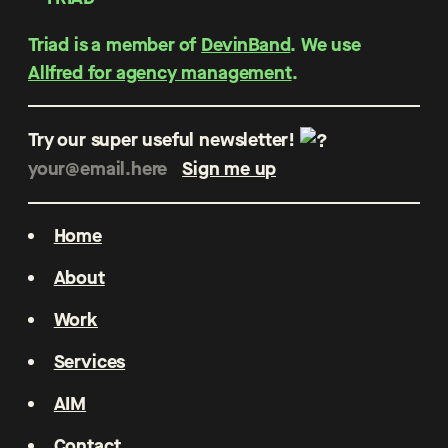
Triad is a member of
DevinBand
. We use
Allfred for agency management
.
Try our super useful newsletter!
Home
About
Work
Services
AIM
Contact