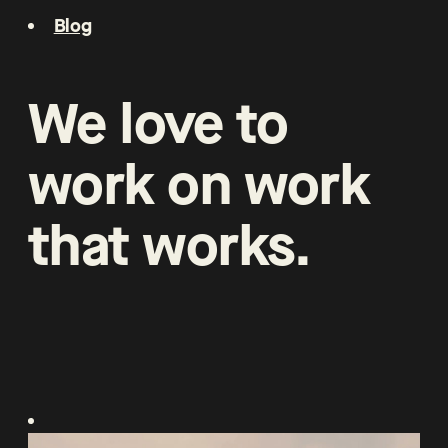
Blog
We
love
to
work
on
work
that
works
.