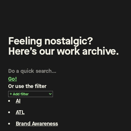
Feeling nostalgic?
Here’s our work archive.
Go!
Or use the filter
AI
ATL
Brand Awareness