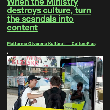
When the Ministry
destroys culture, turn
the scandals into
content
Platforma Otvorená Kultúra! ― CulturePlus