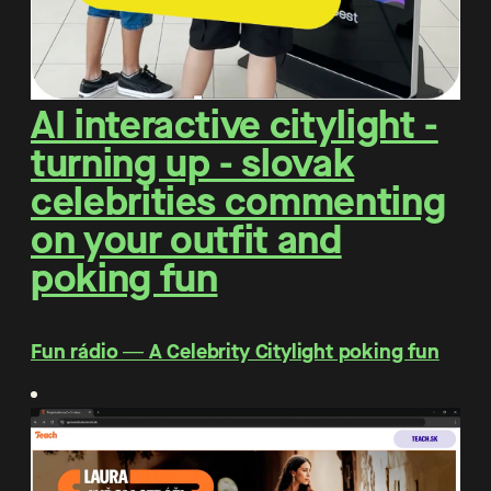
AI interactive citylight -
turning up - slovak
celebrities commenting
on your outfit and
poking fun
Fun rádio ― A Celebrity Citylight poking fun