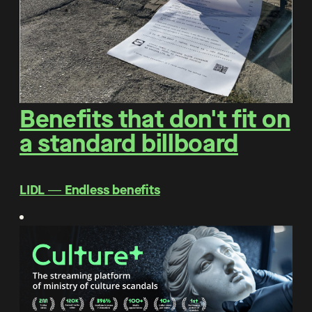
Benefits that don't fit on
a standard billboard
LIDL ― Endless benefits