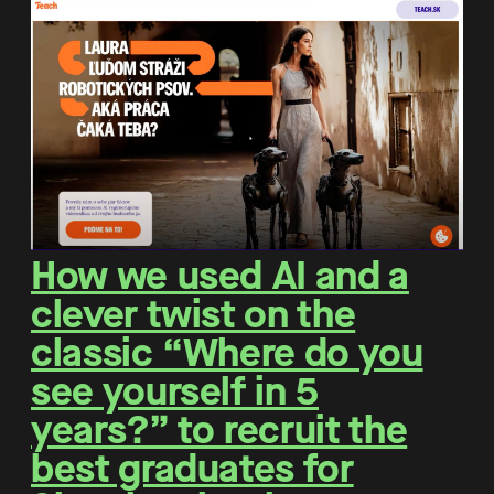
How we used AI and a
clever twist on the
classic “Where do you
see yourself in 5
years?” to recruit the
best graduates for