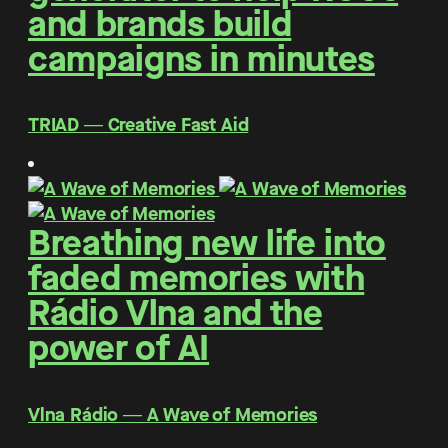
and brands build
campaigns in minutes
TRIAD ― Creative Fast Aid
Breathing new life into
faded memories with
Rádio Vlna and the
power of AI
Vlna Rádio ― A Wave of Memories