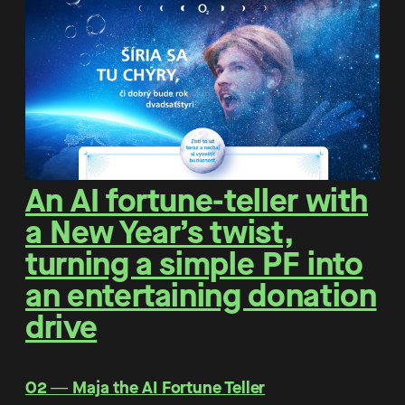
An AI fortune-teller with
a New Year’s twist,
turning a simple PF into
an entertaining donation
drive
O2 ― Maja the AI Fortune Teller