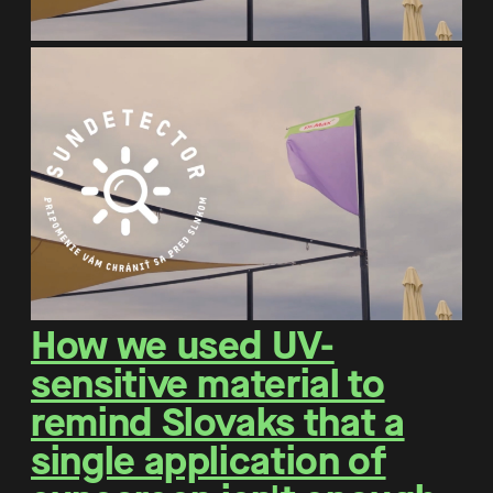
How we used UV-
sensitive material to
remind Slovaks that a
single application of