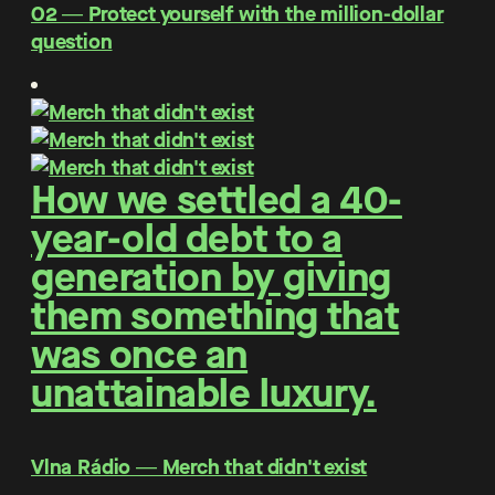
O2 ― Protect yourself with the million-dollar
question
How we settled a 40-
year-old debt to a
generation by giving
them something that
was once an
unattainable luxury.
Vlna Rádio ― Merch that didn't exist