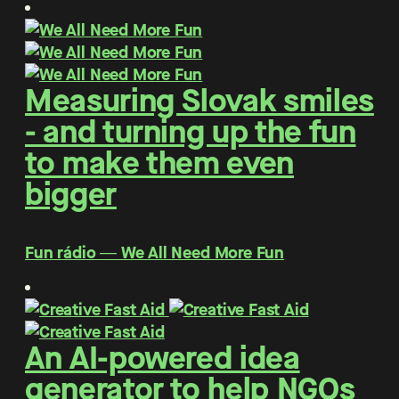
Measuring Slovak smiles
- and turning up the fun
to make them even
bigger
Fun rádio ― We All Need More Fun
An AI-powered idea
generator to help NGOs