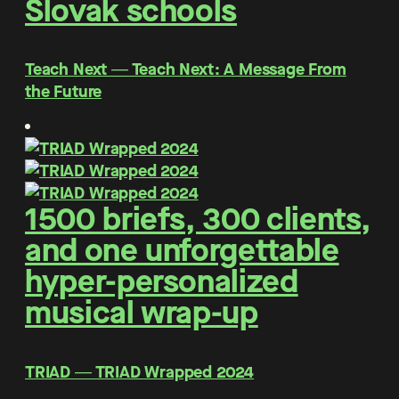
Slovak schools
Teach Next ― Teach Next: A Message From
the Future
1500 briefs, 300 clients,
and one unforgettable
hyper-personalized
musical wrap-up
TRIAD ― TRIAD Wrapped 2024