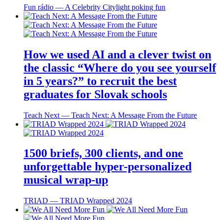
Fun rádio ― A Celebrity Citylight poking fun
How we used AI and a clever twist on
the classic “Where do you see yourself
in 5 years?” to recruit the best
graduates for Slovak schools
Teach Next ― Teach Next: A Message From the Future
1500 briefs, 300 clients, and one
unforgettable hyper-personalized
musical wrap-up
TRIAD ― TRIAD Wrapped 2024