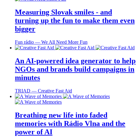
Measuring Slovak smiles - and
turning up the fun to make them even
bigger
Fun rádio ― We All Need More Fun
An AI-powered idea generator to help
NGOs and brands build campaigns in
minutes
TRIAD ― Creative Fast Aid
Breathing new life into faded
memories with Rádio Vlna and the
power of AI