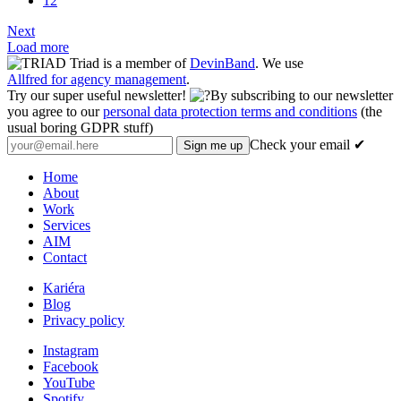
12
Next
Load more
Triad is a member of
DevinBand
. We use
Allfred for agency management
.
Try our super useful newsletter!
By subscribing to our newsletter
you agree to our
personal data protection terms and conditions
(the
usual boring GDPR stuff)
Check your email ✔
Home
About
Work
Services
AIM
Contact
Kariéra
Blog
Privacy policy
Instagram
Facebook
YouTube
Spotify