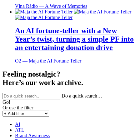
Vlna Rádio ― A Wave of Memories
An AI fortune-teller with a New
Year’s twist, turning a simple PF into
an entertaining donation drive
O2 ― Maja the AI Fortune Teller
Feeling nostalgic?
Here’s our work archive.
Do a quick search…
Go!
Or use the filter
AI
ATL
Brand Awareness