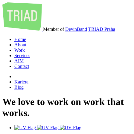
Member of
DevinBand
TRIAD Praha
Home
About
Work
Services
AIM
Contact
Kariéra
Blog
We
love
to
work
on
work
that
works
.