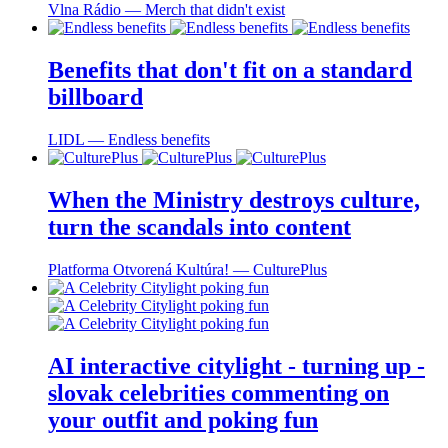
Vlna Rádio ― Merch that didn't exist
Benefits that don't fit on a standard
billboard
LIDL ― Endless benefits
When the Ministry destroys culture,
turn the scandals into content
Platforma Otvorená Kultúra! ― CulturePlus
AI interactive citylight - turning up -
slovak celebrities commenting on
your outfit and poking fun