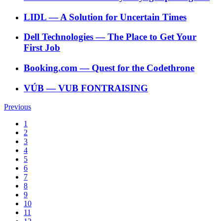
LIDL
―
A Solution for Uncertain Times
Dell Technologies
―
The Place to Get Your
First Job
Booking.com
―
Quest for the Codethrone
VÚB
―
VUB FONTRAISING
Previous
1
2
3
4
5
6
7
8
9
10
11