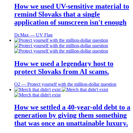
How we used UV-sensitive material to
remind Slovaks that a single
application of sunscreen isn't enough
Dr.Max ― UV Flag
How we used a legendary host to
protect Slovaks from AI scams.
O2 ― Protect yourself with the million-dollar question
How we settled a 40-year-old debt to a
generation by giving them something
that was once an unattainable luxury.