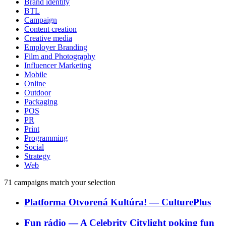
Brand identity
BTL
Campaign
Content creation
Creative media
Employer Branding
Film and Photography
Influencer Marketing
Mobile
Online
Outdoor
Packaging
POS
PR
Print
Programming
Social
Strategy
Web
71
campaigns match your selection
Platforma Otvorená Kultúra!
―
CulturePlus
Fun rádio
―
A Celebrity Citylight poking fun