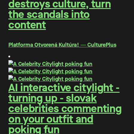
destroys culture, turn
the scandals into
content
Platforma Otvorená Kultúra! ― CulturePlus
AI interactive citylight -
turning up - slovak
celebrities commenting
on your outfit and
poking fun