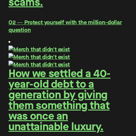
scams.
O2 ― Protect yourself with the million-dollar
question
How we settled a 40-
year-old debt to a
generation by giving
them something that
was once an
unattainable luxury.