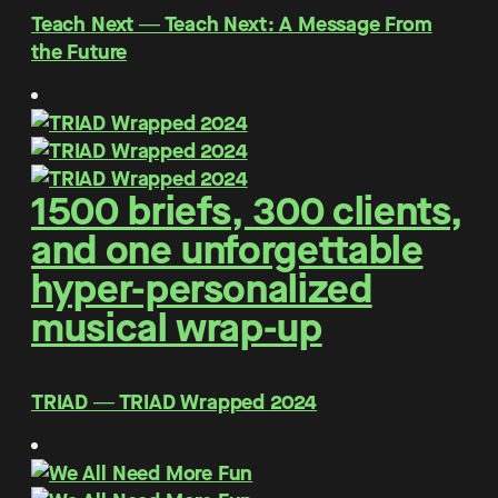
Teach Next ― Teach Next: A Message From
the Future
1500 briefs, 300 clients,
and one unforgettable
hyper-personalized
musical wrap-up
TRIAD ― TRIAD Wrapped 2024