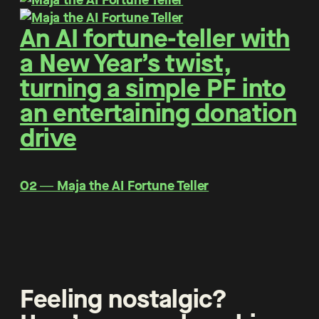
An AI fortune-teller with
a New Year’s twist,
turning a simple PF into
an entertaining donation
drive
O2 ― Maja the AI Fortune Teller
Feeling nostalgic?