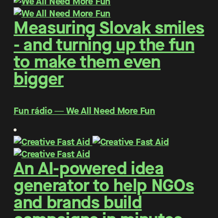
Measuring Slovak smiles
- and turning up the fun
to make them even
bigger
Fun rádio ― We All Need More Fun
An AI-powered idea
generator to help NGOs
and brands build