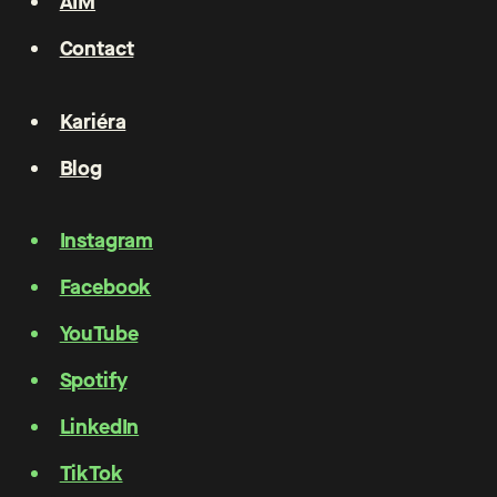
AIM
Contact
Kariéra
Blog
Instagram
Facebook
YouTube
Spotify
LinkedIn
TikTok