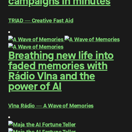
campaigns in minutes
TRIAD ― Creative Fast Aid
Breathing new life into
faded memories with
Rádio Vlna and the
power of AI
Vlna Rádio ― A Wave of Memories