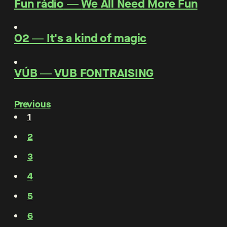
Fun rádio
―
We All Need More Fun
O2
―
It's a kind of magic
VÚB
―
VUB FONTRAISING
Previous
1
2
3
4
5
6