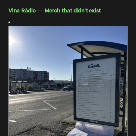
Vlna Rádio ― Merch that didn't exist