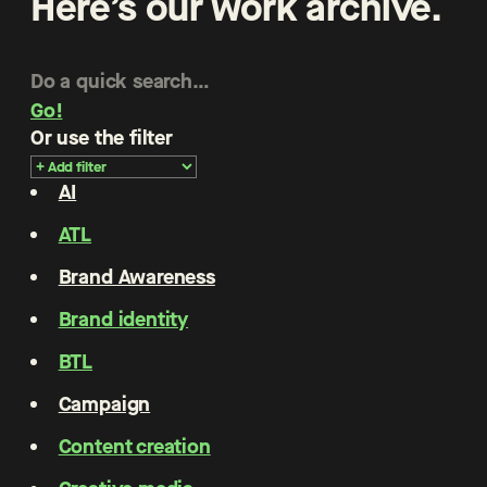
Here’s our work archive.
Go!
Or use the filter
AI
ATL
Brand Awareness
Brand identity
BTL
Campaign
Content creation