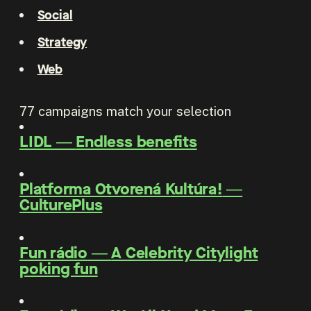
Social
Strategy
Web
77
campaigns match your selection
LIDL
―
Endless benefits
Platforma Otvorená Kultúra!
―
CulturePlus
Fun rádio
―
A Celebrity Citylight
poking fun