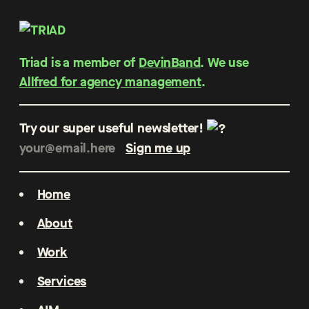
Triad is a member of
DevinBand
. We use
Allfred for agency management
.
Try our super useful newsletter!
Home
About
Work
Services