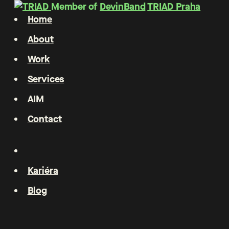
Member of
DevinBand
TRIAD Praha
Home
About
Work
Services
AIM
Contact
Kariéra
Blog