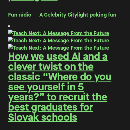
Fun rádio ― A Celebrity Citylight poking fun
How we used AI and a
clever twist on the
classic “Where do you
see yourself in 5
years?” to recruit the
best graduates for
Slovak schools