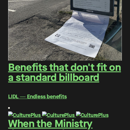
Benefits that don't fit on
a standard billboard
LIDL ― Endless benefits
When the Ministry