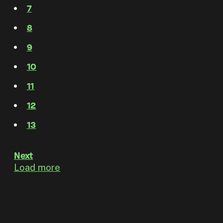
7
8
9
10
11
12
13
Next
Load more