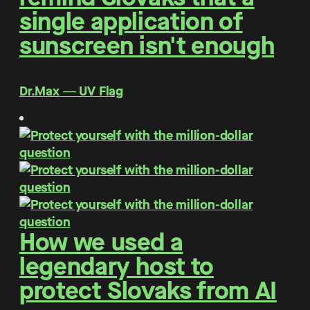
single application of
sunscreen isn't enough
Dr.Max ― UV Flag
How we used a
legendary host to
protect Slovaks from AI