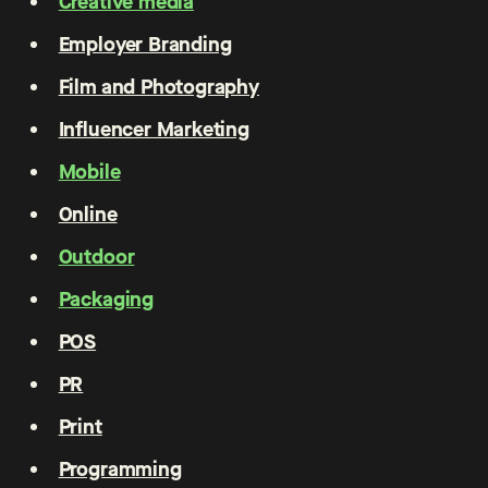
Creative media
Employer Branding
Film and Photography
Influencer Marketing
Mobile
Online
Outdoor
Packaging
POS
PR
Print
Programming