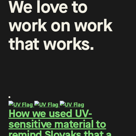
We
love
to
work
on
work
that
works
.
How we used UV-
sensitive material to
remind Slovaks that a