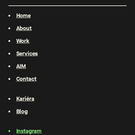
Home
About
Work
Services
AIM
Contact
Kariéra
Blog
Instagram