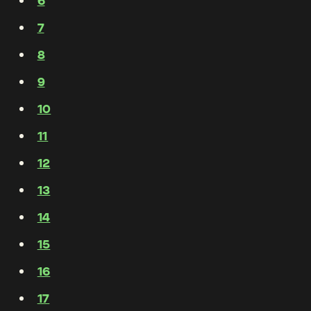
6
7
8
9
10
11
12
13
14
15
16
17