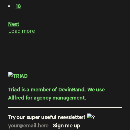
18
Next
Load more
Triad is a member of
DevinBand
. We use
Allfred for agency management
.
Try our super useful newsletter!