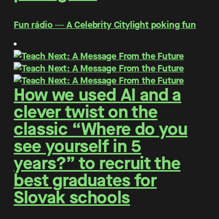
Fun rádio ― A Celebrity Citylight poking fun
How we used AI and a
clever twist on the
classic “Where do you
see yourself in 5
years?” to recruit the
best graduates for
Slovak schools