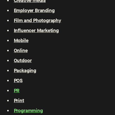
Creative media
Employer Branding
Film and Photography
Influencer Marketing
Mobile
Online
Outdoor
Packaging
POS
PR
Print
Programming