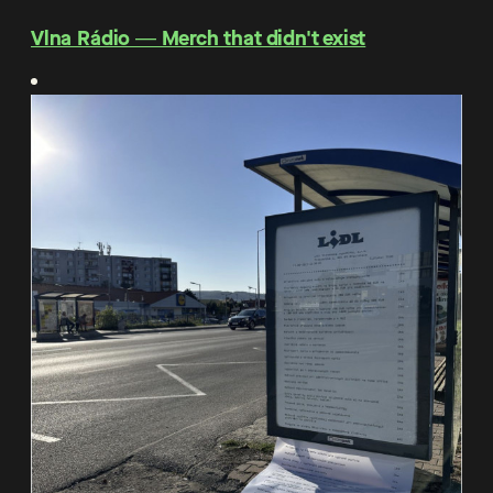
Vlna Rádio ― Merch that didn't exist