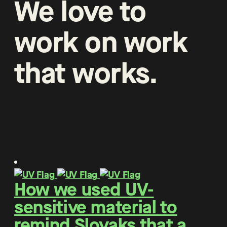
We
love
to
work
on
work
that
works
.
How we used UV-
sensitive material to
remind Slovaks that a