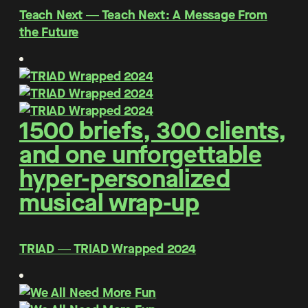
Teach Next ― Teach Next: A Message From
the Future
1500 briefs, 300 clients,
and one unforgettable
hyper-personalized
musical wrap-up
TRIAD ― TRIAD Wrapped 2024