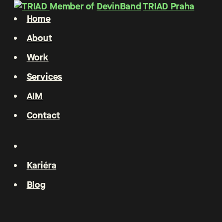
Member of
DevinBand
TRIAD Praha
Home
About
Work
Services
AIM
Contact
Kariéra
Blog