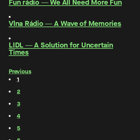
Fun rádio
―
We All Need More Fun
Vlna Rádio
―
A Wave of Memories
LIDL
―
A Solution for Uncertain
Times
Previous
1
2
3
4
5