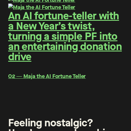
An AI fortune-teller with
a New Year’s twist,
turning a simple PF into
an entertaining donation
drive
O2 ― Maja the AI Fortune Teller
Feeling nostalgic?