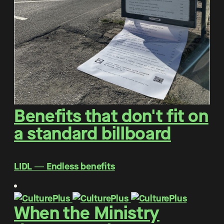
Benefits that don't fit on
a standard billboard
LIDL ― Endless benefits
When the Ministry