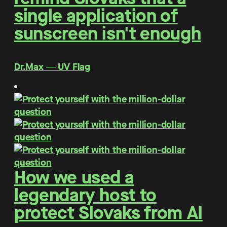
single application of
sunscreen isn't enough
Dr.Max ― UV Flag
How we used a
legendary host to
protect Slovaks from AI