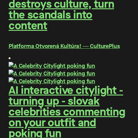
destroys culture, turn
the scandals into
content
Platforma Otvorená Kultúra! ― CulturePlus
AI interactive citylight -
turning up - slovak
celebrities commenting
on your outfit and
poking fun