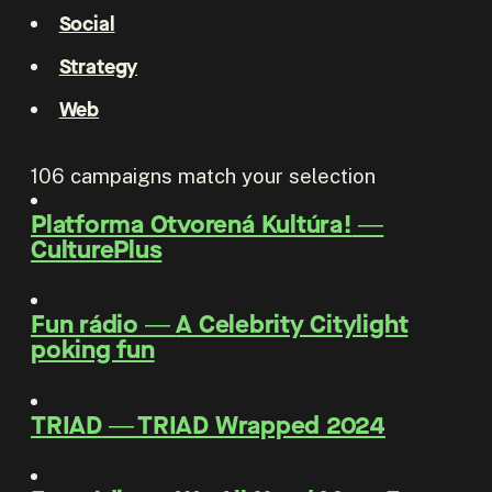
Social
Strategy
Web
106
campaigns match your selection
Platforma Otvorená Kultúra!
―
CulturePlus
Fun rádio
―
A Celebrity Citylight
poking fun
TRIAD
―
TRIAD Wrapped 2024