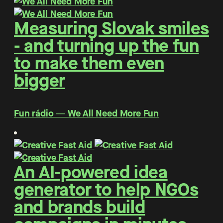
Measuring Slovak smiles
- and turning up the fun
to make them even
bigger
Fun rádio ― We All Need More Fun
An AI-powered idea
generator to help NGOs
and brands build