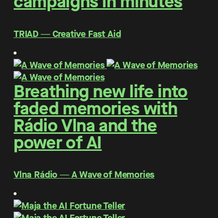
campaigns in minutes
TRIAD ― Creative Fast Aid
Breathing new life into
faded memories with
Rádio Vlna and the
power of AI
Vlna Rádio ― A Wave of Memories