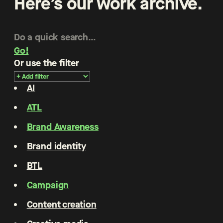
Here’s our work archive.
Go!
Or use the filter
AI
ATL
Brand Awareness
Brand identity
BTL
Campaign
Content creation