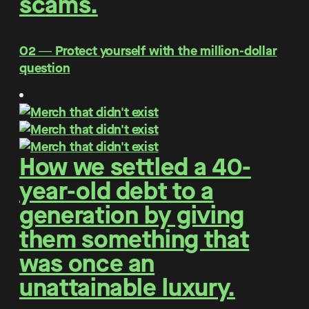
scams.
O2 ― Protect yourself with the million-dollar
question
How we settled a 40-
year-old debt to a
generation by giving
them something that
was once an
unattainable luxury.